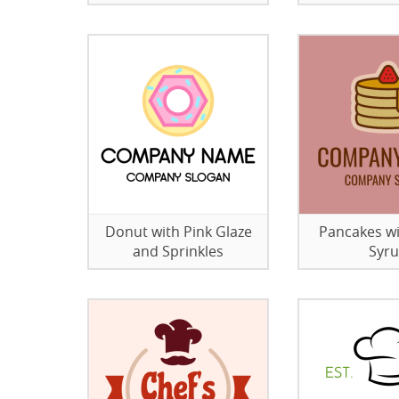
Donut with Pink Glaze
Pancakes w
and Sprinkles
Syr