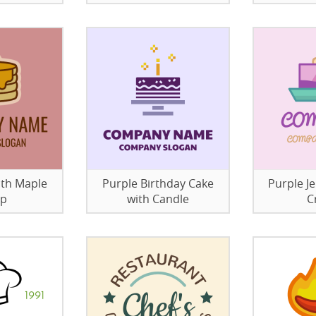
ith Maple
Purple Birthday Cake
Purple Je
up
with Candle
C