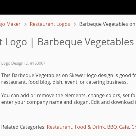
go Maker
Restaurant Logos
Barbeque Vegetables on
t Logo | Barbeque Vegetables
Logo Design ID: #163067
This Barbeque Vegetables on Skewer logo design is good fo
restaurant, food blog, dish, event, or catering business.
You can add or remove the elements, change colors, set fo
enter your company name and slogan. Edit and download it
Related Categories:
Restaurant
,
Food & Drink
,
BBQ
,
Cafe
,
C