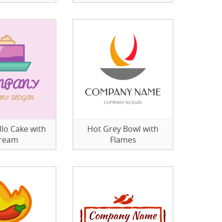
llo Cake with
Hot Grey Bowl with
ream
Flames