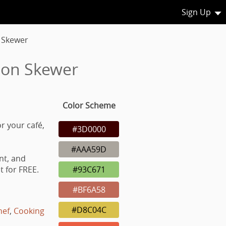
Sign Up
 Skewer
 on Skewer
Color Scheme
r your café,
#3D0000
#AAA59D
nt, and
 for FREE.
#93C671
#BF6A58
#D8C04C
hef
,
Cooking