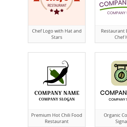
Chef Logo with Hat and
Restaurant 
Stars
Chef 
Premium Hot Chili Food
Organic C
Restaurant
Sign