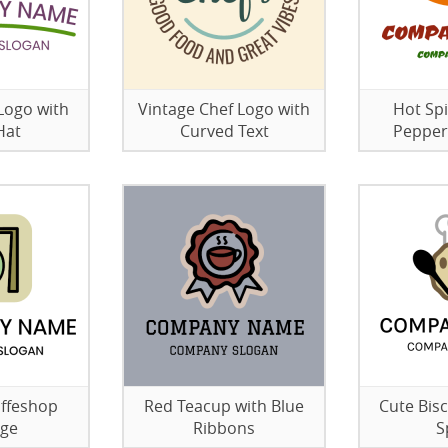
Logo with
Vintage Chef Logo with
Hot Sp
Hat
Curved Text
Pepper
offeshop
Red Teacup with Blue
Cute Bisc
age
Ribbons
S