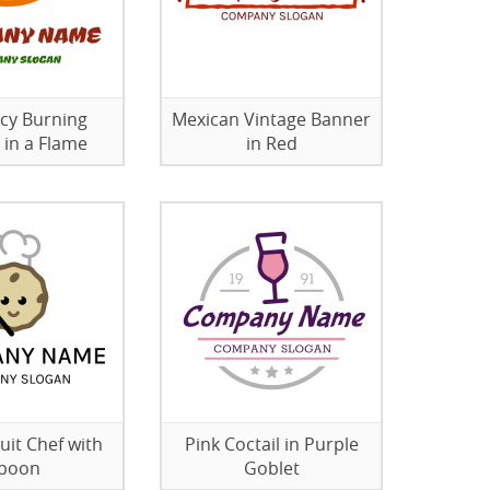
icy Burning
Mexican Vintage Banner
 in a Flame
in Red
uit Chef with
Pink Coctail in Purple
poon
Goblet