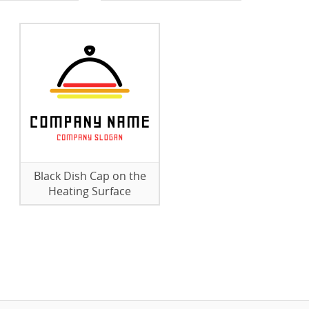
Black Dish Cap on the
Heating Surface