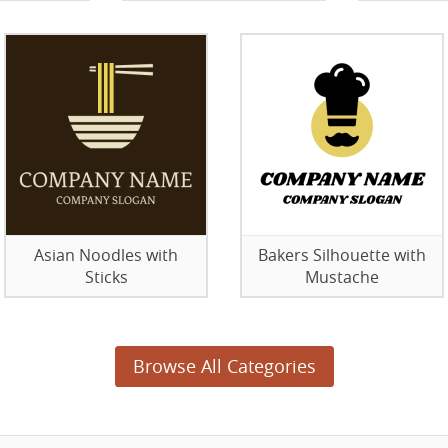
Asian Noodles with
Bakers Silhouette with
Sticks
Mustache
Browse All Categories