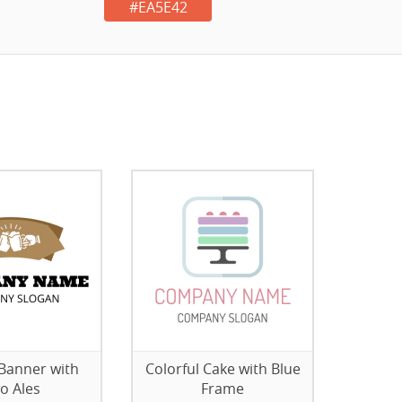
#EA5E42
Banner with
Colorful Cake with Blue
o Ales
Frame