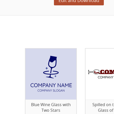
Edit and Download
Blue Wine Glass with
Spilled on 
Two Stars
Glass of