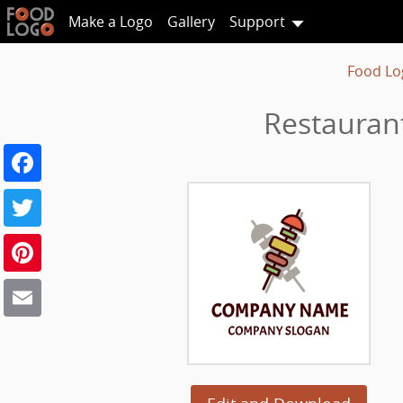
Make a Logo
Gallery
Support
Food Lo
Restauran
Facebook
Twitter
Pinterest
Email