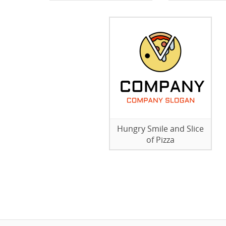
Hungry Smile and Slice
of Pizza