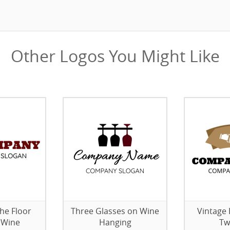
Other Logos You Might Like
the Floor
Three Glasses on Wine
Vintage 
 Wine
Hanging
Tw