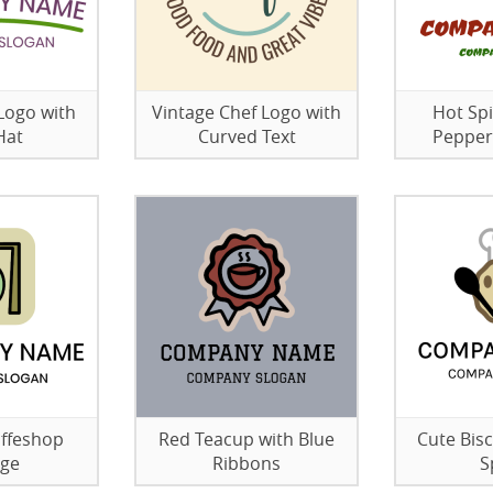
Logo with
Vintage Chef Logo with
Hot Sp
Hat
Curved Text
Pepper
offeshop
Red Teacup with Blue
Cute Bisc
age
Ribbons
S