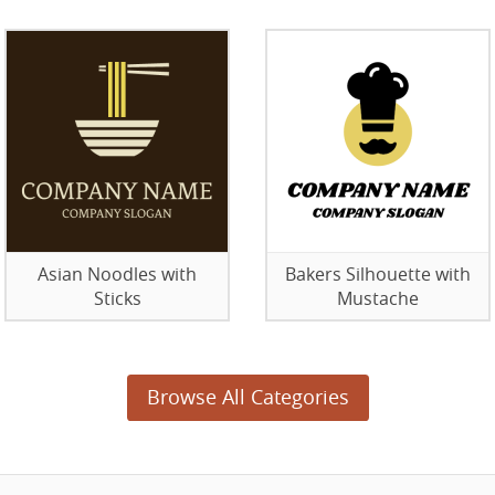
Asian Noodles with
Bakers Silhouette with
Sticks
Mustache
Browse All Categories