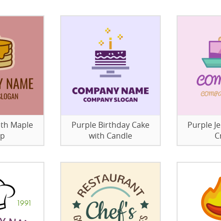
ith Maple
Purple Birthday Cake
Purple Je
up
with Candle
C