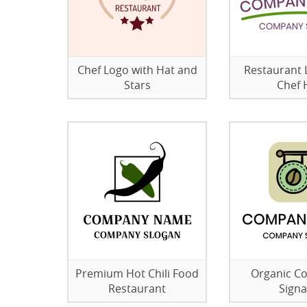
Chef Logo with Hat and
Restaurant 
Stars
Chef 
Premium Hot Chili Food
Organic C
Restaurant
Sign