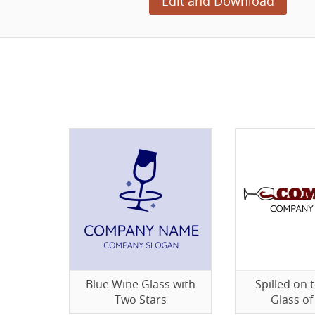
Edit and Download
Blue Wine Glass with
Spilled on 
Two Stars
Glass of