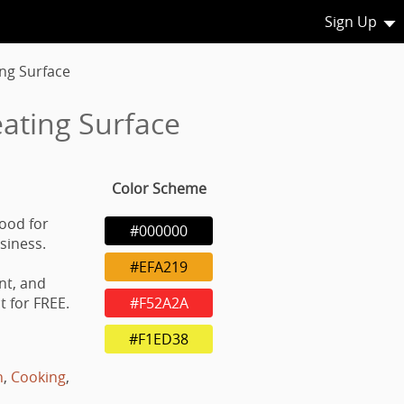
Sign Up
ing Surface
ating Surface
Color Scheme
good for
#000000
usiness.
#EFA219
nt, and
 for FREE.
#F52A2A
#F1ED38
h
,
Cooking
,