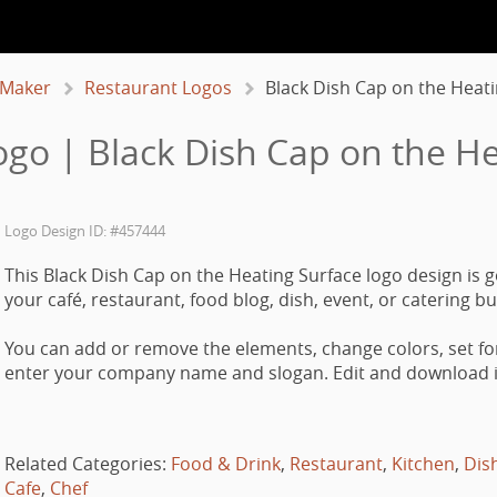
 Maker
Restaurant Logos
Black Dish Cap on the Heat
ogo | Black Dish Cap on the He
Logo Design ID: #457444
This Black Dish Cap on the Heating Surface logo design is 
your café, restaurant, food blog, dish, event, or catering b
You can add or remove the elements, change colors, set fo
enter your company name and slogan. Edit and download it
Related Categories:
Food & Drink
,
Restaurant
,
Kitchen
,
Dis
Cafe
,
Chef