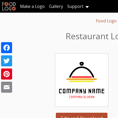
Make a Logo
Gallery
Support
Food Logo
Restaurant L
Facebook
Twitter
Pinterest
Email