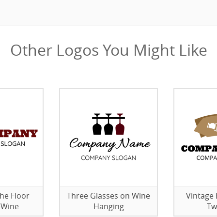
Other Logos You Might Like
the Floor
Three Glasses on Wine
Vintage 
 Wine
Hanging
Tw