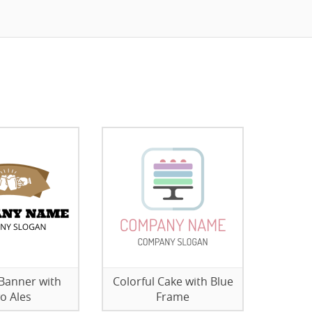
Banner with
Colorful Cake with Blue
o Ales
Frame