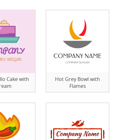
llo Cake with
Hot Grey Bowl with
ream
Flames