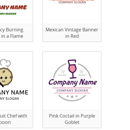
icy Burning
Mexican Vintage Banner
 in a Flame
in Red
uit Chef with
Pink Coctail in Purple
poon
Goblet