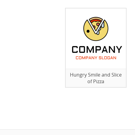
Hungry Smile and Slice
of Pizza