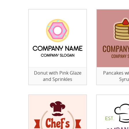
Donut with Pink Glaze
Pancakes w
and Sprinkles
Syr