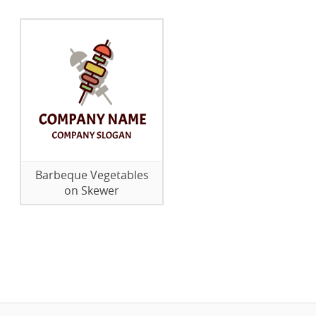
Barbeque Vegetables
on Skewer