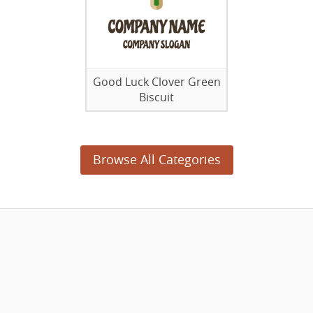
Good Luck Clover Green
Biscuit
Browse All Categories