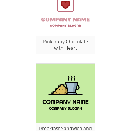
Pink Ruby Chocolate
with Heart
Breakfast Sandwich and