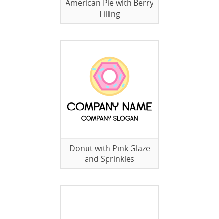
American Pie with Berry
Filling
Donut with Pink Glaze
and Sprinkles