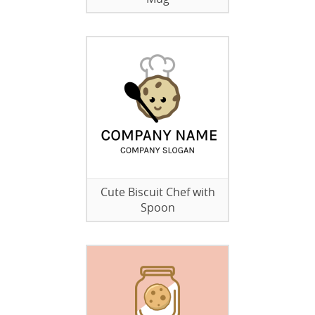
Cute Biscuit Chef with
Spoon