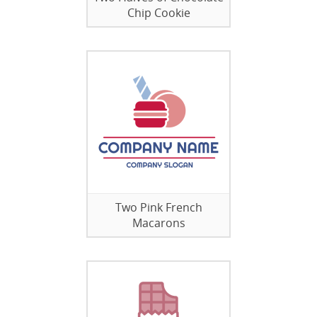
Chip Cookie
Two Pink French
Macarons