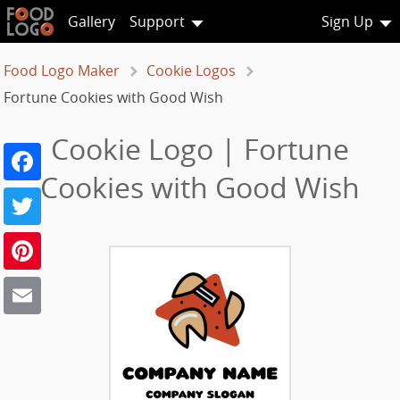
Gallery
Support
Sign Up
Food Logo Maker
Cookie Logos
Fortune Cookies with Good Wish
Cookie Logo | Fortune
Facebook
Cookies with Good Wish
Twitter
Pinterest
Email