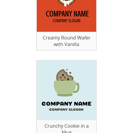
Creamy Round Wafer
with Vanilla
Crunchy Cookie in a
Mug