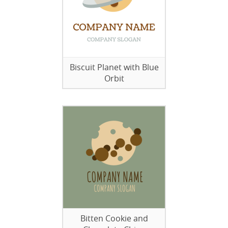
Biscuit Planet with Blue
Orbit
Bitten Cookie and