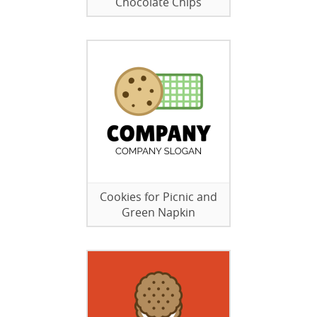
Chocolate Chips
Cookies for Picnic and
Green Napkin