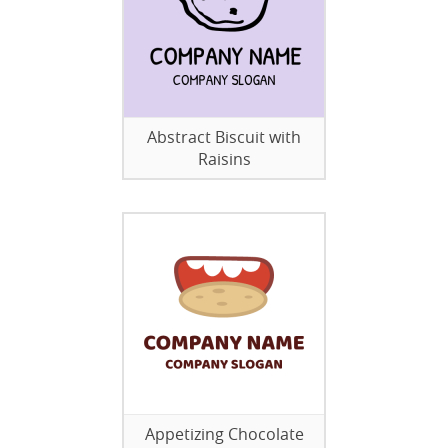
Abstract Biscuit with
Raisins
Appetizing Chocolate