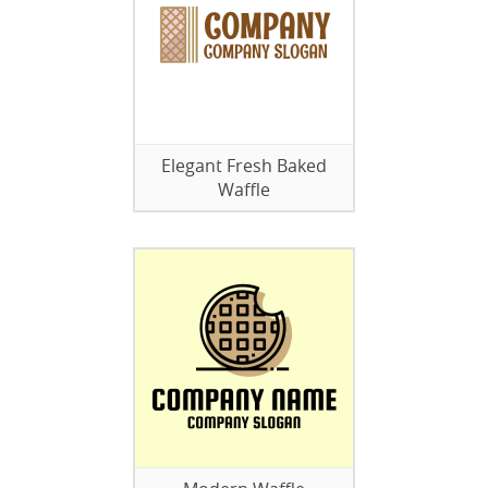
Elegant Fresh Baked
Waffle