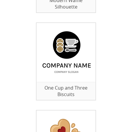
Modern Waffle
Silhouette
One Cup and Three
Biscuits