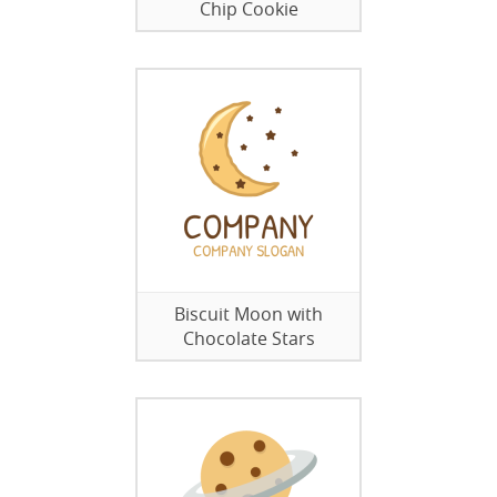
Chip Cookie
Biscuit Moon with
Chocolate Stars