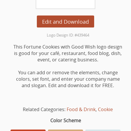
Edit and Download
Logo Design ID: #439464
This Fortune Cookies with Good Wish logo design
is good for your café, restaurant, food blog, dish,
event, or catering business.
You can add or remove the elements, change
colors, set font, and enter your company name
and slogan. Edit and download it for FREE.
Related Categories:
Food & Drink
,
Cookie
Color Scheme