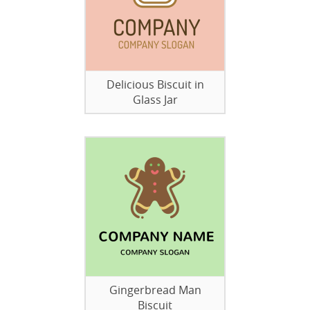
Delicious Biscuit in
Glass Jar
Gingerbread Man
Biscuit