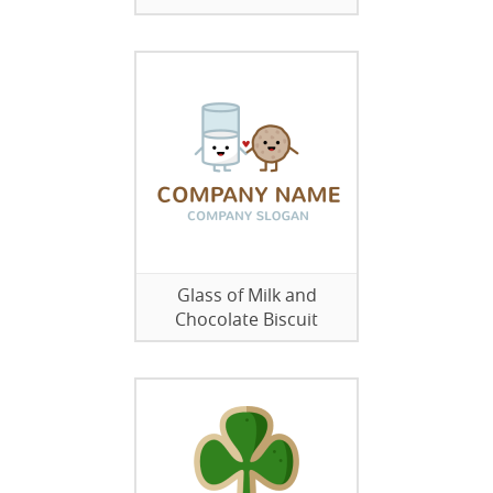
Glass of Milk and
Chocolate Biscuit