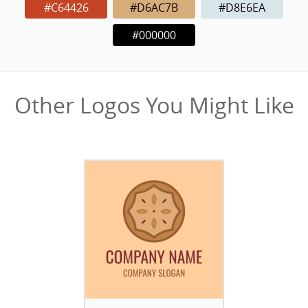
#C64426
#D6AC7B
#D8E6EA
#000000
Other Logos You Might Like