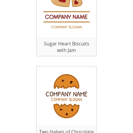
Sugar Heart Biscuits
with Jam
Two Halves of Chocolate