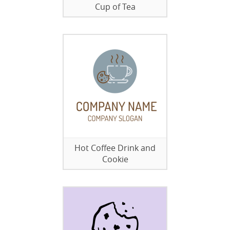
Cup of Tea
Hot Coffee Drink and
Cookie