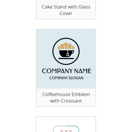
Cake Stand with Glass
Cover
Coffeehouse Emblem
with Croissant