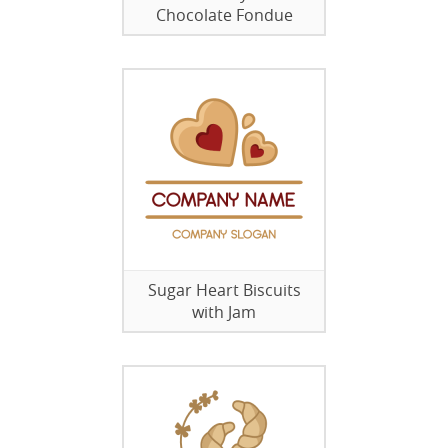
Chocolate Fondue
Sugar Heart Biscuits
with Jam