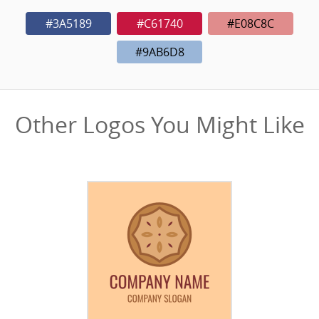
#3A5189
#C61740
#E08C8C
#9AB6D8
Other Logos You Might Like