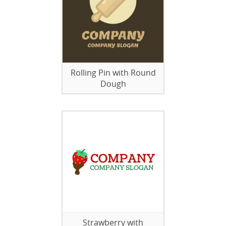
Rolling Pin with Round
Dough
Strawberry with