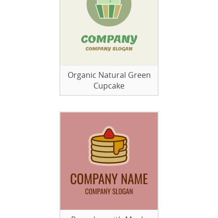
Organic Natural Green
Cupcake