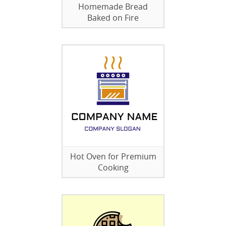
Homemade Bread
Baked on Fire
Hot Oven for Premium
Cooking