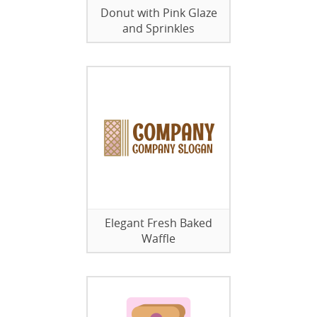
Donut with Pink Glaze
and Sprinkles
Elegant Fresh Baked
Waffle