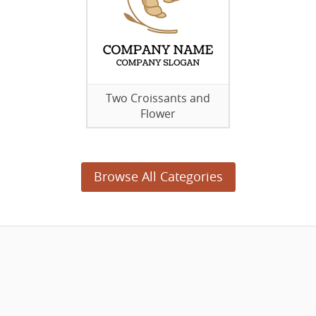
Two Croissants and
Flower
Browse All Categories