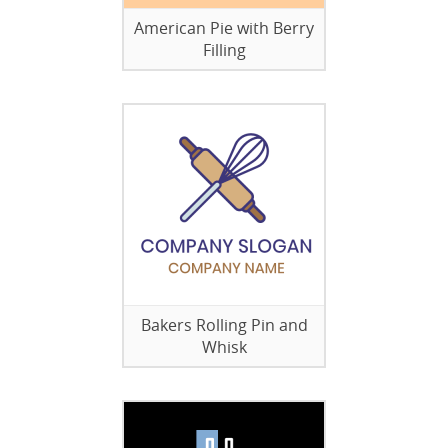
American Pie with Berry
Filling
Bakers Rolling Pin and
Whisk