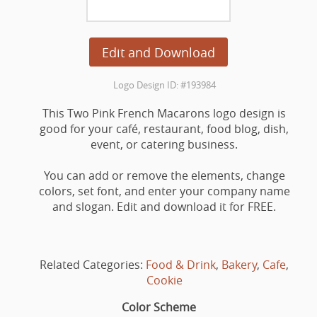
Edit and Download
Logo Design ID: #193984
This Two Pink French Macarons logo design is
good for your café, restaurant, food blog, dish,
event, or catering business.
You can add or remove the elements, change
colors, set font, and enter your company name
and slogan. Edit and download it for FREE.
Related Categories:
Food & Drink
,
Bakery
,
Cafe
,
Cookie
Color Scheme