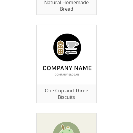
Natural Homemade
Bread
One Cup and Three
Biscuits