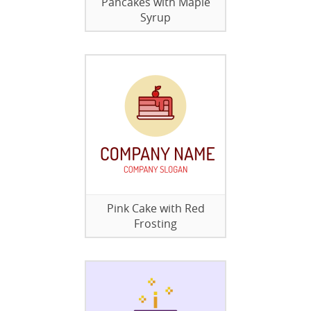
Pancakes with Maple
Syrup
Pink Cake with Red
Frosting