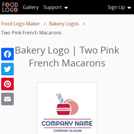
Gallery
Support
Sign Up
Food Logo Maker
Bakery Logos
Two Pink French Macarons
Bakery Logo | Two Pink
Facebook
French Macarons
Twitter
Pinterest
Email