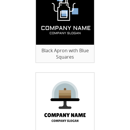
Black Apron with Blue
Squares