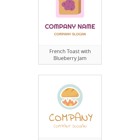
French Toast with
Blueberry Jam