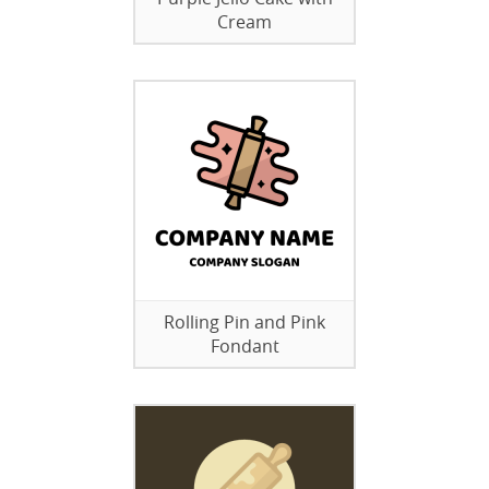
Cream
Rolling Pin and Pink
Fondant