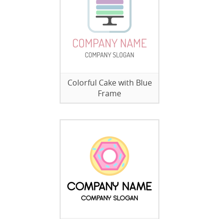
Colorful Cake with Blue
Frame