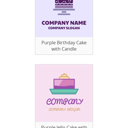
Purple Birthday Cake
with Candle
Purple Jello Cake with