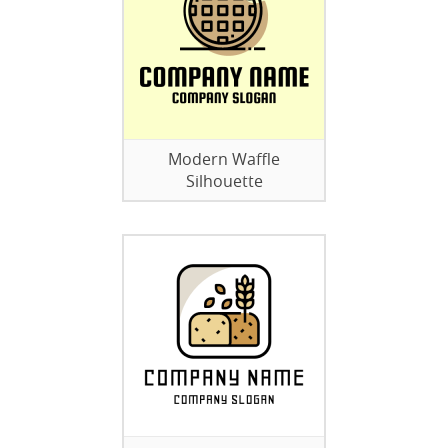
Modern Waffle
Silhouette