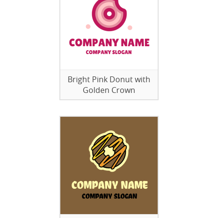
Bright Pink Donut with
Golden Crown