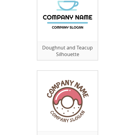
Doughnut and Teacup
Silhouette