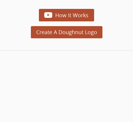

How It Works
Create A Doughnut Logo