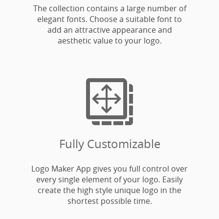
The collection contains a large number of
elegant fonts. Choose a suitable font to
add an attractive appearance and
aesthetic value to your logo.

Fully Customizable
Logo Maker App gives you full control over
every single element of your logo. Easily
create the high style unique logo in the
shortest possible time.