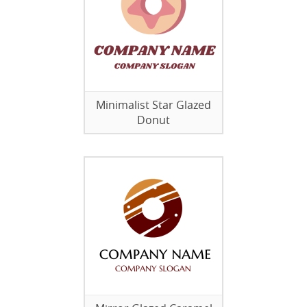
Minimalist Star Glazed
Donut