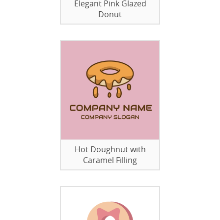
Elegant Pink Glazed
Donut
Hot Doughnut with
Caramel Filling