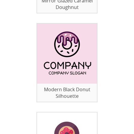
Mirror Glazed Caramel
Doughnut
Modern Black Donut
Silhouette