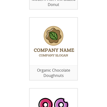
Donut
Organic Chocolate
Doughnuts