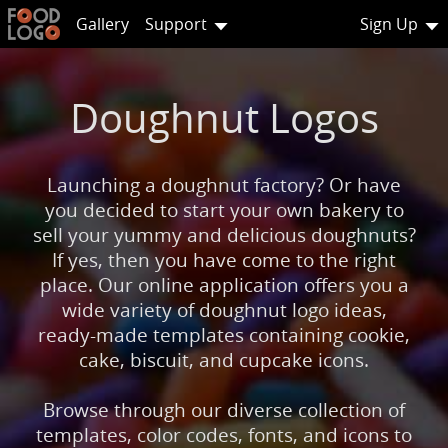
Gallery
Support
Sign Up
Doughnut Logos
Launching a doughnut factory? Or have
you decided to start your own bakery to
sell your yummy and delicious doughnuts?
If yes, then you have come to the right
place. Our online application offers you a
wide variety of doughnut logo ideas,
ready-made templates containing cookie,
cake, biscuit, and cupcake icons.
Browse through our diverse collection of
templates, color codes, fonts, and icons to