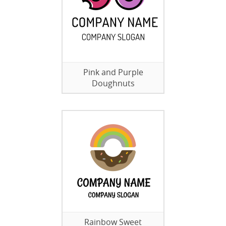
Pink and Purple
Doughnuts
Rainbow Sweet