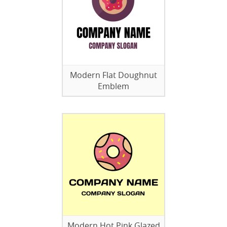
Modern Flat Doughnut
Emblem
Modern Hot Pink Glazed