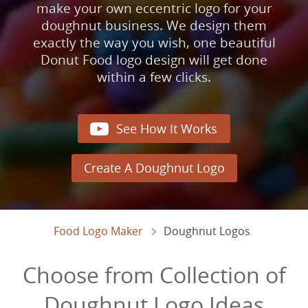
make your own eccentric logo for your
doughnut business. We design them
exactly the way you wish, one beautiful
Donut Food logo design will get done
within a few clicks.

See How It Works
Create A Doughnut Logo
Food Logo Maker
Doughnut Logos
Choose from Collection of
Doughnut Logo Ideas