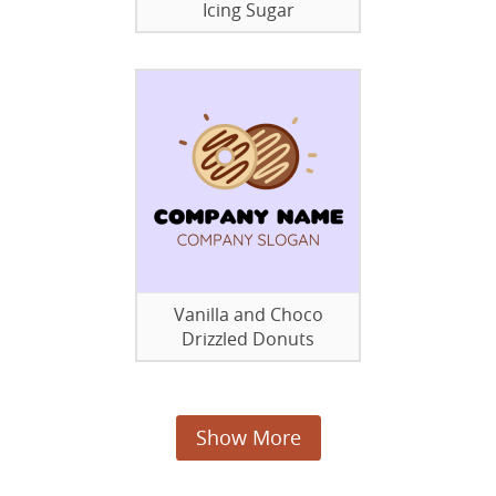
Icing Sugar
Vanilla and Choco
Drizzled Donuts
Show More