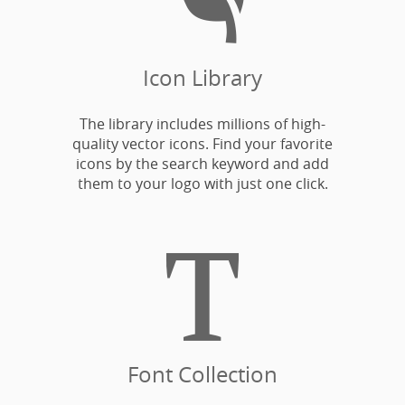
Icon Library
The library includes millions of high-
quality vector icons. Find your favorite
icons by the search keyword and add
them to your logo with just one click.

Font Collection