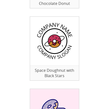
Chocolate Donut
Space Doughnut with
Black Stars