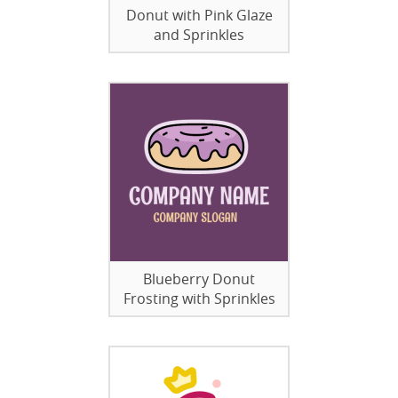
Donut with Pink Glaze
and Sprinkles
Blueberry Donut
Frosting with Sprinkles