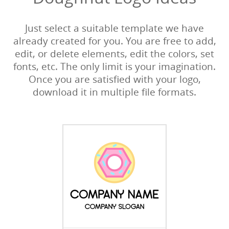
Just select a suitable template we have
already created for you. You are free to add,
edit, or delete elements, edit the colors, set
fonts, etc. The only limit is your imagination.
Once you are satisfied with your logo,
download it in multiple file formats.