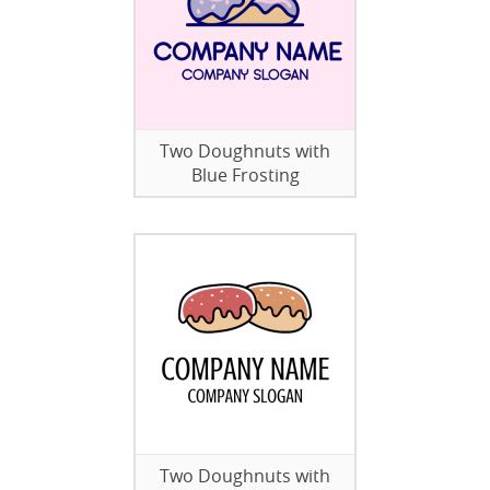
Two Doughnuts with
Blue Frosting
Two Doughnuts with