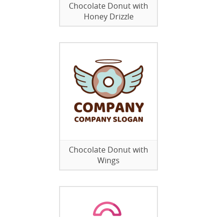
Chocolate Donut with
Honey Drizzle
Chocolate Donut with
Wings