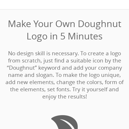
Make Your Own Doughnut
Logo in 5 Minutes‎
No design skill is necessary. To create a logo
from scratch, just find a suitable icon by the
“Doughnut” keyword and add your company
name and slogan. To make the logo unique,
add new elements, change the colors, form of
the elements, set fonts. Try it yourself and
enjoy the results!
