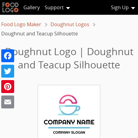
Gallery
Support
Sign Up
Food Logo Maker
Doughnut Logos
Doughnut and Teacup Silhouette
Doughnut Logo | Doughnut
Facebook
and Teacup Silhouette
Twitter
Pinterest
Email