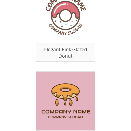
Elegant Pink Glazed
Donut