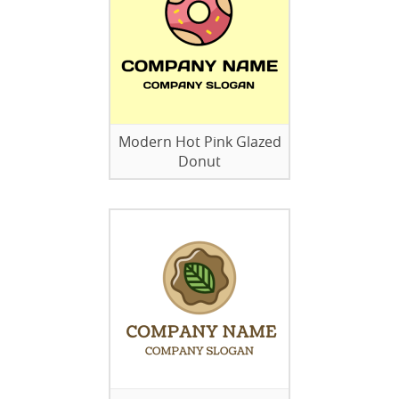
Modern Hot Pink Glazed
Donut