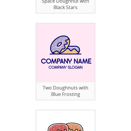
Space Doughnut with
Black Stars
Two Doughnuts with
Blue Frosting