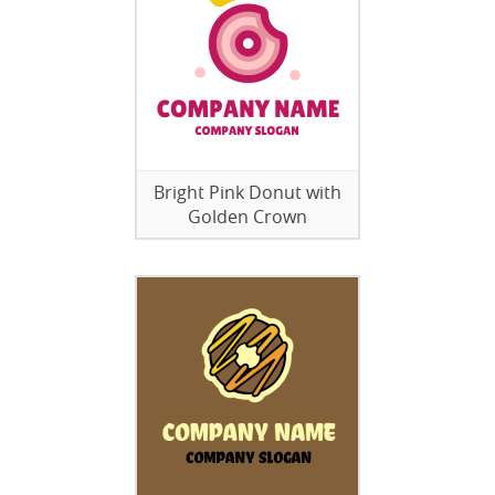
Bright Pink Donut with
Golden Crown