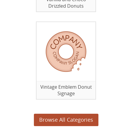
Drizzled Donuts
Vintage Emblem Donut
Signage
Browse All Categories