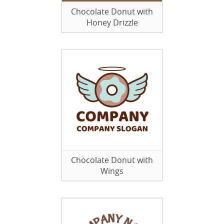
Chocolate Donut with
Honey Drizzle
Chocolate Donut with
Wings