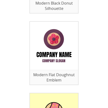
Modern Black Donut
Silhouette
Modern Flat Doughnut
Emblem