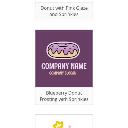
Donut with Pink Glaze
and Sprinkles
Blueberry Donut
Frosting with Sprinkles