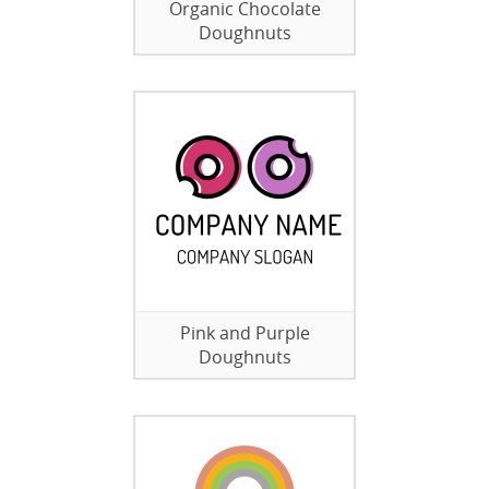
Organic Chocolate
Doughnuts
Pink and Purple
Doughnuts