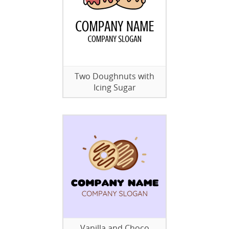
Two Doughnuts with
Icing Sugar
Vanilla and Choco