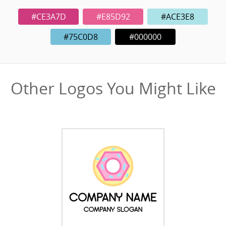
#CE3A7D
#E85D92
#ACE3E8
#75C0D8
#000000
Other Logos You Might Like