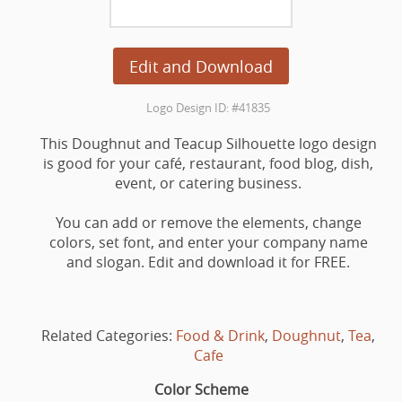
Edit and Download
Logo Design ID: #41835
This Doughnut and Teacup Silhouette logo design
is good for your café, restaurant, food blog, dish,
event, or catering business.
You can add or remove the elements, change
colors, set font, and enter your company name
and slogan. Edit and download it for FREE.
Related Categories:
Food & Drink
,
Doughnut
,
Tea
,
Cafe
Color Scheme