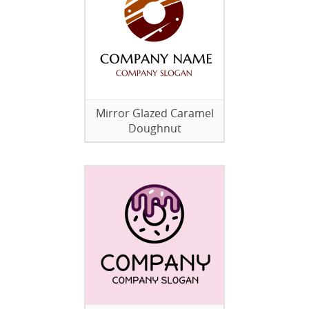
Mirror Glazed Caramel
Doughnut