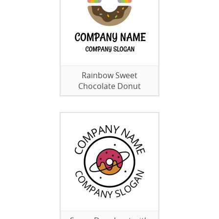
Rainbow Sweet
Chocolate Donut