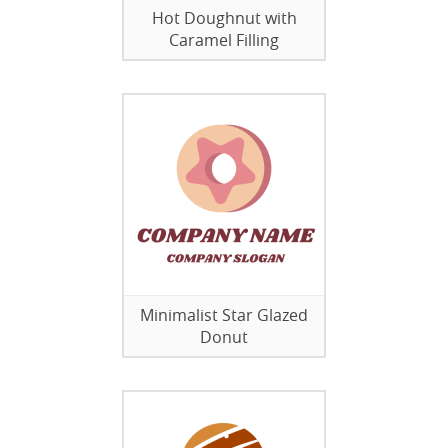
Hot Doughnut with
Caramel Filling
Minimalist Star Glazed
Donut