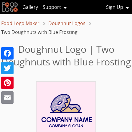
Gallery
Support
Sign Up
Food Logo Maker
Doughnut Logos
Two Doughnuts with Blue Frosting
Doughnut Logo | Two
Facebook
Doughnuts with Blue Frosting
Twitter
Pinterest
Email