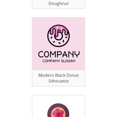
Doughnut
Modern Black Donut
Silhouette