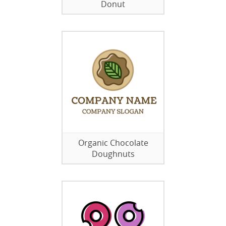
Donut
Organic Chocolate
Doughnuts