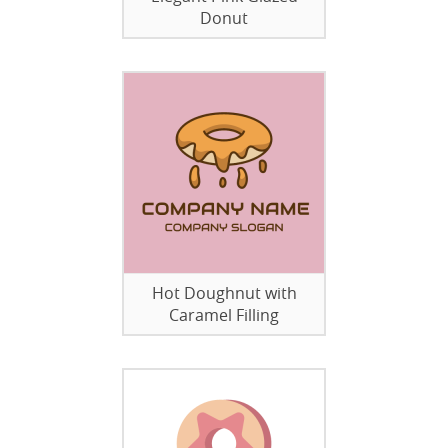
Donut
Hot Doughnut with
Caramel Filling