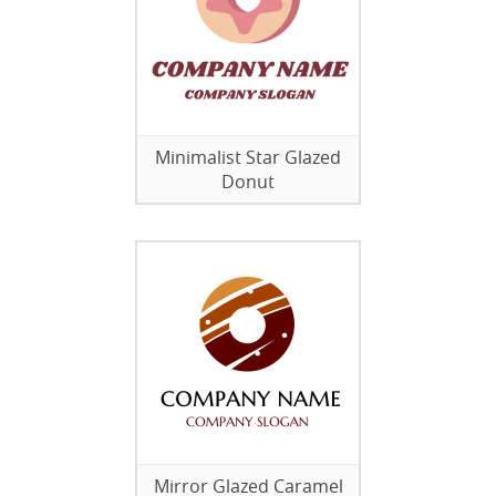
Minimalist Star Glazed
Donut
Mirror Glazed Caramel