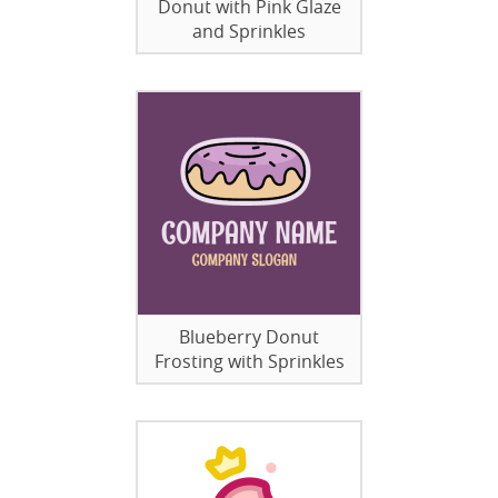
Donut with Pink Glaze
and Sprinkles
Blueberry Donut
Frosting with Sprinkles