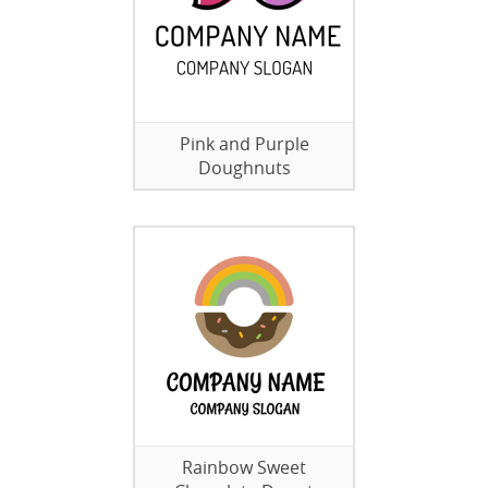
Pink and Purple
Doughnuts
Rainbow Sweet