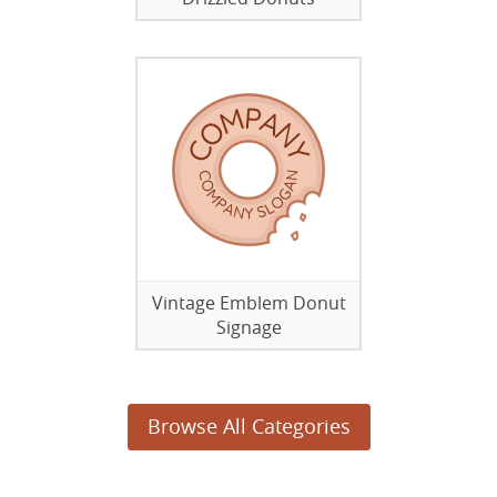
Vintage Emblem Donut
Signage
Browse All Categories