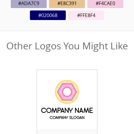
#ADA7C9
#E8C391
#F4CAE0
#020068
#FFE8F4
Other Logos You Might Like