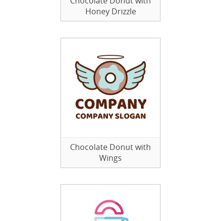
Chocolate Donut with
Honey Drizzle
Chocolate Donut with
Wings