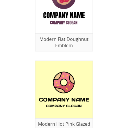
Modern Flat Doughnut
Emblem
Modern Hot Pink Glazed