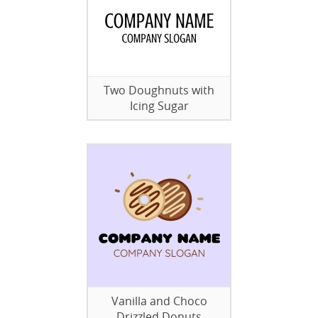
Two Doughnuts with
Icing Sugar
Vanilla and Choco
Drizzled Donuts