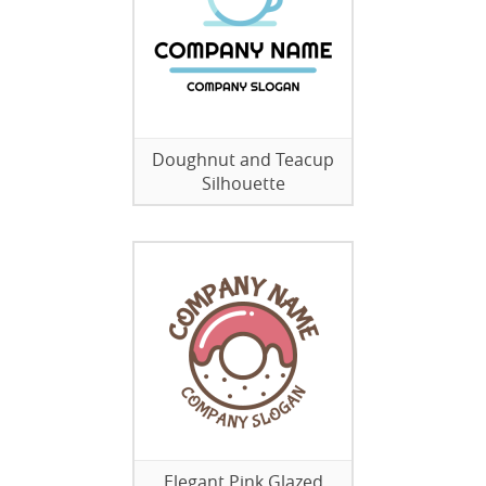
Doughnut and Teacup
Silhouette
Elegant Pink Glazed