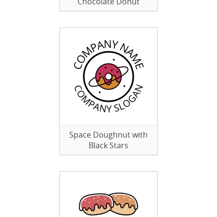
Chocolate Donut
Space Doughnut with
Black Stars