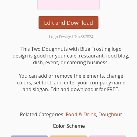
Edit and Download
Logo Design ID: #837824
This Two Doughnuts with Blue Frosting logo
design is good for your café, restaurant, food blog,
dish, event, or catering business.
You can add or remove the elements, change
colors, set font, and enter your company name
and slogan. Edit and download it for FREE.
Related Categories:
Food & Drink
,
Doughnut
Color Scheme