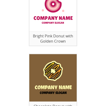
Bright Pink Donut with
Golden Crown