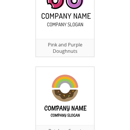
Pink and Purple
Doughnuts