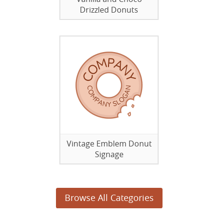
Drizzled Donuts
Vintage Emblem Donut
Signage
Browse All Categories