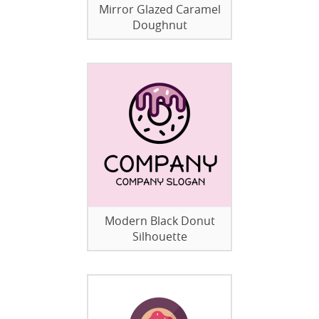
Mirror Glazed Caramel
Doughnut
Modern Black Donut
Silhouette