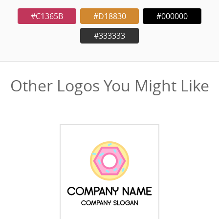
#C1365B
#D18830
#000000
#333333
Other Logos You Might Like