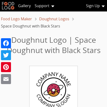
Gallery
Support
Sign Up
Food Logo Maker
Doughnut Logos
Space Doughnut with Black Stars
Doughnut Logo | Space
Facebook
Doughnut with Black Stars
Twitter
Pinterest
Email