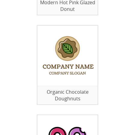
Modern Hot Pink Glazed
Donut
Organic Chocolate
Doughnuts