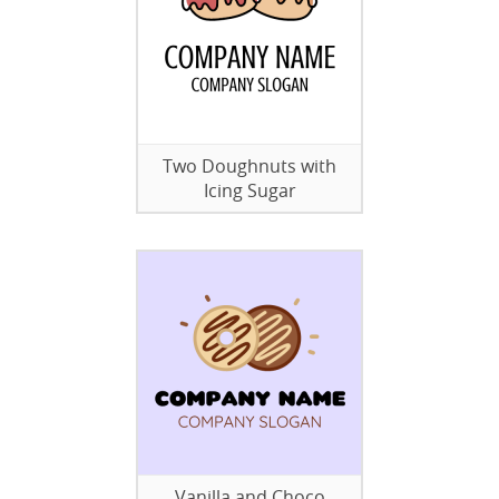
Two Doughnuts with
Icing Sugar
Vanilla and Choco