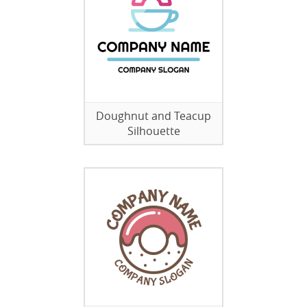
Doughnut and Teacup
Silhouette