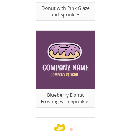
Donut with Pink Glaze
and Sprinkles
Blueberry Donut
Frosting with Sprinkles