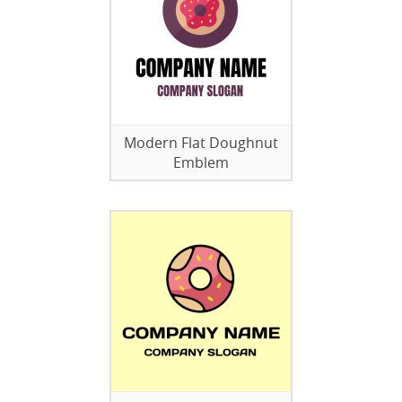
Modern Flat Doughnut
Emblem