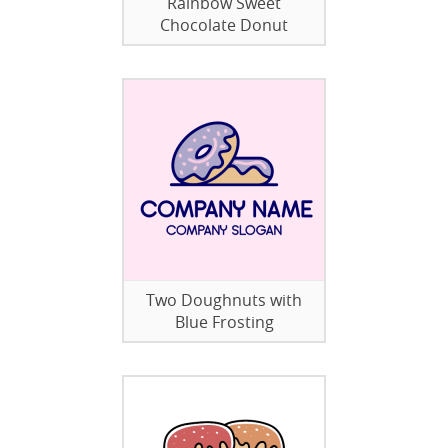
Rainbow Sweet
Chocolate Donut
Two Doughnuts with
Blue Frosting