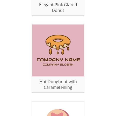
Elegant Pink Glazed
Donut
Hot Doughnut with
Caramel Filling