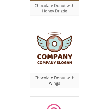
Chocolate Donut with
Honey Drizzle
Chocolate Donut with
Wings