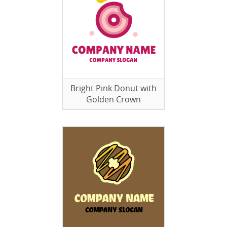
Bright Pink Donut with
Golden Crown