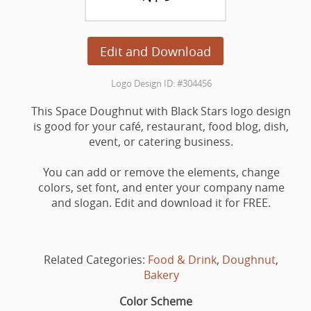
Edit and Download
Logo Design ID: #304456
This Space Doughnut with Black Stars logo design
is good for your café, restaurant, food blog, dish,
event, or catering business.
You can add or remove the elements, change
colors, set font, and enter your company name
and slogan. Edit and download it for FREE.
Related Categories:
Food & Drink
,
Doughnut
,
Bakery
Color Scheme