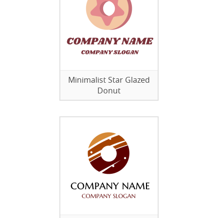
Minimalist Star Glazed
Donut