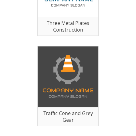
Three Metal Plates
Construction
Traffic Cone and Grey
Gear