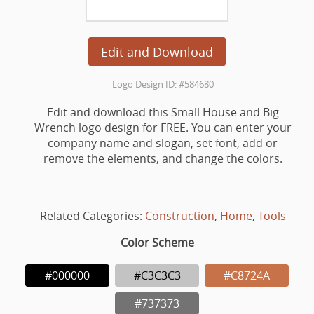
Edit and Download
Logo Design ID: #584680
Edit and download this Small House and Big
Wrench logo design for FREE. You can enter your
company name and slogan, set font, add or
remove the elements, and change the colors.
Related Categories:
Construction
,
Home
,
Tools
Color Scheme
#000000
#C3C3C3
#C8724A
#737373