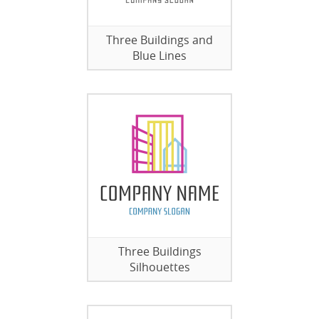
Three Buildings and
Blue Lines
Three Buildings
Silhouettes