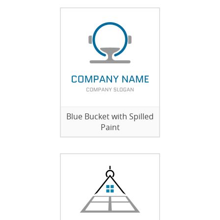
Blue Bucket with Spilled
Paint