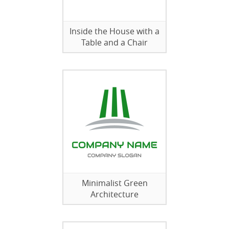
Inside the House with a
Table and a Chair
Minimalist Green
Architecture