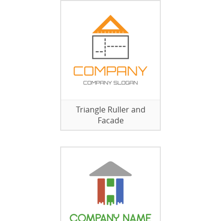
Triangle Ruller and
Facade