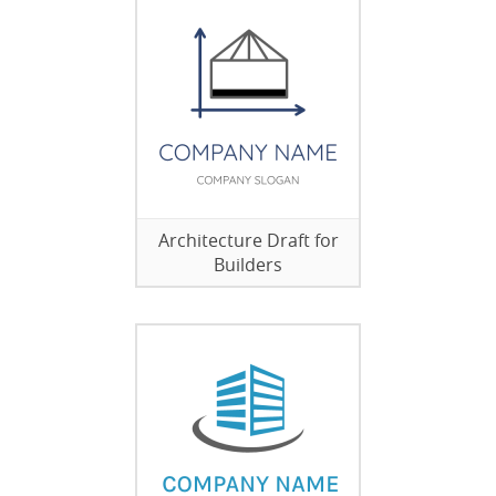
Architecture Draft for
Builders