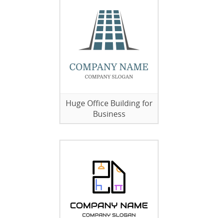
Huge Office Building for
Business