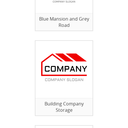
Blue Mansion and Grey
Road
Building Company
Storage