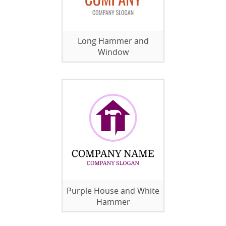
Long Hammer and
Window
Purple House and White
Hammer