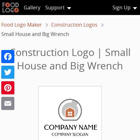
Gallery
Support
Sign Up
Food Logo Maker
Construction Logos
Small House and Big Wrench
Construction Logo | Small
Facebook
House and Big Wrench
Twitter
Pinterest
Email