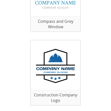
Compass and Grey
Window
Construction Company
Logo