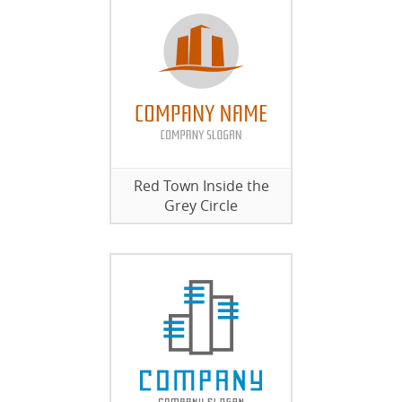
Red Town Inside the
Grey Circle