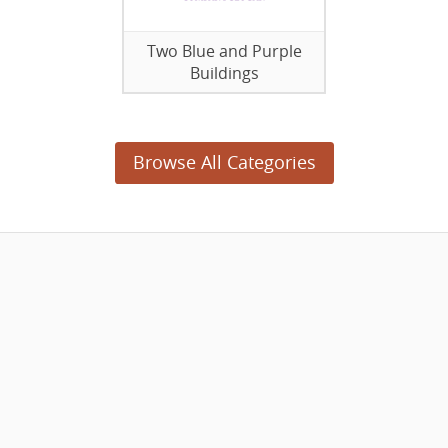
Two Blue and Purple
Buildings
Browse All Categories