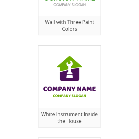
Wall with Three Paint
Colors
White Instrument Inside
the House