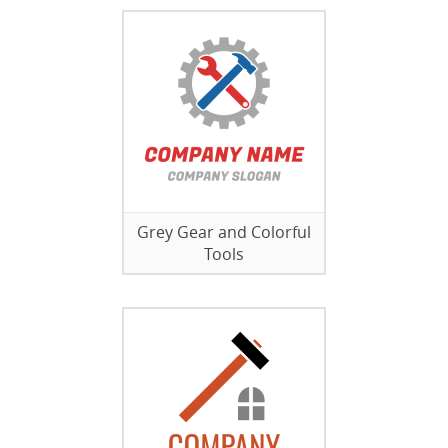
Grey Gear and Colorful
Tools