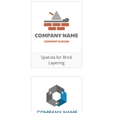
Spatula for Brick
Layering