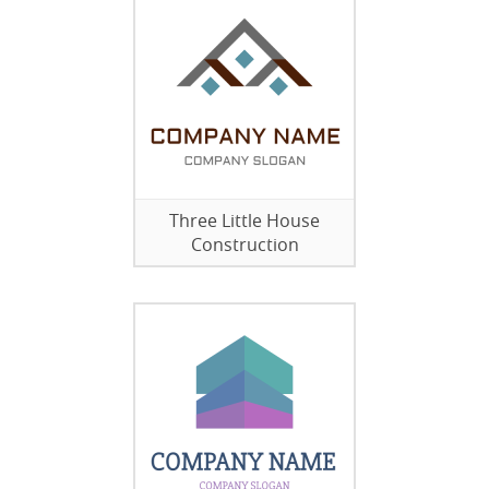
Three Little House
Construction