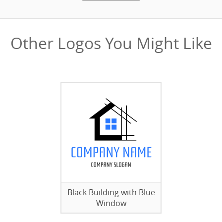
Other Logos You Might Like
Black Building with Blue
Window