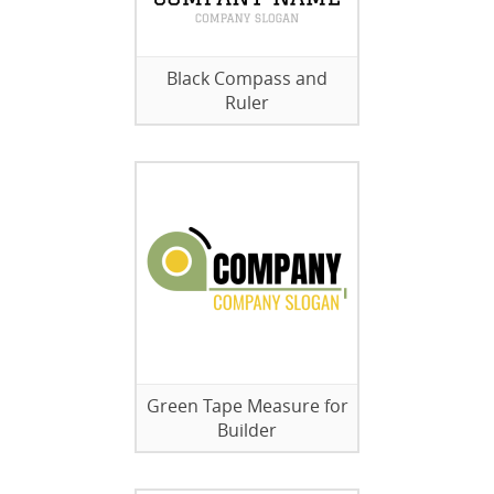
Black Compass and
Ruler
Green Tape Measure for
Builder