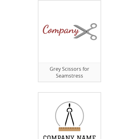
Grey Scissors for
Seamstress