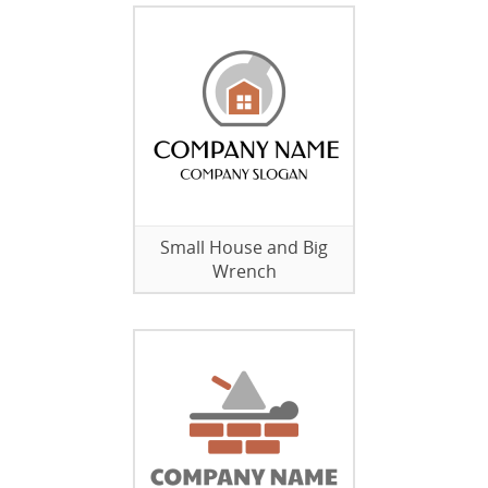
Small House and Big
Wrench