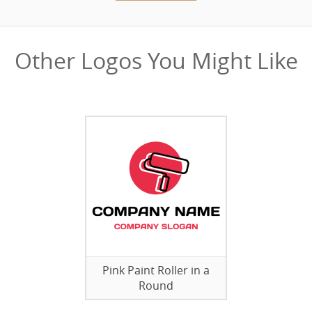
Other Logos You Might Like
Pink Paint Roller in a
Round