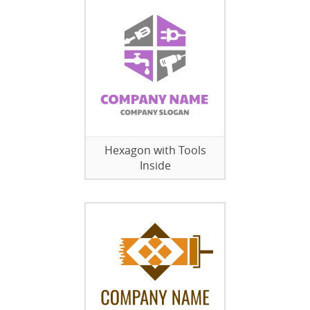
Hexagon with Tools
Inside