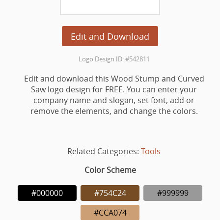
Edit and Download
Logo Design ID: #542811
Edit and download this Wood Stump and Curved
Saw logo design for FREE. You can enter your
company name and slogan, set font, add or
remove the elements, and change the colors.
Related Categories:
Tools
Color Scheme
#000000
#754C24
#999999
#CCA074