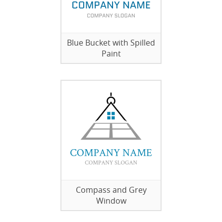
Blue Bucket with Spilled
Paint
Compass and Grey
Window