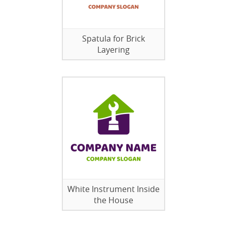
Spatula for Brick
Layering
White Instrument Inside
the House