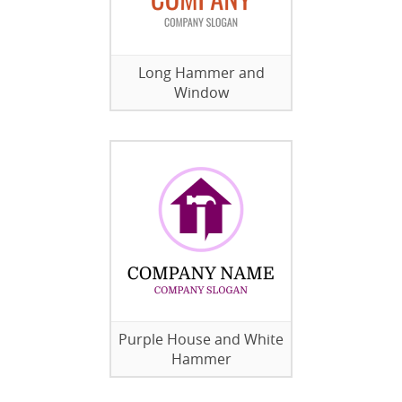
Long Hammer and
Window
Purple House and White
Hammer