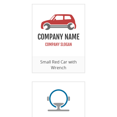
Small Red Car with
Wrench