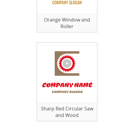
Orange Window and
Roller
Sharp Red Circular Saw
and Wood