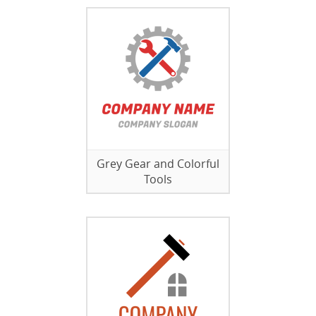
Grey Gear and Colorful
Tools