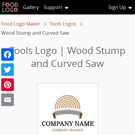
Gallery
Support
Sign Up
Food Logo Maker
Tools Logos
Wood Stump and Curved Saw
Tools Logo | Wood Stump
Facebook
and Curved Saw
Twitter
Pinterest
Email