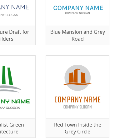
ure Draft for
Blue Mansion and Grey
ilders
Road
list Green
Red Town Inside the
itecture
Grey Circle