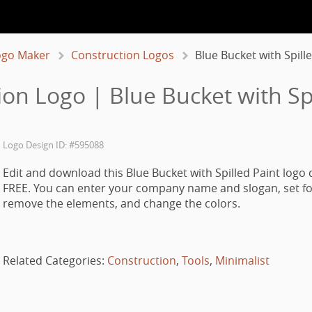
ogo Maker
Construction Logos
Blue Bucket with Spill
ion Logo | Blue Bucket with Spi
Logo Design ID: #595088
Edit and download this Blue Bucket with Spilled Paint logo 
FREE. You can enter your company name and slogan, set fo
remove the elements, and change the colors.
Related Categories:
Construction
,
Tools
,
Minimalist