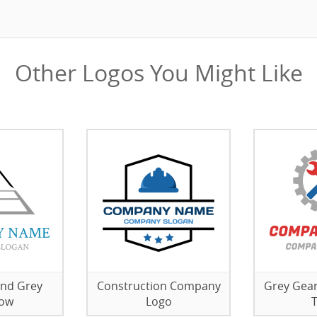
Other Logos You Might Like
nd Grey
Construction Company
Grey Gear
ow
Logo
T