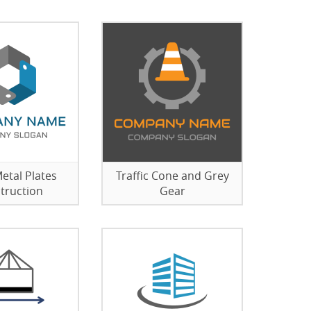
etal Plates
Traffic Cone and Grey
truction
Gear