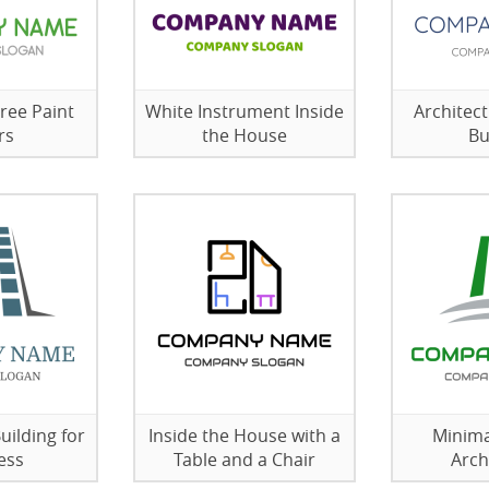
ree Paint
White Instrument Inside
Architect
rs
the House
Bu
uilding for
Inside the House with a
Minima
ess
Table and a Chair
Arch