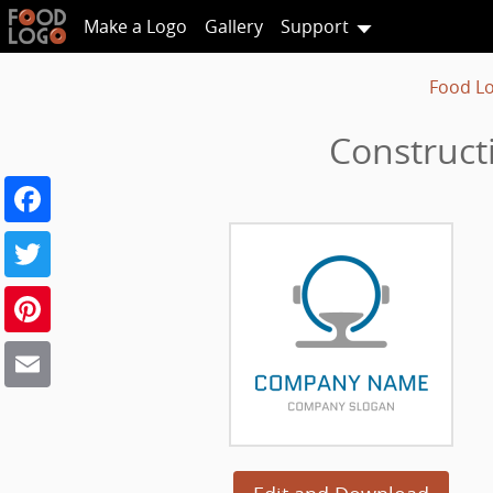
Make a Logo
Gallery
Support
Food L
Construct
Facebook
Twitter
Pinterest
Email