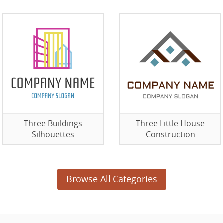
Three Buildings
Three Little House
Silhouettes
Construction
Browse All Categories