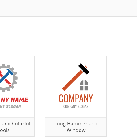
 and Colorful
Long Hammer and
ools
Window