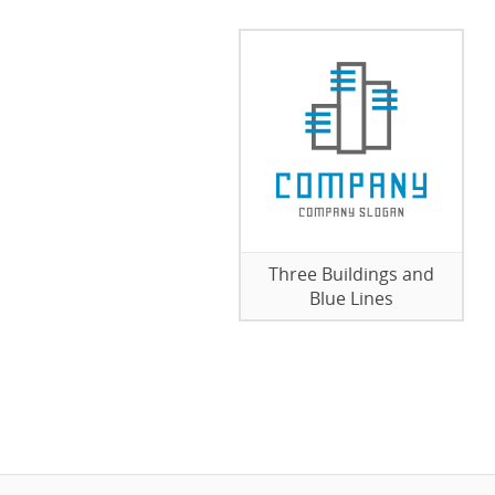
Three Buildings and
Blue Lines