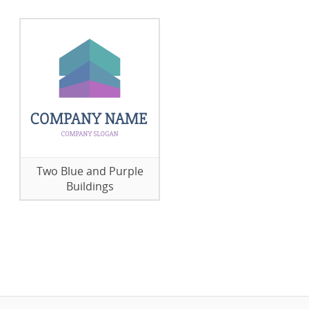
Two Blue and Purple
Buildings