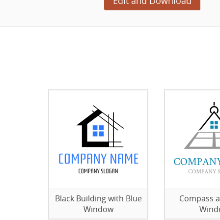
Edit and Download
Black Building with Blue
Compass a
Window
Wind