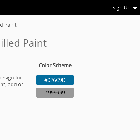
Sign Up
ed Paint
lled Paint
Color Scheme
design for
#026C9D
nt, add or
#999999