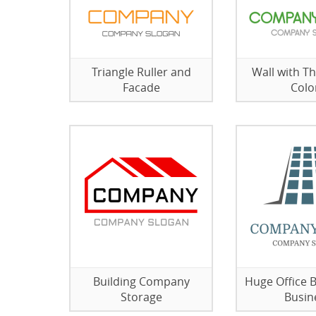
Triangle Ruller and
Wall with Th
Facade
Colo
Building Company
Huge Office B
Storage
Busin