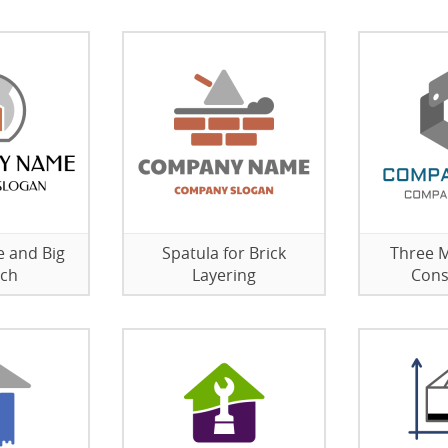
e and Big
Spatula for Brick
Three M
ch
Layering
Cons