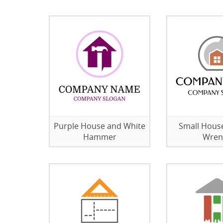
Purple House and White
Small Hous
Hammer
Wren