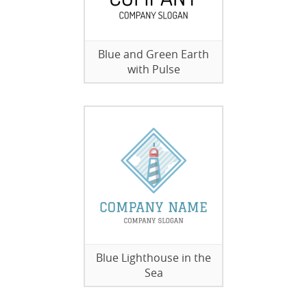
Blue and Green Earth
with Pulse
Blue Lighthouse in the
Sea