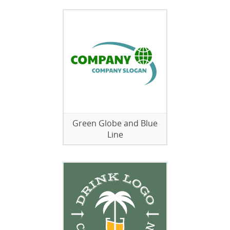
Green Globe and Blue
Line