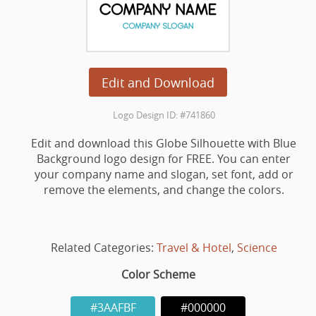
Edit and Download
Logo Design ID: #741860
Edit and download this Globe Silhouette with Blue
Background logo design for FREE. You can enter
your company name and slogan, set font, add or
remove the elements, and change the colors.
Related Categories:
Travel & Hotel
,
Science
Color Scheme
#3AAFBF
#000000