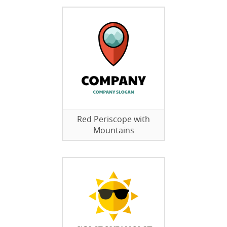
Red Periscope with
Mountains