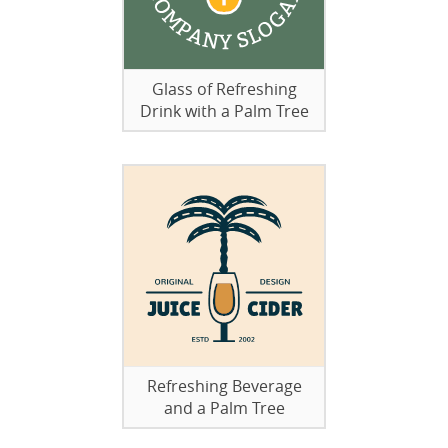
Glass of Refreshing
Drink with a Palm Tree
Refreshing Beverage
and a Palm Tree