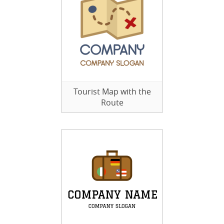
Tourist Map with the
Route