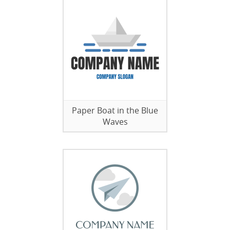
Paper Boat in the Blue
Waves