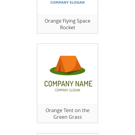
Orange Flying Space
Rocket
Orange Tent on the
Green Grass