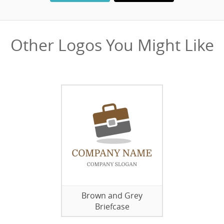
Other Logos You Might Like
Brown and Grey
Briefcase