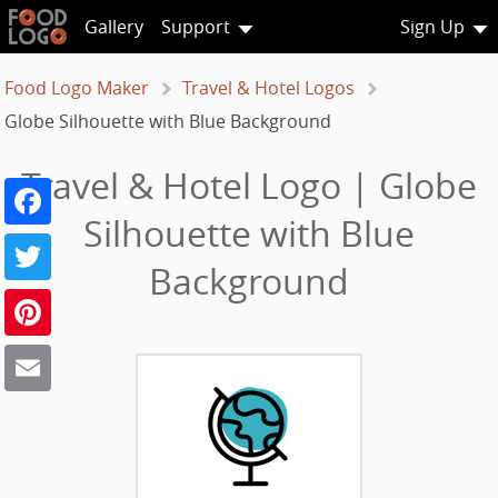
Gallery
Support
Sign Up
Food Logo Maker
Travel & Hotel Logos
Globe Silhouette with Blue Background
Travel & Hotel Logo | Globe
Facebook
Silhouette with Blue
Twitter
Background
Pinterest
Email