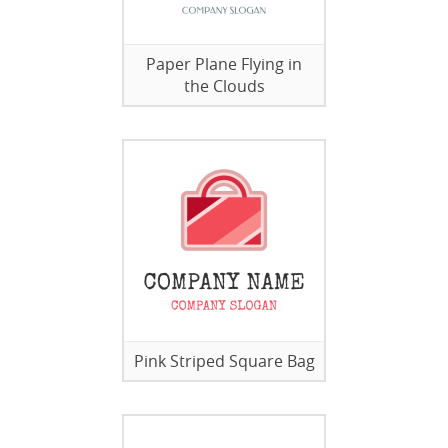
Paper Plane Flying in
the Clouds
Pink Striped Square Bag