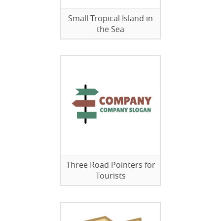
Small Tropical Island in
the Sea
Three Road Pointers for
Tourists