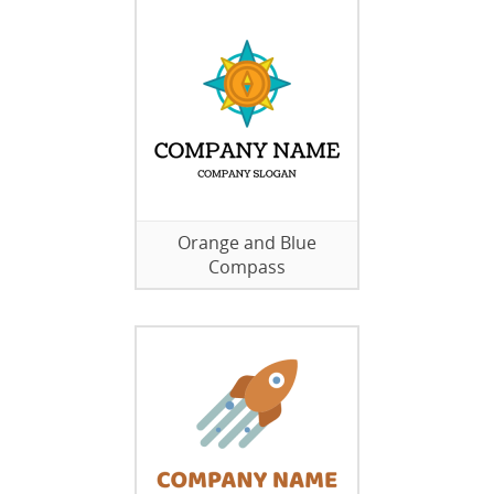
Orange and Blue
Compass