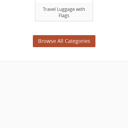
Travel Luggage with
Flags
Browse All Categories