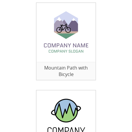
Mountain Path with
Bicycle