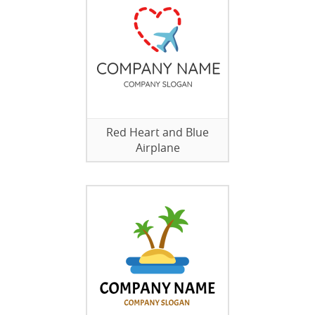
Red Heart and Blue
Airplane