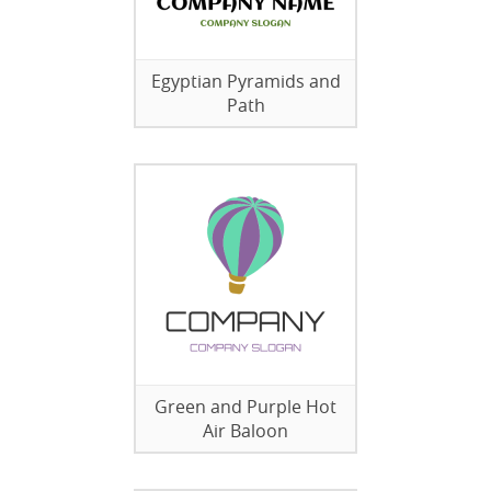
Egyptian Pyramids and
Path
Green and Purple Hot
Air Baloon