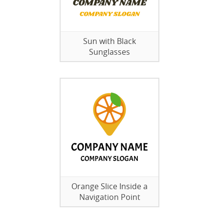
Sun with Black
Sunglasses
Orange Slice Inside a
Navigation Point