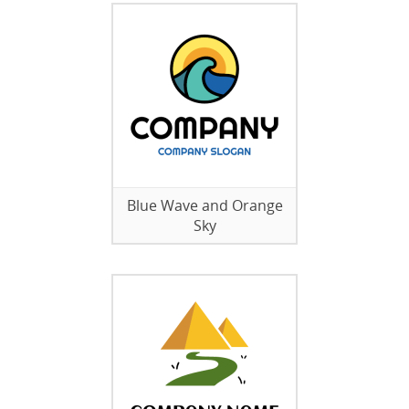
Blue Wave and Orange
Sky