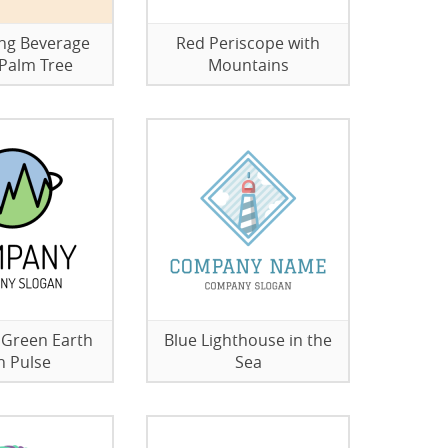
ng Beverage
Red Periscope with
Palm Tree
Mountains
 Green Earth
Blue Lighthouse in the
h Pulse
Sea