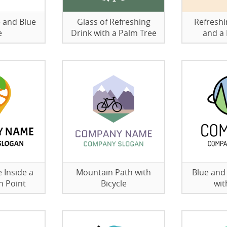
 and Blue
Glass of Refreshing
Refreshi
e
Drink with a Palm Tree
and a 
 Inside a
Mountain Path with
Blue and
n Point
Bicycle
wit