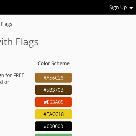
Sign Up
 Flags
ith Flags
Color Scheme
gn for FREE.
#A56C28
d or
#5B370B
#E53A05
#EACC18
#000000