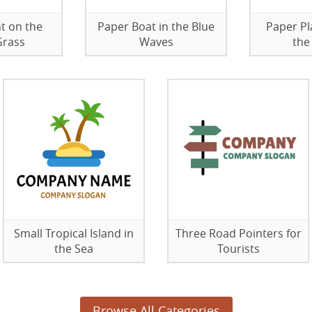
t on the
Paper Boat in the Blue
Paper Pl
Grass
Waves
the
Small Tropical Island in
Three Road Pointers for
the Sea
Tourists
Browse All Categories