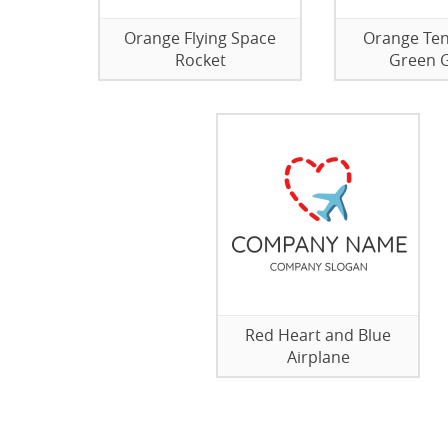
Orange Flying Space
Orange Ten
Rocket
Green 
Red Heart and Blue
Airplane