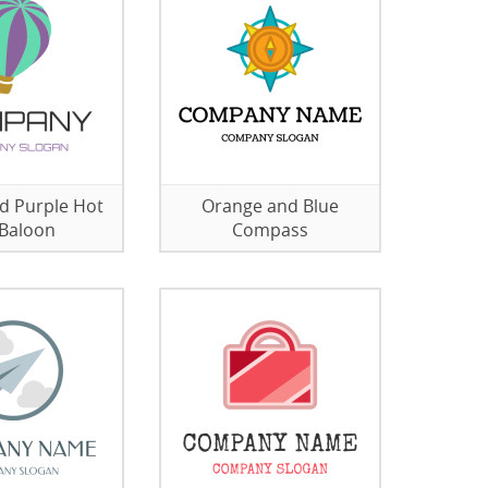
d Purple Hot
Orange and Blue
 Baloon
Compass