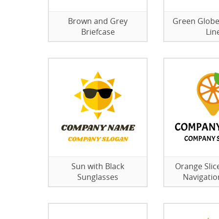
Brown and Grey
Green Globe
Briefcase
Lin
Sun with Black
Orange Slice
Sunglasses
Navigatio