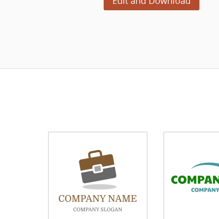
Edit and Download