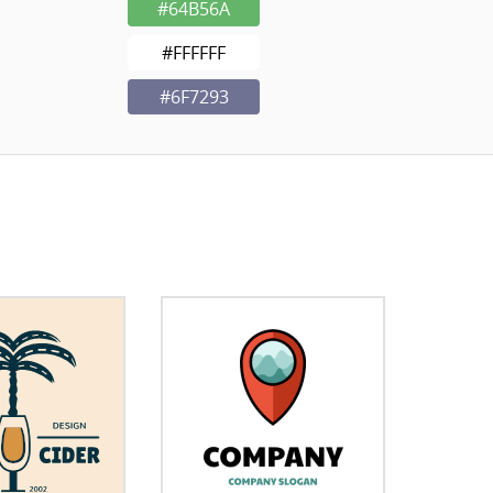
#64B56A
#FFFFFF
#6F7293