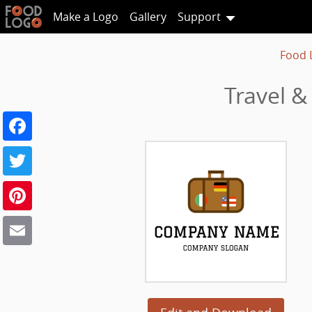
Make a Logo
Gallery
Support
Food 
Travel &
Facebook
Twitter
Pinterest
Email