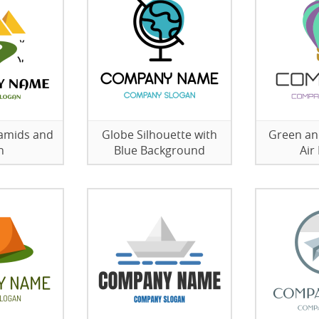
ramids and
Globe Silhouette with
Green an
h
Blue Background
Air