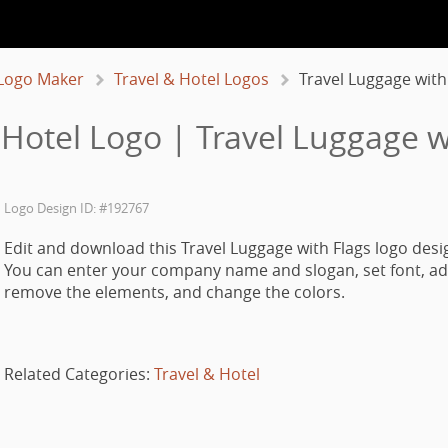
Logo Maker
Travel & Hotel Logos
Travel Luggage with
 Hotel Logo | Travel Luggage w
Logo Design ID: #192767
Edit and download this Travel Luggage with Flags logo desi
You can enter your company name and slogan, set font, ad
remove the elements, and change the colors.
Related Categories:
Travel & Hotel