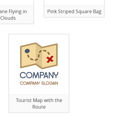
ane Flying in
Pink Striped Square Bag
 Clouds
Tourist Map with the
Route