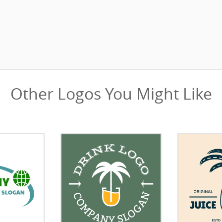
Other Logos You Might Like