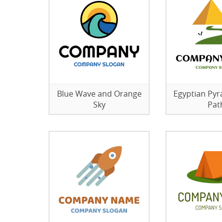
Blue Wave and Orange
Egyptian Py
Sky
Pat