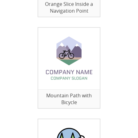
Orange Slice Inside a
Navigation Point
Mountain Path with
Bicycle