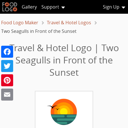
Gallery
Support
Sign Up
Food Logo Maker
Travel & Hotel Logos
Two Seagulls in Front of the Sunset
Travel & Hotel Logo | Two
Facebook
Seagulls in Front of the
Twitter
Sunset
Pinterest
Email