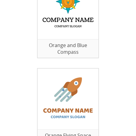
Orange and Blue
Compass
Orange Flying Space