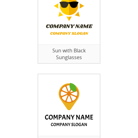
Sun with Black
Sunglasses