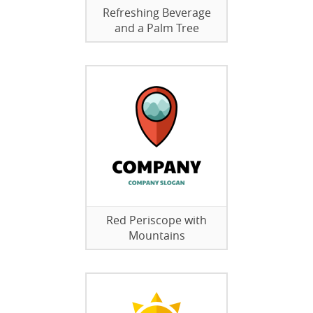
Refreshing Beverage
and a Palm Tree
Red Periscope with
Mountains