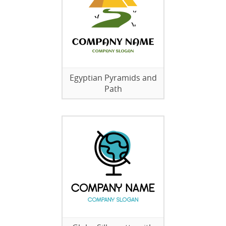
Egyptian Pyramids and
Path