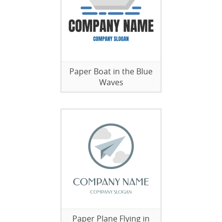
Paper Boat in the Blue
Waves
Paper Plane Flying in