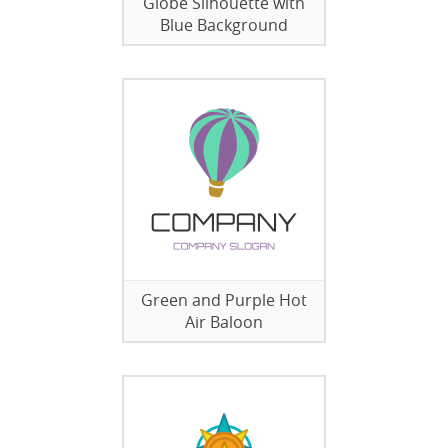
Globe Silhouette with
Blue Background
Green and Purple Hot
Air Baloon