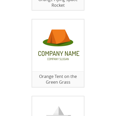
Rocket
Orange Tent on the
Green Grass