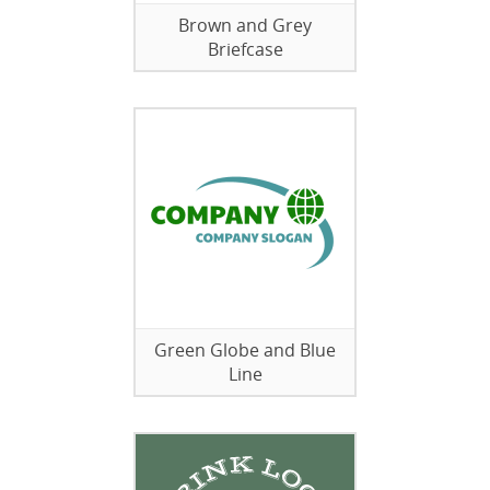
Brown and Grey
Briefcase
Green Globe and Blue
Line