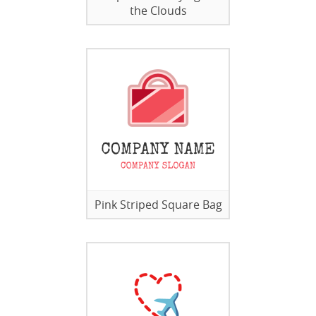
the Clouds
Pink Striped Square Bag