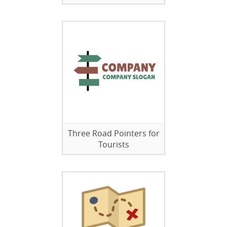
Three Road Pointers for
Tourists