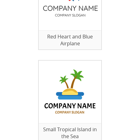
Red Heart and Blue
Airplane
Small Tropical Island in
the Sea