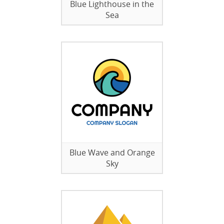
Blue Lighthouse in the
Sea
Blue Wave and Orange
Sky