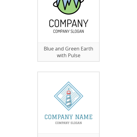
Blue and Green Earth
with Pulse