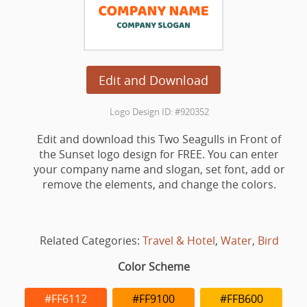
Edit and Download
Logo Design ID: #920352
Edit and download this Two Seagulls in Front of
the Sunset logo design for FREE. You can enter
your company name and slogan, set font, add or
remove the elements, and change the colors.
Related Categories:
Travel & Hotel
,
Water
,
Bird
Color Scheme
#FF6112
#FF9100
#FFB600