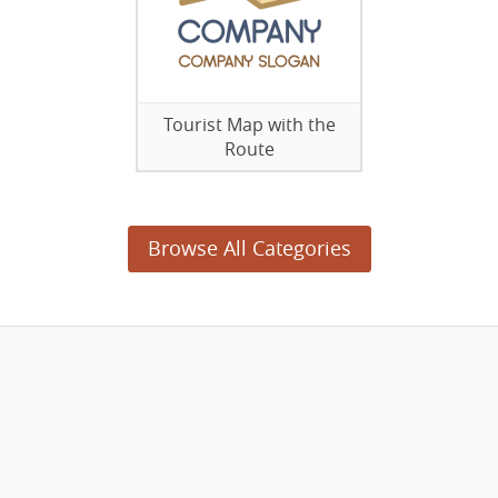
Tourist Map with the
Route
Browse All Categories