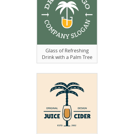
Glass of Refreshing
Drink with a Palm Tree