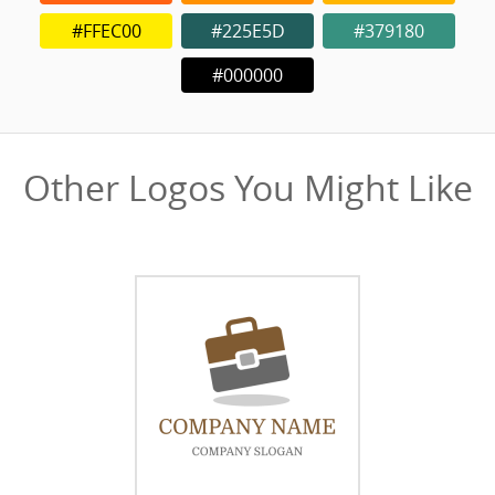
#FFEC00
#225E5D
#379180
#000000
Other Logos You Might Like