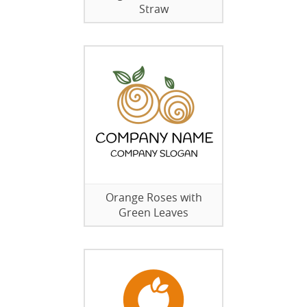
Straw
Orange Roses with
Green Leaves