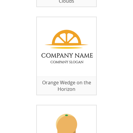
Clouds
Orange Wedge on the
Horizon