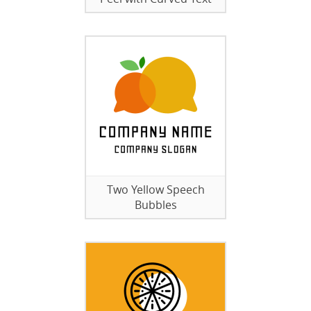
Two Yellow Speech
Bubbles