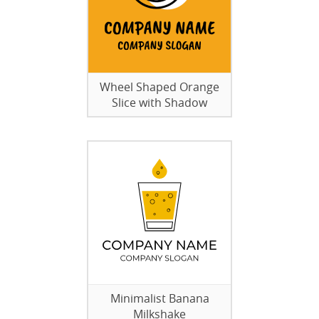
Wheel Shaped Orange
Slice with Shadow
Minimalist Banana
Milkshake