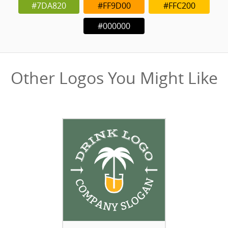
#7DA820
#FF9D00
#FFC200
#000000
Other Logos You Might Like