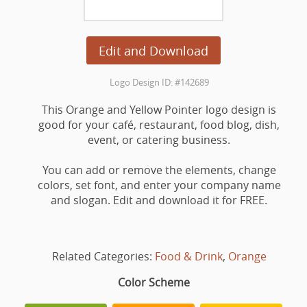
Edit and Download
Logo Design ID: #142689
This Orange and Yellow Pointer logo design is
good for your café, restaurant, food blog, dish,
event, or catering business.
You can add or remove the elements, change
colors, set font, and enter your company name
and slogan. Edit and download it for FREE.
Related Categories:
Food & Drink
,
Orange
Color Scheme