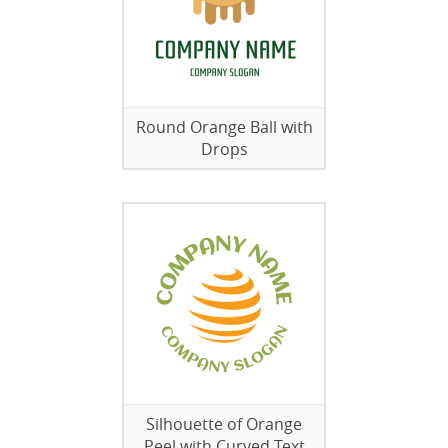
Round Orange Ball with
Drops
Silhouette of Orange
Peel with Curved Text