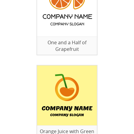
One and a Half of
Grapefruit
Orange Juice with Green