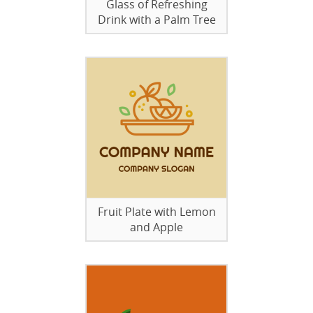
Glass of Refreshing
Drink with a Palm Tree
Fruit Plate with Lemon
and Apple