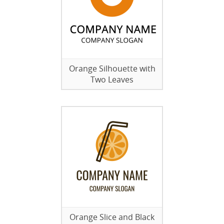
Orange Silhouette with
Two Leaves
Orange Slice and Black