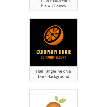
Half of Peach with
Brown Leaves
Half Tangerine on a
Dark Background