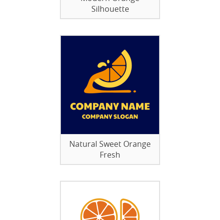
Silhouette
Natural Sweet Orange
Fresh