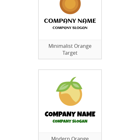
Minimalist Orange
Target
Modern Orange