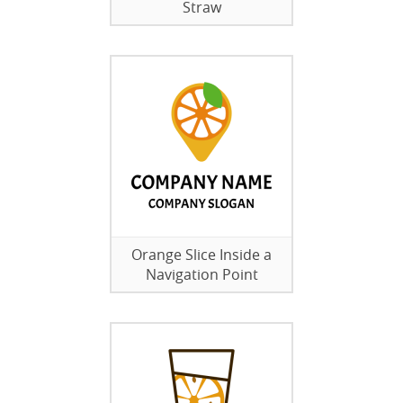
Straw
Orange Slice Inside a
Navigation Point