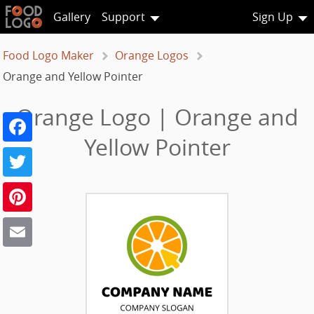
Gallery
Support
Sign Up
Food Logo Maker
Orange Logos
Orange and Yellow Pointer
Orange Logo | Orange and
Facebook
Yellow Pointer
Twitter
Pinterest
Email