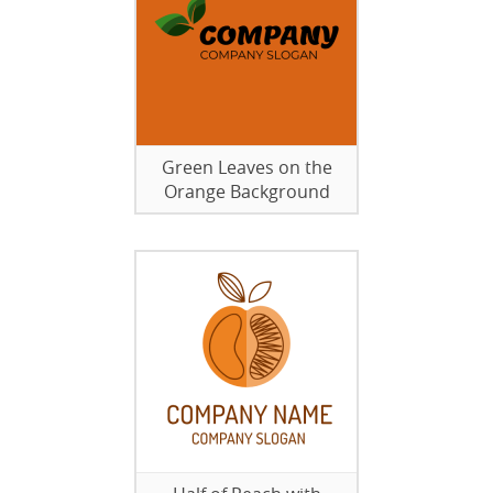
Green Leaves on the
Orange Background