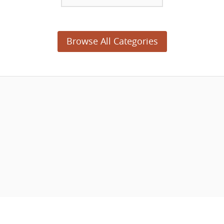
Browse All Categories