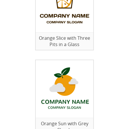
Orange Slice with Three
Pits in a Glass
Orange Sun with Grey