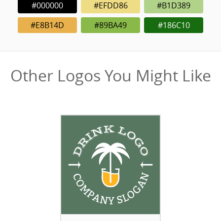
#000000
#EFDD86
#B1D389
#E8B14D
#89BA49
#186C10
Other Logos You Might Like