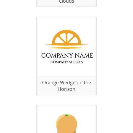
Clouds
Orange Wedge on the
Horizon