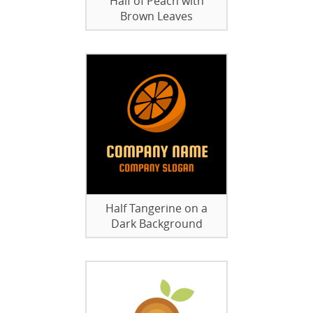
Half of Peach with
Brown Leaves
Half Tangerine on a
Dark Background