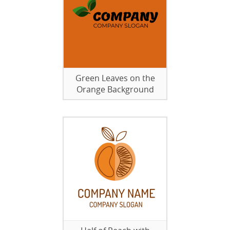
Green Leaves on the
Orange Background