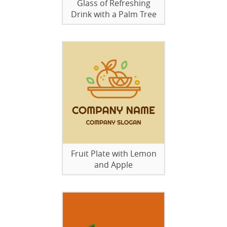
Glass of Refreshing
Drink with a Palm Tree
Fruit Plate with Lemon
and Apple