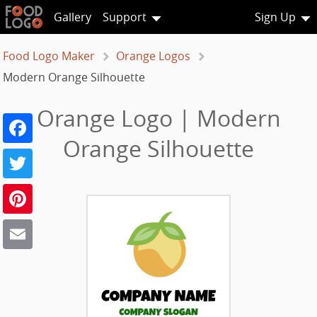
Gallery
Support
Sign Up
Food Logo Maker
Orange Logos
Modern Orange Silhouette
Orange Logo | Modern
Facebook
Orange Silhouette
Twitter
Pinterest
Email