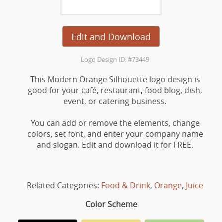
Edit and Download
Logo Design ID: #73449
This Modern Orange Silhouette logo design is
good for your café, restaurant, food blog, dish,
event, or catering business.
You can add or remove the elements, change
colors, set font, and enter your company name
and slogan. Edit and download it for FREE.
Related Categories:
Food & Drink
,
Orange
,
Juice
Color Scheme