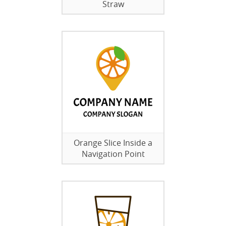
Straw
Orange Slice Inside a
Navigation Point