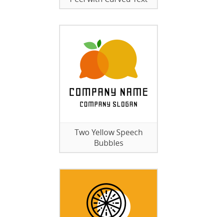
Two Yellow Speech
Bubbles