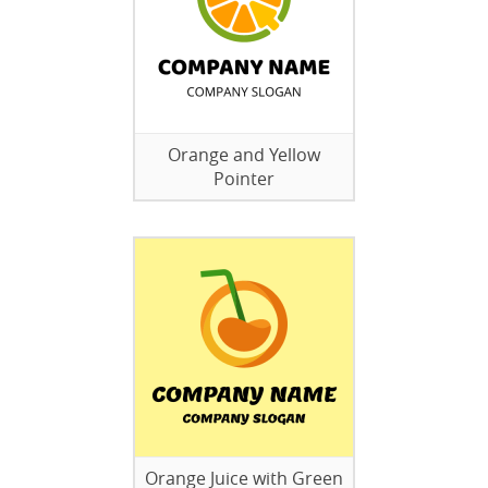
Orange and Yellow
Pointer
Orange Juice with Green