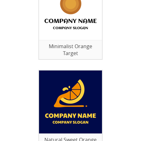
Minimalist Orange
Target
Natural Sweet Orange