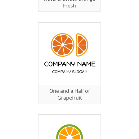
Fresh
One and a Half of
Grapefruit