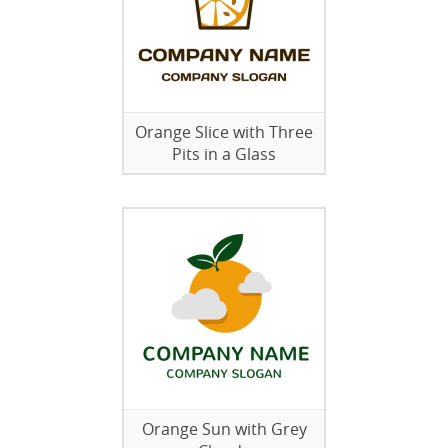
Orange Slice with Three
Pits in a Glass
Orange Sun with Grey