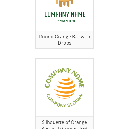
Round Orange Ball with
Drops
Silhouette of Orange
Peel with Curved Text