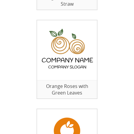
Straw
Orange Roses with
Green Leaves