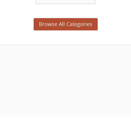
Browse All Categories