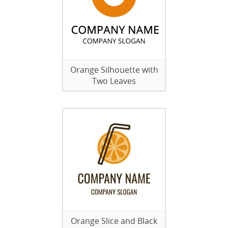
Orange Silhouette with
Two Leaves
Orange Slice and Black