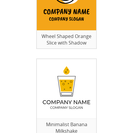
Wheel Shaped Orange
Slice with Shadow
Minimalist Banana
Milkshake