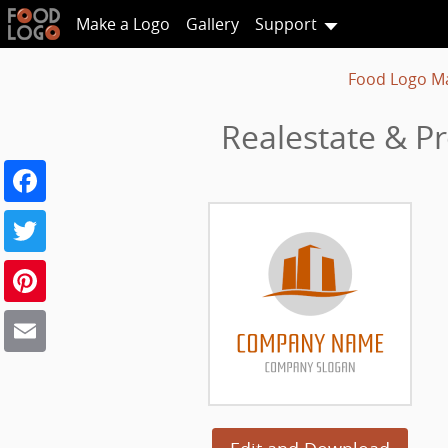
Make a Logo
Gallery
Support
Food Logo M
Realestate & Pr
Facebook
Twitter
Pinterest
Email