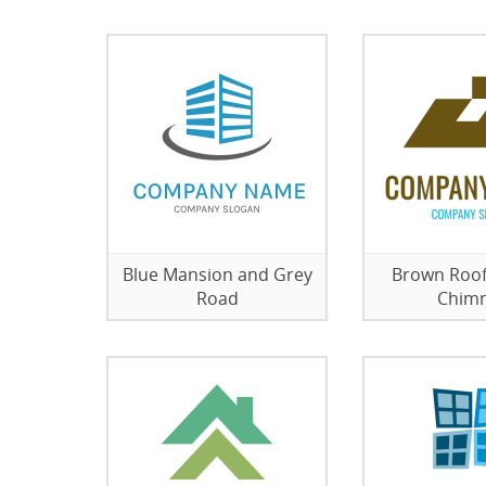
Blue Mansion and Grey
Brown Roof
Road
Chim