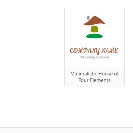
Minimalistic House of
Four Elements