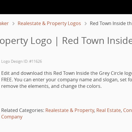
aker
Realestate & Property Logos
Red Town Inside th
operty Logo | Red Town Inside
Logo Design ID: #11626
Edit and download this Red Town Inside the Grey Circle log
FREE. You can enter your company name and slogan, set fo
remove the elements, and change the colors.
Related Categories:
Realestate & Property
,
Real Estate
,
Con
Company