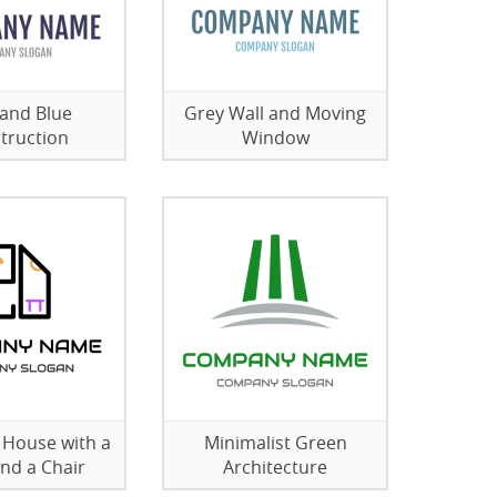
and Blue
Grey Wall and Moving
truction
Window
e House with a
Minimalist Green
and a Chair
Architecture