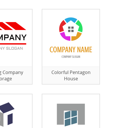
ng Company
Colorful Pentagon
orage
House