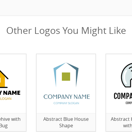
Other Logos You Might Like
hive with
Abstract Blue House
Abstract
 Bug
Shape
wit