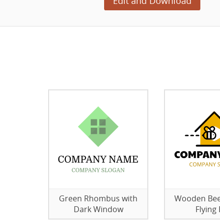
Edit and Download
Green Rhombus with
Wooden Bee
Dark Window
Flying