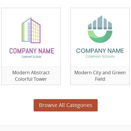
Modern Abstract
Modern City and Green
Colorful Tower
Field
Browse All Categories