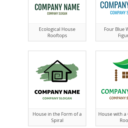
Ecological House
Four Blue
Rooftops
Figu
House in the Form of a
House with a
Spiral
Roo