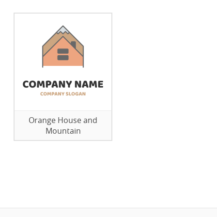
Orange House and
Mountain