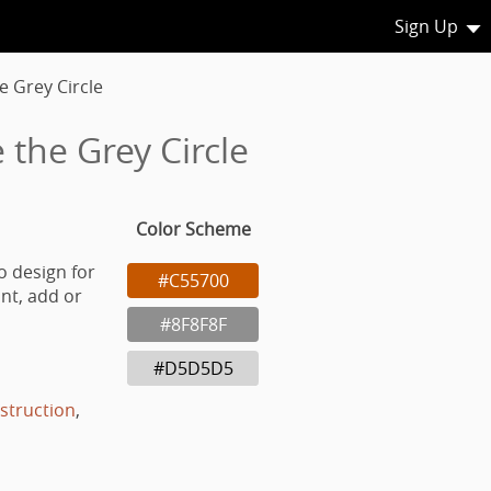
Sign Up
e Grey Circle
 the Grey Circle
Color Scheme
o design for
#C55700
nt, add or
#8F8F8F
#D5D5D5
struction
,