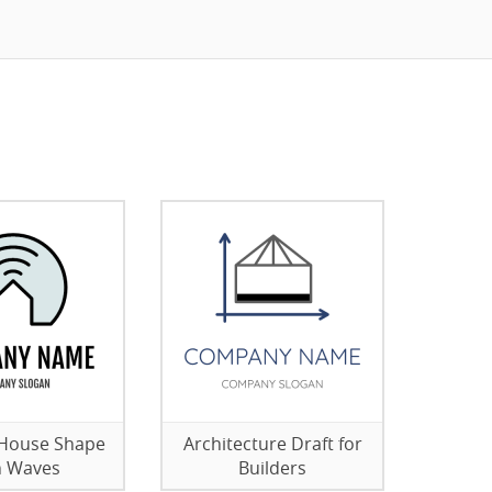
 House Shape
Architecture Draft for
h Waves
Builders