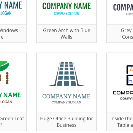
 Windows
Green Arch with Blue
Grey 
re
Walls
Cons
 Green Leaf
Huge Office Building for
Inside th
f
Business
Table 