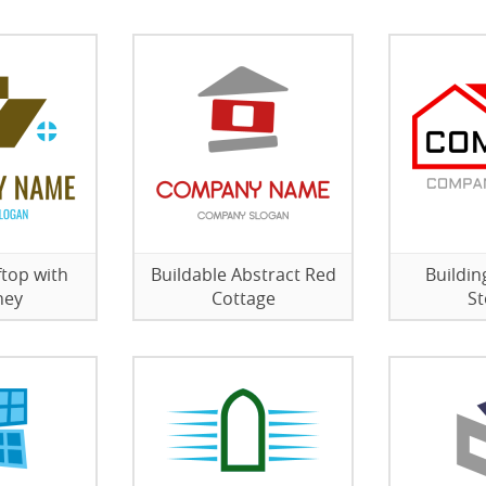
top with
Buildable Abstract Red
Buildi
ney
Cottage
St