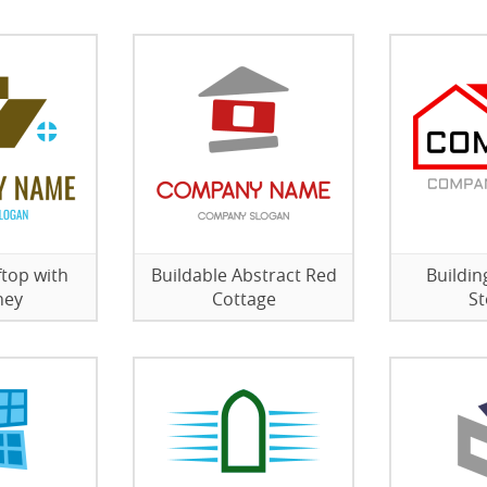
top with
Buildable Abstract Red
Buildi
ney
Cottage
St