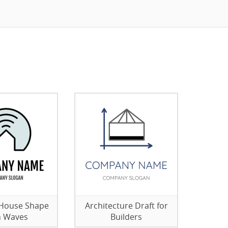
 House Shape
Architecture Draft for
h Waves
Builders