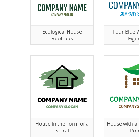
Ecological House
Four Blue
Rooftops
Figu
House in the Form of a
House with a
Spiral
Roo