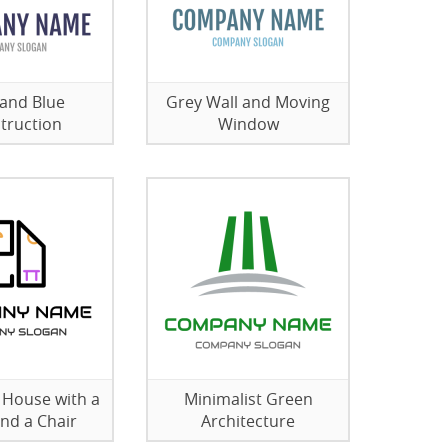
and Blue
Grey Wall and Moving
truction
Window
e House with a
Minimalist Green
and a Chair
Architecture