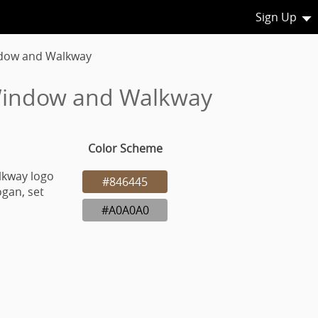
Sign Up
dow and Walkway
 Window and Walkway
Color Scheme
lkway logo
#846445
gan, set
#A0A0A0