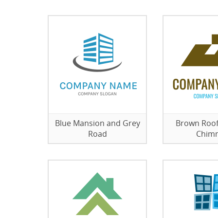
Blue Mansion and Grey
Brown Roof
Road
Chim