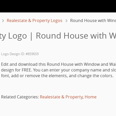
Realestate & Property Logos
Round House with Win
rty Logo | Round House with
Logo Design ID: #859659
Edit and download this Round House with Window and Wa
design for FREE. You can enter your company name and slo
font, add or remove the elements, and change the colors.
Related Categories:
Realestate & Property
,
Home