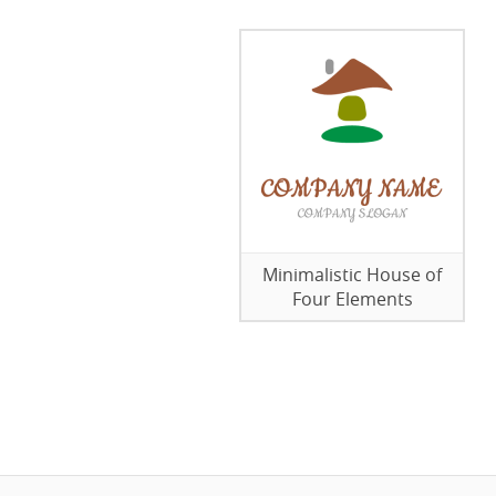
Minimalistic House of
Four Elements