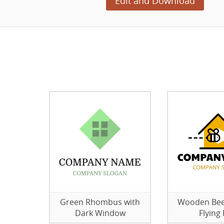
Edit and Download
Green Rhombus with
Wooden Bee
Dark Window
Flying