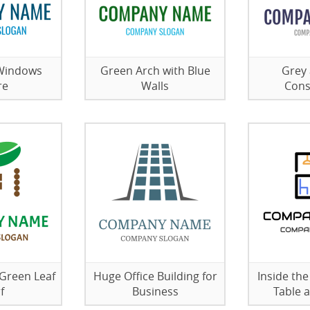
 Windows
Green Arch with Blue
Grey 
re
Walls
Cons
 Green Leaf
Huge Office Building for
Inside th
f
Business
Table 