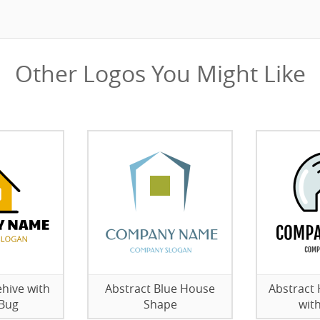
Other Logos You Might Like
hive with
Abstract Blue House
Abstract
 Bug
Shape
wit