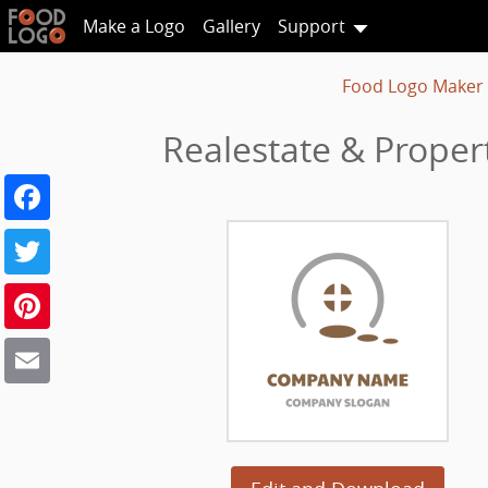
Make a Logo
Gallery
Support
Food Logo Maker
Realestate & Prope
Facebook
Twitter
Pinterest
Email