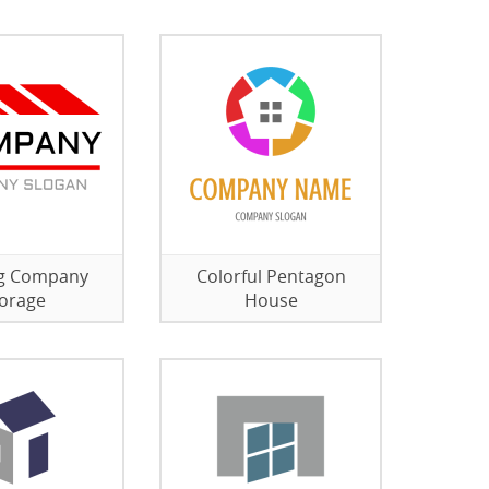
ng Company
Colorful Pentagon
orage
House