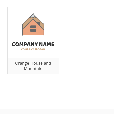
Orange House and
Mountain