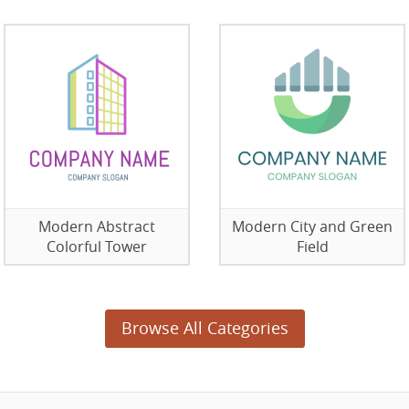
Modern Abstract
Modern City and Green
Colorful Tower
Field
Browse All Categories