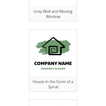
Grey Wall and Moving
Window
House in the Form of a
Spiral