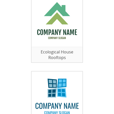
Ecological House
Rooftops