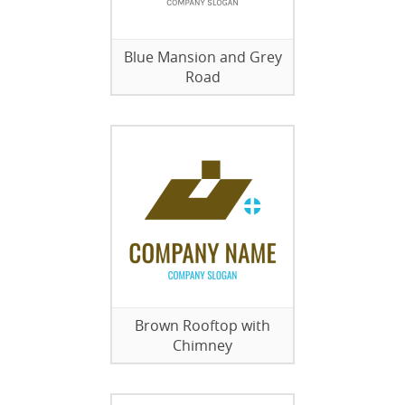
Blue Mansion and Grey
Road
Brown Rooftop with
Chimney