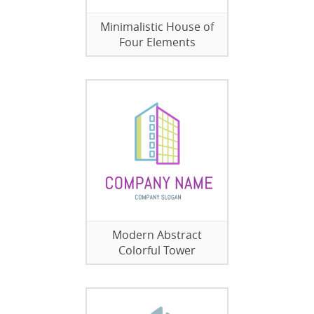
Minimalistic House of
Four Elements
Modern Abstract
Colorful Tower