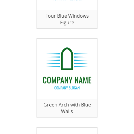
Four Blue Windows
Figure
Green Arch with Blue
Walls