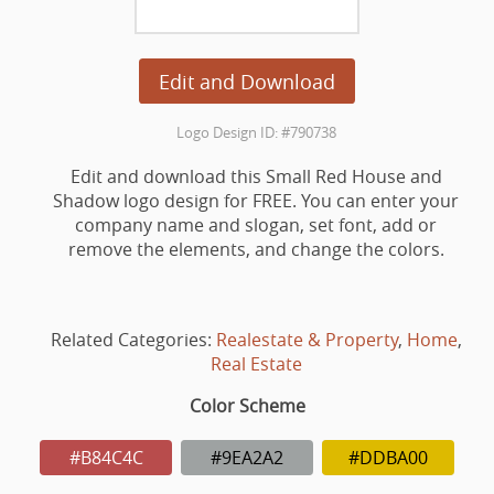
Edit and Download
Logo Design ID: #790738
Edit and download this Small Red House and
Shadow logo design for FREE. You can enter your
company name and slogan, set font, add or
remove the elements, and change the colors.
Related Categories:
Realestate & Property
,
Home
,
Real Estate
Color Scheme
#B84C4C
#9EA2A2
#DDBA00