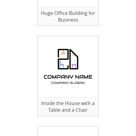
Huge Office Building for
Business
Inside the House with a
Table and a Chair