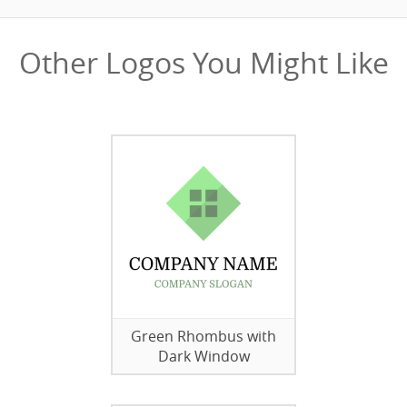
Other Logos You Might Like
Green Rhombus with
Dark Window