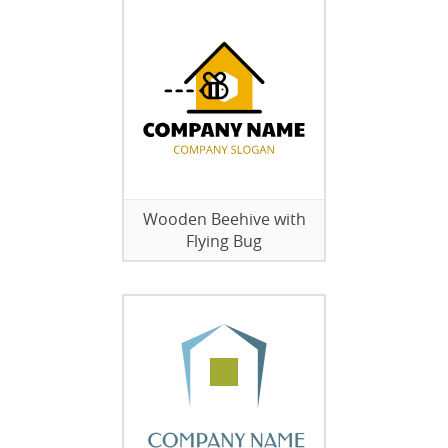
Wooden Beehive with
Flying Bug