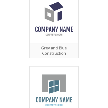
Grey and Blue
Construction