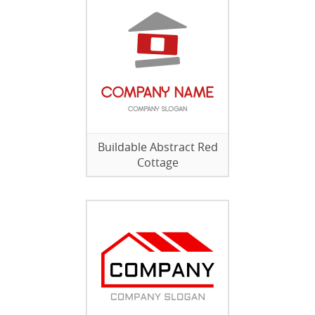
Buildable Abstract Red
Cottage