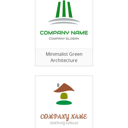
Minimalist Green
Architecture