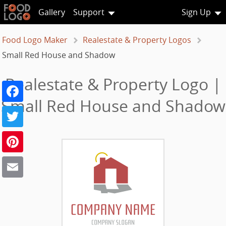
Gallery
Support
Sign Up
Food Logo Maker
Realestate & Property Logos
Small Red House and Shadow
Realestate & Property Logo |
Facebook
Small Red House and Shadow
Twitter
Pinterest
Email