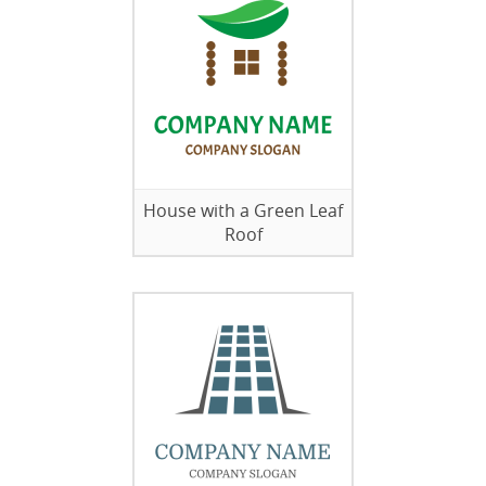
House with a Green Leaf
Roof