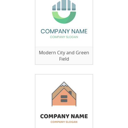
Modern City and Green
Field