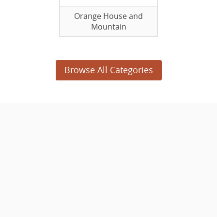
Orange House and
Mountain
Browse All Categories