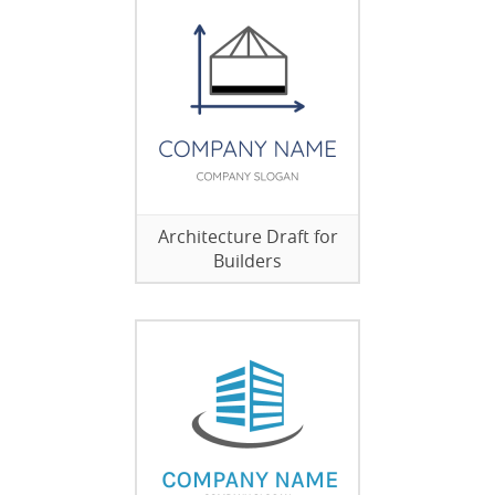
Architecture Draft for
Builders