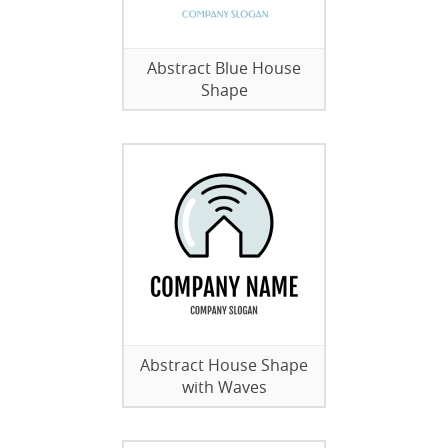
Abstract Blue House
Shape
Abstract House Shape
with Waves