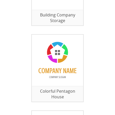
Building Company
Storage
Colorful Pentagon
House