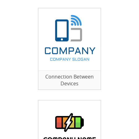
Connection Between
Devices