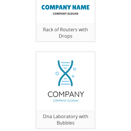
Rack of Routers with
Drops
Dna Laboratory with
Bubbles