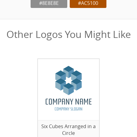
#8E8E8E
#AC5100
Other Logos You Might Like
Six Cubes Arranged in a
Circle