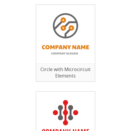
Circle with Microcircuit
Elements