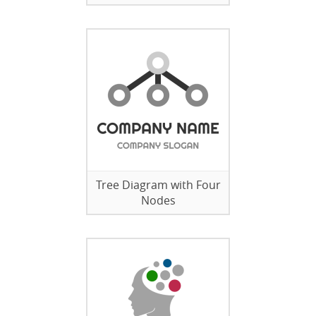
Tree Diagram with Four
Nodes