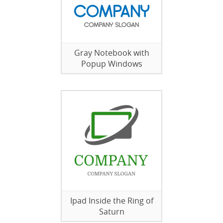
Gray Notebook with
Popup Windows
Ipad Inside the Ring of
Saturn