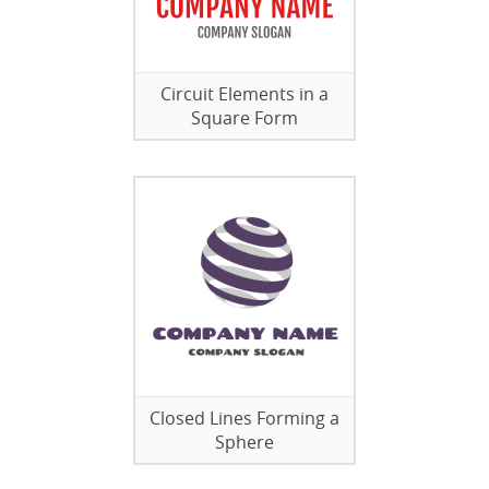
Circuit Elements in a
Square Form
Closed Lines Forming a
Sphere