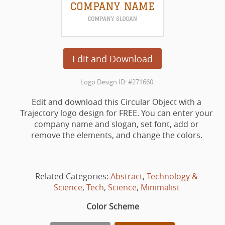
Edit and Download
Logo Design ID: #271660
Edit and download this Circular Object with a
Trajectory logo design for FREE. You can enter your
company name and slogan, set font, add or
remove the elements, and change the colors.
Related Categories:
Abstract
,
Technology &
Science
,
Tech
,
Science
,
Minimalist
Color Scheme