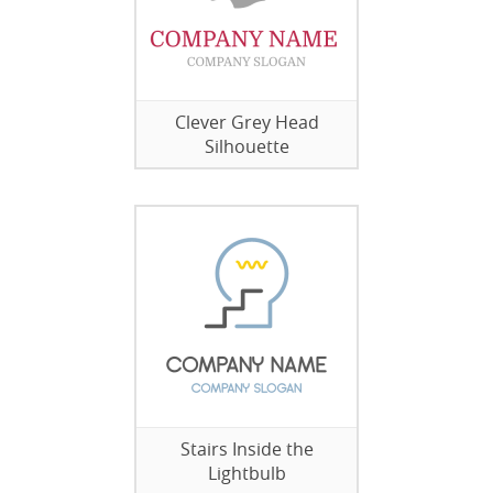
Clever Grey Head
Silhouette
Stairs Inside the
Lightbulb