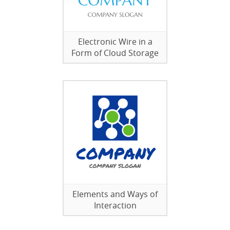
Electronic Wire in a
Form of Cloud Storage
Elements and Ways of
Interaction