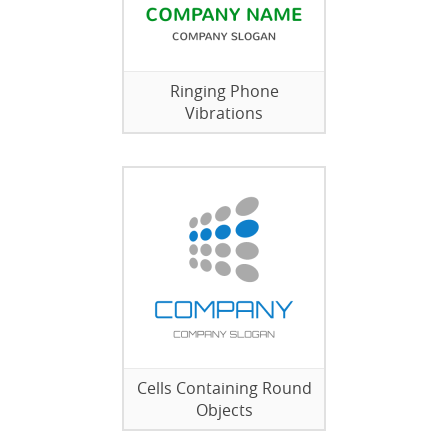
Ringing Phone
Vibrations
Cells Containing Round
Objects