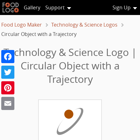
Gallery
Support
Sign Up
Food Logo Maker
Technology & Science Logos
Circular Object with a Trajectory
Technology & Science Logo |
Facebook
Circular Object with a
Twitter
Trajectory
Pinterest
Email