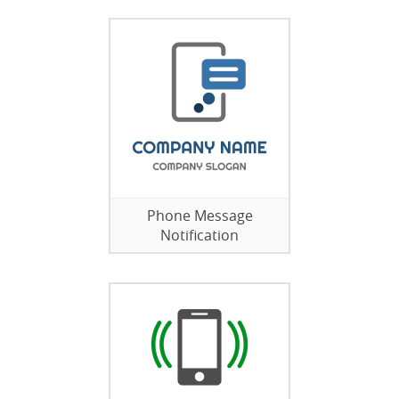
Phone Message
Notification