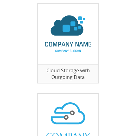
Cloud Storage with
Outgoing Data