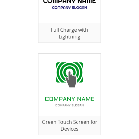
Full Charge with
Lightning
Green Touch Screen for
Devices