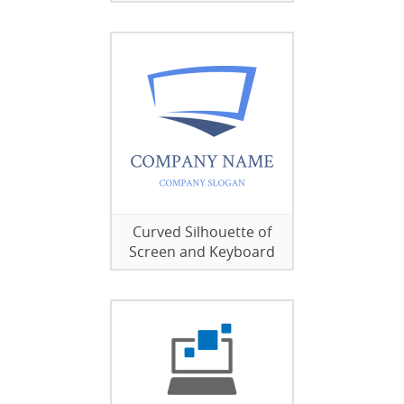
Curved Silhouette of
Screen and Keyboard