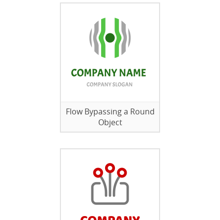
Flow Bypassing a Round
Object