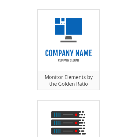
Monitor Elements by
the Golden Ratio