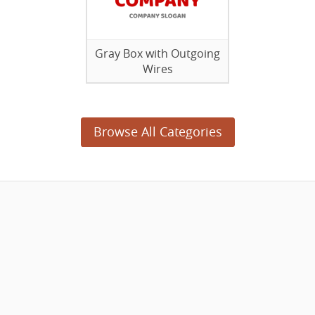
Gray Box with Outgoing
Wires
Browse All Categories