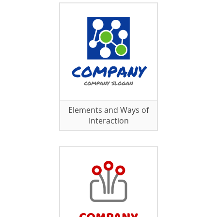
Elements and Ways of
Interaction