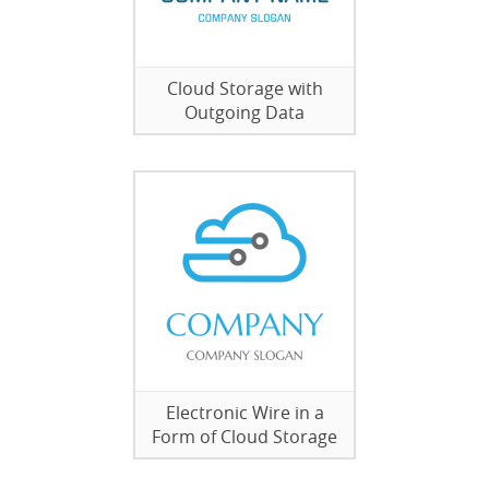
Cloud Storage with
Outgoing Data
Electronic Wire in a
Form of Cloud Storage