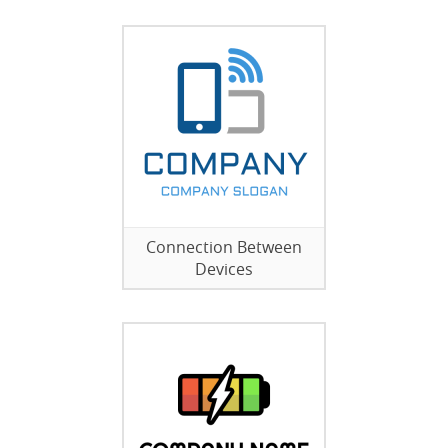
Connection Between
Devices