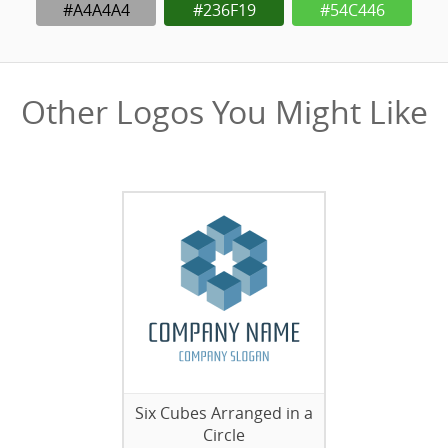
#A4A4A4
#236F19
#54C446
Other Logos You Might Like
Six Cubes Arranged in a
Circle