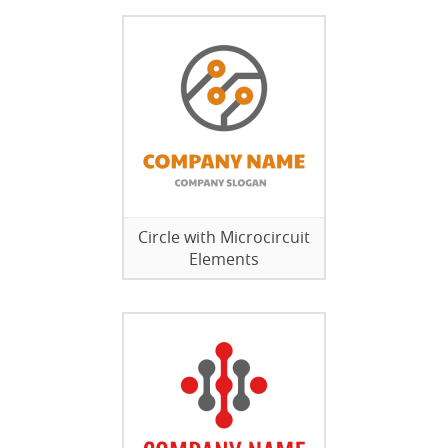
Circle with Microcircuit
Elements