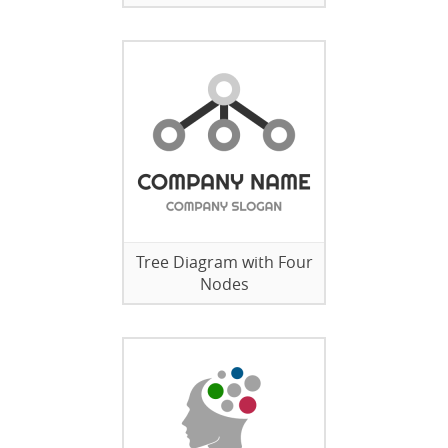
Tree Diagram with Four
Nodes