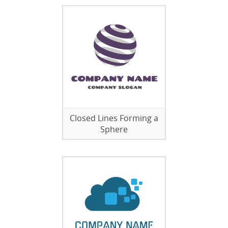
Closed Lines Forming a
Sphere