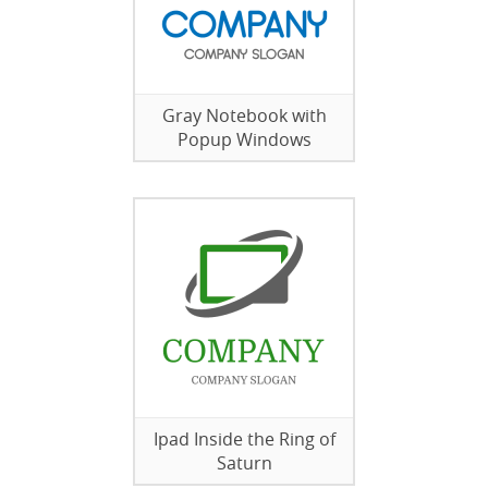
Gray Notebook with
Popup Windows
Ipad Inside the Ring of
Saturn