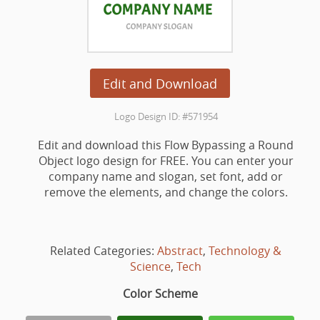
Edit and Download
Logo Design ID: #571954
Edit and download this Flow Bypassing a Round
Object logo design for FREE. You can enter your
company name and slogan, set font, add or
remove the elements, and change the colors.
Related Categories:
Abstract
,
Technology &
Science
,
Tech
Color Scheme