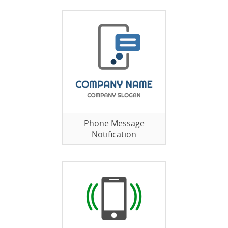
Phone Message
Notification