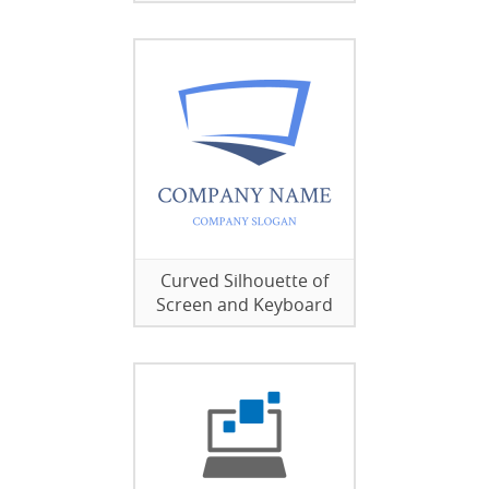
Curved Silhouette of
Screen and Keyboard