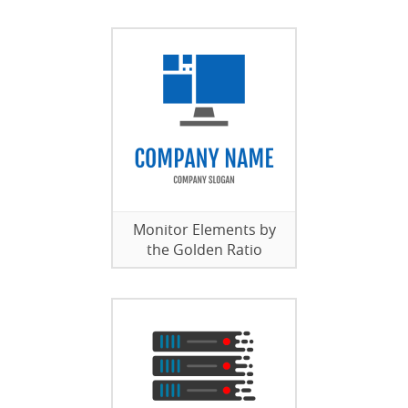
Monitor Elements by
the Golden Ratio