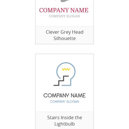
Clever Grey Head
Silhouette
Stairs Inside the
Lightbulb