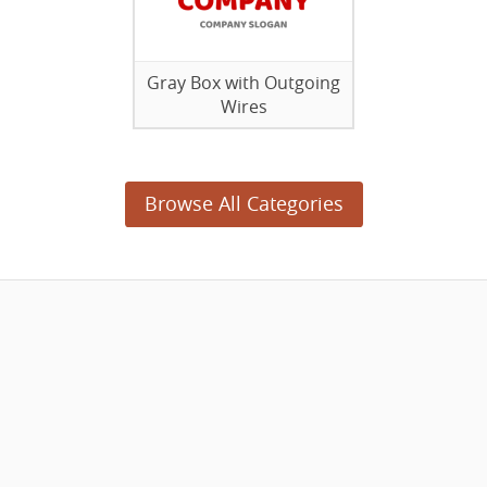
Gray Box with Outgoing
Wires
Browse All Categories