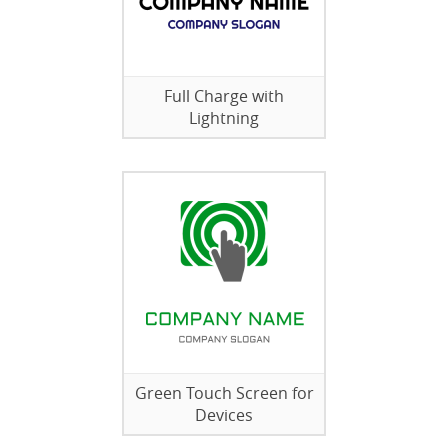
Full Charge with
Lightning
Green Touch Screen for
Devices