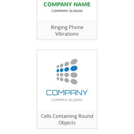
Ringing Phone
Vibrations
Cells Containing Round
Objects