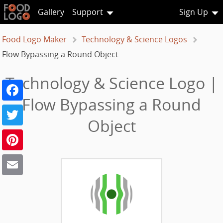
Gallery
Support
Sign Up
Food Logo Maker
Technology & Science Logos
Flow Bypassing a Round Object
Technology & Science Logo |
Facebook
Flow Bypassing a Round
Twitter
Object
Pinterest
Email