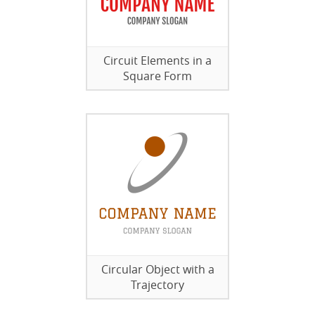
Circuit Elements in a
Square Form
Circular Object with a
Trajectory