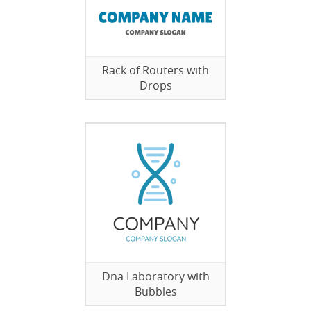
Rack of Routers with
Drops
Dna Laboratory with
Bubbles