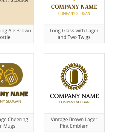
ing Ale Brown
Long Glass with Lager
ottle
and Two Twigs
ge Cheering
Vintage Brown Lager
r Mugs
Pint Emblem