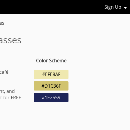
Sign Up
es
asses
Color Scheme
café,
#EFE8AF
#D1C36F
nt, and
 for FREE.
#1E2559