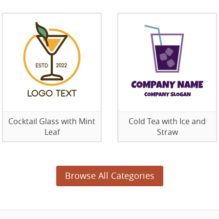
Cocktail Glass with Mint
Cold Tea with Ice and
Leaf
Straw
Browse All Categories