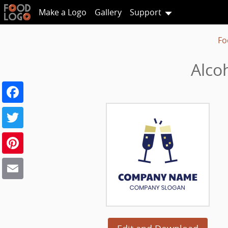
Make a Logo
Gallery
Support
Fo
Alco
Facebook
Twitter
Pinterest
Email