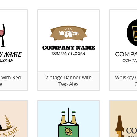
 with Red
Vintage Banner with
Whiskey G
e
Two Ales
C