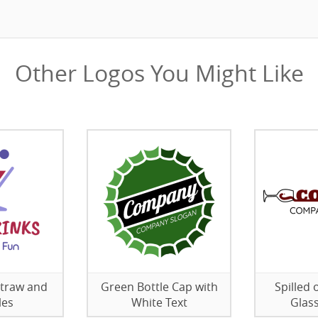
Other Logos You Might Like
Straw and
Green Bottle Cap with
Spilled 
les
White Text
Glas