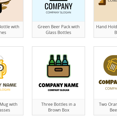
ottle with
Green Beer Pack with
Hand Hold
hes
Glass Bottles
B
 Mug with
Three Bottles in a
Two Oran
asses
Brown Box
Bee