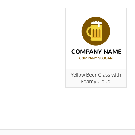
Yellow Beer Glass with
Foamy Cloud