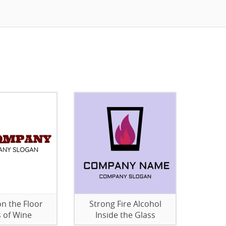
on the Floor
Strong Fire Alcohol
s of Wine
Inside the Glass