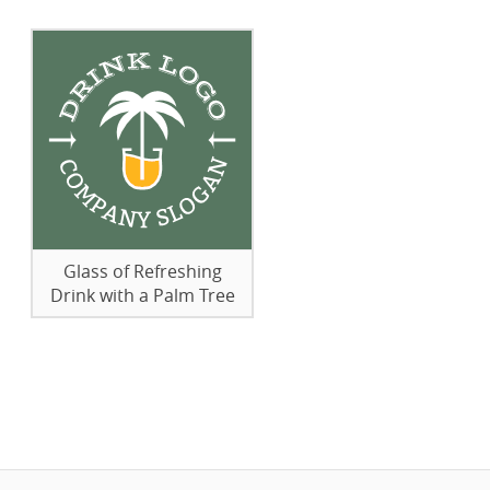
Glass of Refreshing
Drink with a Palm Tree