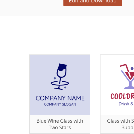
Edit and Download
Blue Wine Glass with
Glass with 
Two Stars
Bubb