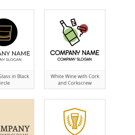
lass in Black
White Wine with Cork
ircle
and Corkscrew