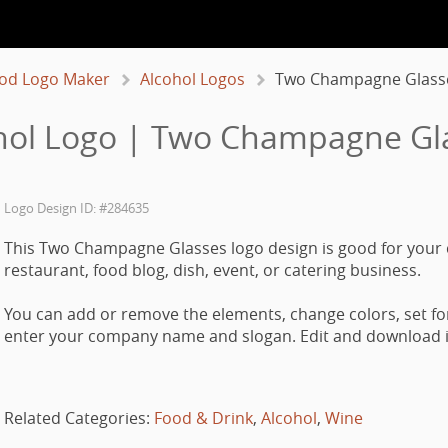
od Logo Maker
Alcohol Logos
Two Champagne Glass
hol Logo | Two Champagne Gl
Logo Design ID: #284635
This Two Champagne Glasses logo design is good for your 
restaurant, food blog, dish, event, or catering business.
You can add or remove the elements, change colors, set fo
enter your company name and slogan. Edit and download it
Related Categories:
Food & Drink
,
Alcohol
,
Wine