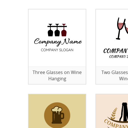
Three Glasses on Wine
Two Glasses
Hanging
Win