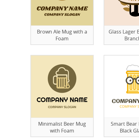
Brown Ale Mug with a
Glass Lager B
Foam
Branc
Minimalist Beer Mug
Smart Bear
with Foam
Black Gl