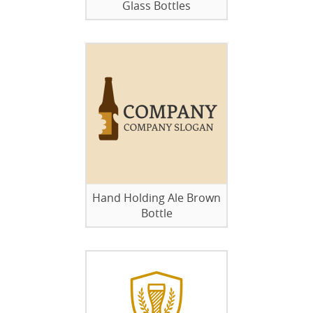
Glass Bottles
Hand Holding Ale Brown
Bottle