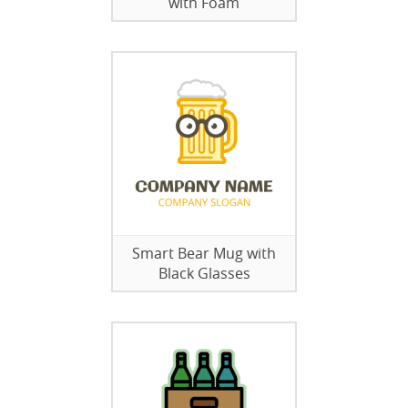
with Foam
Smart Bear Mug with
Black Glasses