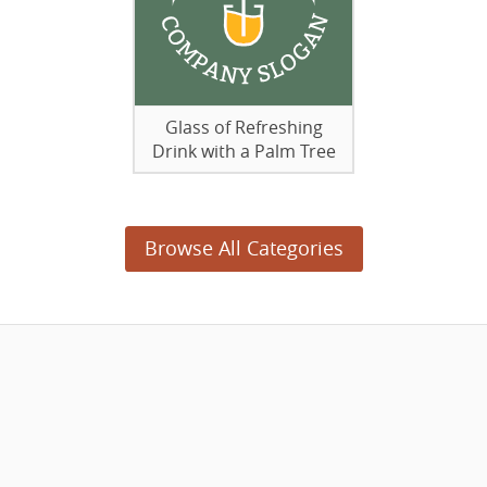
Glass of Refreshing
Drink with a Palm Tree
Browse All Categories