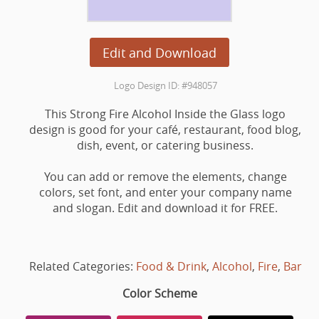
Edit and Download
Logo Design ID: #948057
This Strong Fire Alcohol Inside the Glass logo
design is good for your café, restaurant, food blog,
dish, event, or catering business.
You can add or remove the elements, change
colors, set font, and enter your company name
and slogan. Edit and download it for FREE.
Related Categories:
Food & Drink
,
Alcohol
,
Fire
,
Bar
Color Scheme