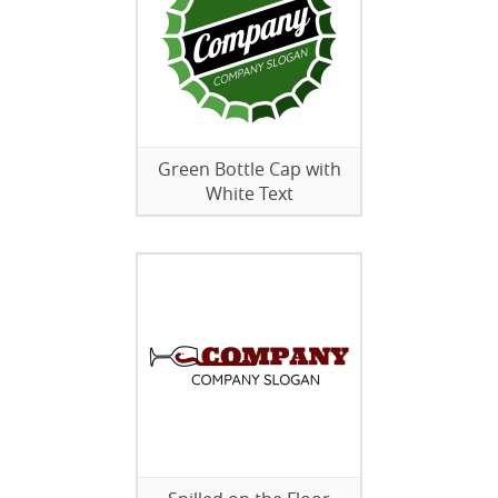
Green Bottle Cap with
White Text