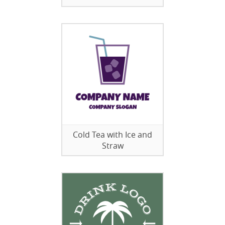
Cold Tea with Ice and
Straw