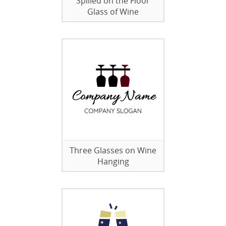
Spilled on the Floor
Glass of Wine
Three Glasses on Wine
Hanging