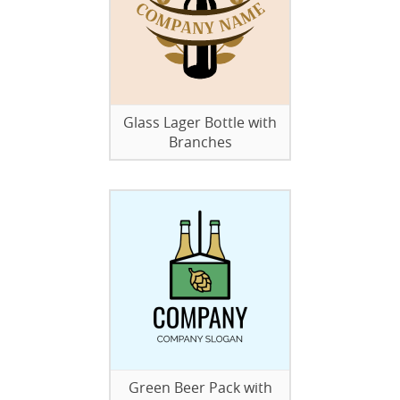
Glass Lager Bottle with
Branches
Green Beer Pack with