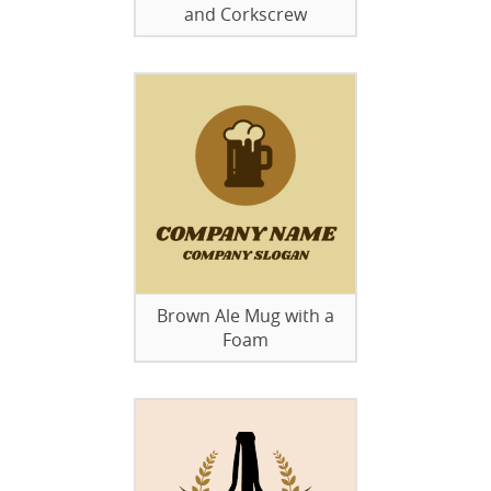
and Corkscrew
Brown Ale Mug with a
Foam