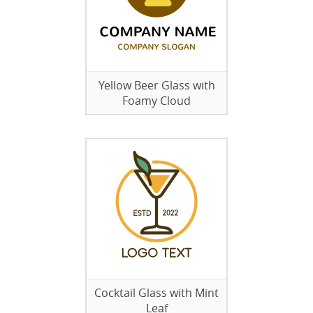
Yellow Beer Glass with
Foamy Cloud
Cocktail Glass with Mint
Leaf