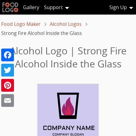
Gallery
Support
Sign Up
Food Logo Maker
Alcohol Logos
Strong Fire Alcohol Inside the Glass
Alcohol Logo | Strong Fire
Facebook
Alcohol Inside the Glass
Twitter
Pinterest
Email