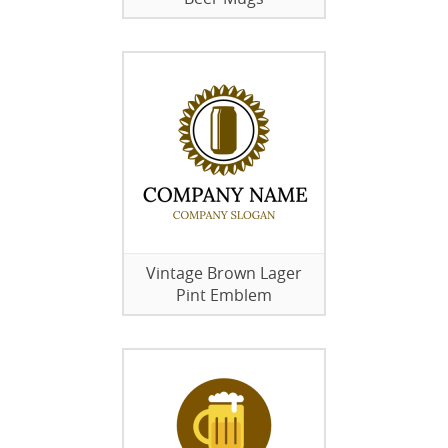
Vintage Brown Lager
Pint Emblem