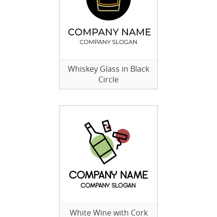
Whiskey Glass in Black
Circle
White Wine with Cork