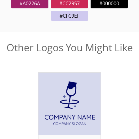
#A0226A
#CC2957
#000000
#CFC9EF
Other Logos You Might Like