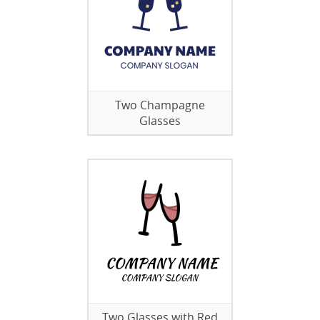
Two Champagne
Glasses
Two Glasses with Red