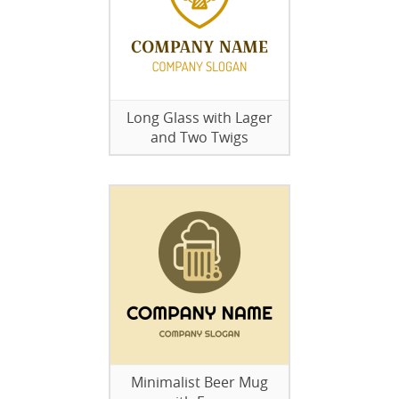
Long Glass with Lager
and Two Twigs
Minimalist Beer Mug