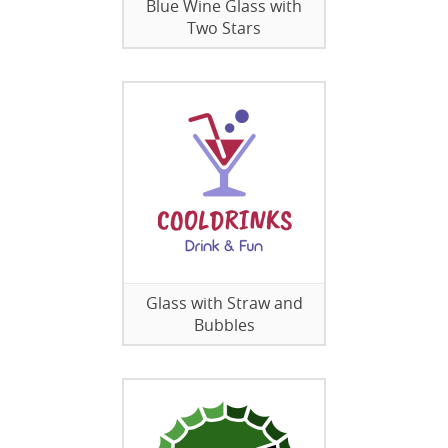
Blue Wine Glass with
Two Stars
Glass with Straw and
Bubbles