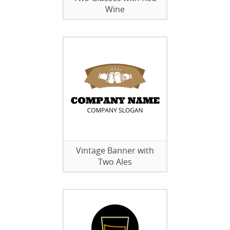
Wine
Vintage Banner with
Two Ales