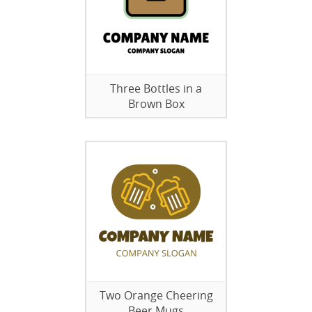
Three Bottles in a
Brown Box
Two Orange Cheering
Beer Mugs