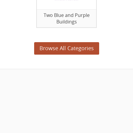
Two Blue and Purple
Buildings
Browse All Categories