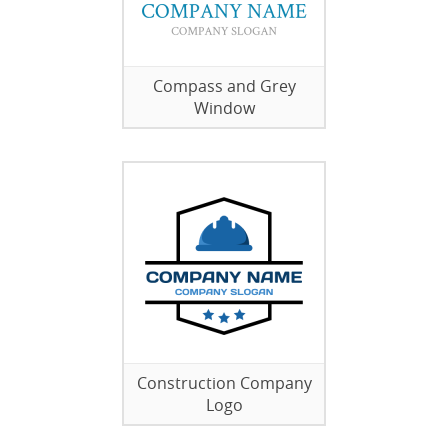
Compass and Grey
Window
Construction Company
Logo