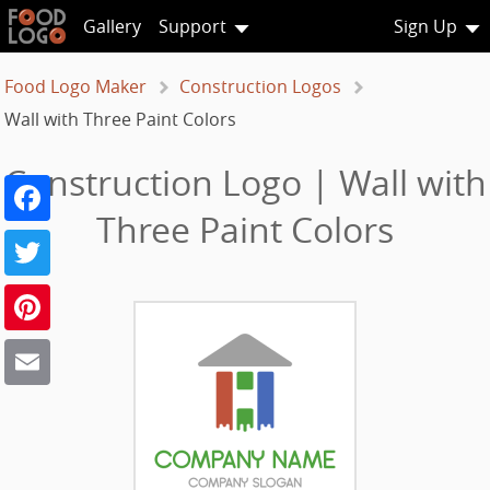
Gallery
Support
Sign Up
Food Logo Maker
Construction Logos
Wall with Three Paint Colors
Construction Logo | Wall with
Facebook
Three Paint Colors
Twitter
Pinterest
Email