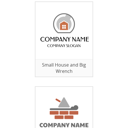
Small House and Big
Wrench