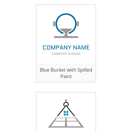
Blue Bucket with Spilled
Paint