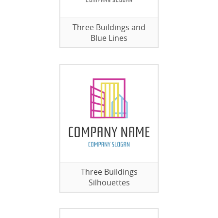
Three Buildings and
Blue Lines
Three Buildings
Silhouettes