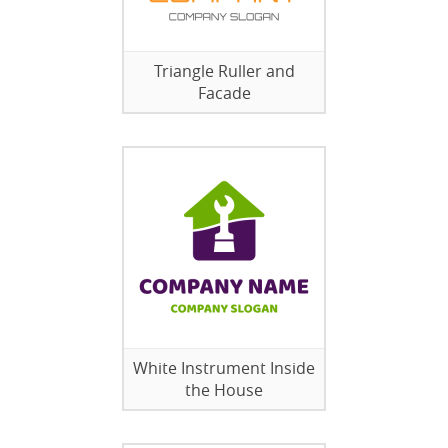
Triangle Ruller and
Facade
White Instrument Inside
the House