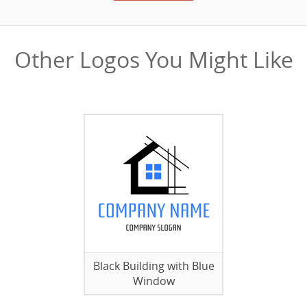
Other Logos You Might Like
Black Building with Blue
Window