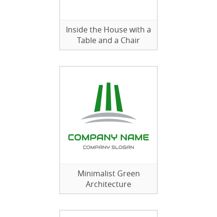
Inside the House with a
Table and a Chair
Minimalist Green
Architecture