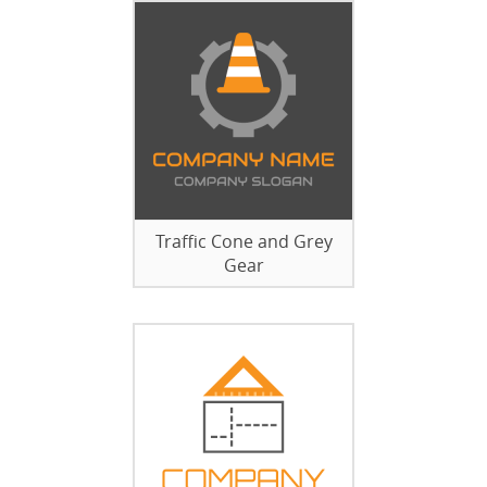
Traffic Cone and Grey
Gear