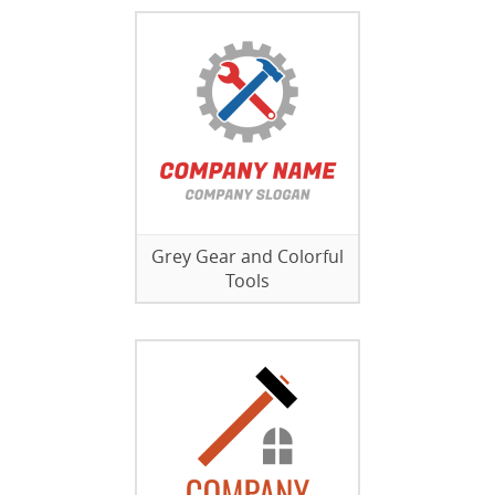
Grey Gear and Colorful
Tools