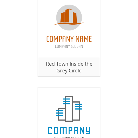
Red Town Inside the
Grey Circle