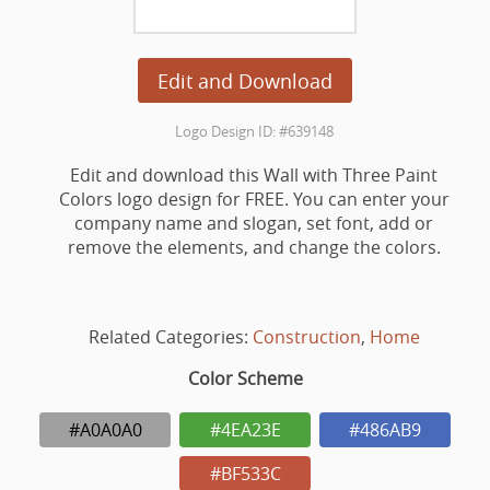
Edit and Download
Logo Design ID: #639148
Edit and download this Wall with Three Paint
Colors logo design for FREE. You can enter your
company name and slogan, set font, add or
remove the elements, and change the colors.
Related Categories:
Construction
,
Home
Color Scheme
#A0A0A0
#4EA23E
#486AB9
#BF533C