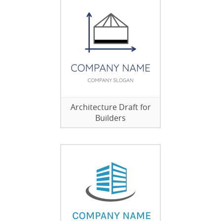
Architecture Draft for
Builders