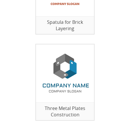
Spatula for Brick
Layering
Three Metal Plates
Construction