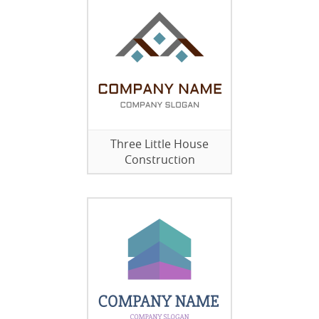
Three Little House
Construction