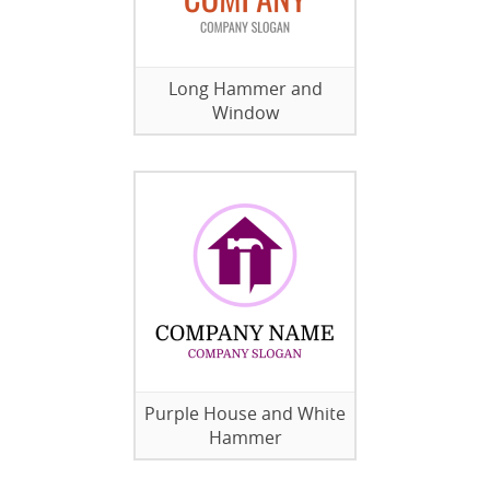
Long Hammer and
Window
Purple House and White
Hammer