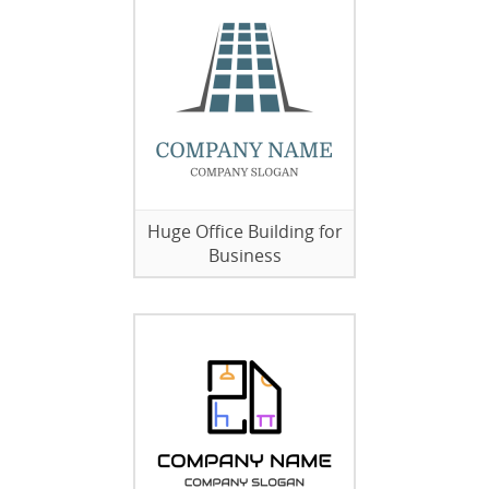
Huge Office Building for
Business