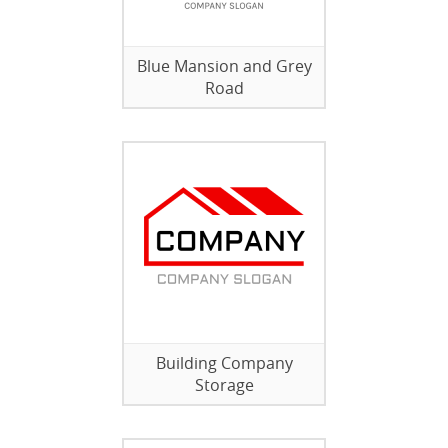
Blue Mansion and Grey
Road
Building Company
Storage