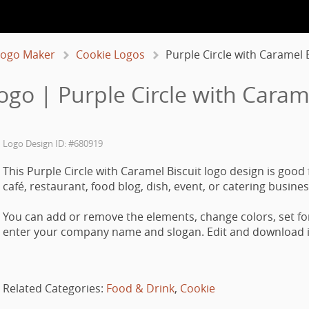
Logo Maker
Cookie Logos
Purple Circle with Caramel B
ogo | Purple Circle with Carame
Logo Design ID: #680919
This Purple Circle with Caramel Biscuit logo design is good 
café, restaurant, food blog, dish, event, or catering busines
You can add or remove the elements, change colors, set fo
enter your company name and slogan. Edit and download it
Related Categories:
Food & Drink
,
Cookie