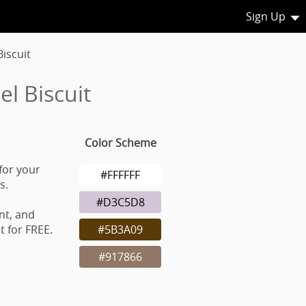
Sign Up
iscuit
l Biscuit
Color Scheme
for your
#FFFFFF
s.
#D3C5D8
nt, and
 for FREE.
#5B3A09
#917866