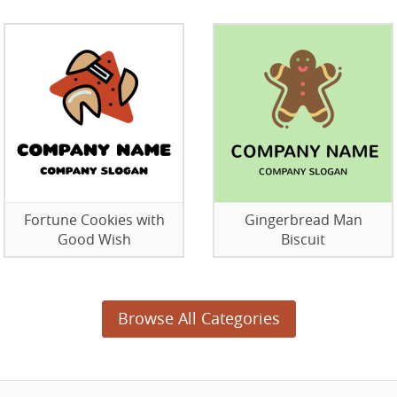
Fortune Cookies with
Gingerbread Man
Good Wish
Biscuit
Browse All Categories