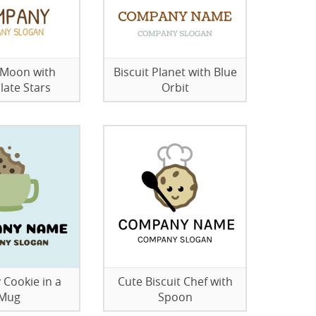
t Moon with
Biscuit Planet with Blue
late Stars
Orbit
 Cookie in a
Cute Biscuit Chef with
Mug
Spoon