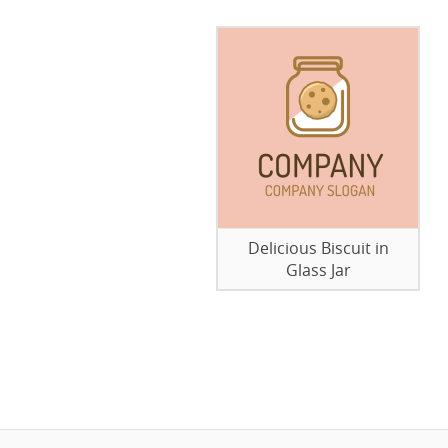
Delicious Biscuit in
Glass Jar