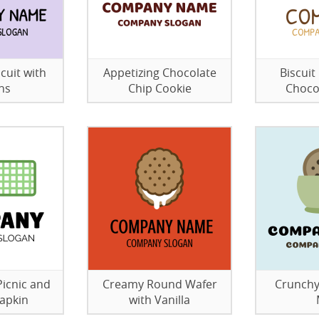
cuit with
Appetizing Chocolate
Biscui
ns
Chip Cookie
Choco
Picnic and
Creamy Round Wafer
Crunchy
apkin
with Vanilla