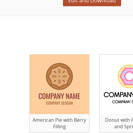
Edit and Download
American Pie with Berry
Donut with P
Filling
and Spri