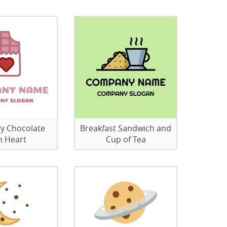
y Chocolate
Breakfast Sandwich and
h Heart
Cup of Tea