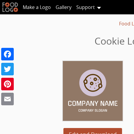
Make a Logo
Gallery
Support
Food 
Cookie L
Facebook
Twitter
Pinterest
Email