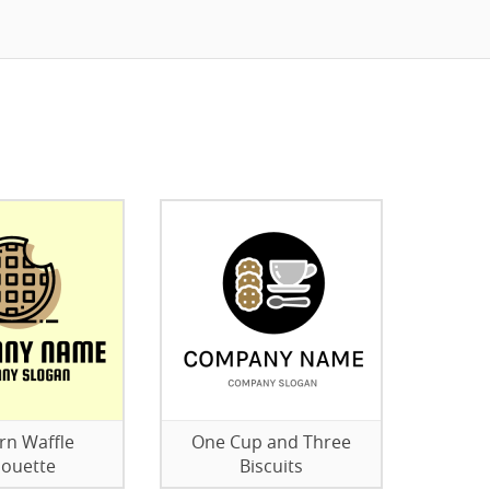
n Waffle
One Cup and Three
houette
Biscuits