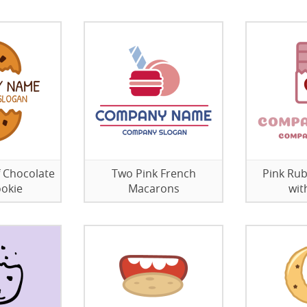
f Chocolate
Two Pink French
Pink Rub
ookie
Macarons
wit