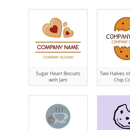
Sugar Heart Biscuits
Two Halves o
with Jam
Chip C