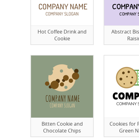
Hot Coffee Drink and
Abstract Bis
Cookie
Raisi
Bitten Cookie and
Cookies for 
Chocolate Chips
Green N