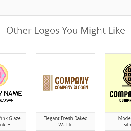
Other Logos You Might Like
ink Glaze
Elegant Fresh Baked
Moder
nkles
Waffle
Sil