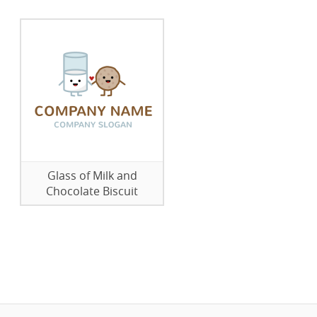
Glass of Milk and
Chocolate Biscuit