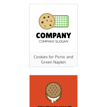
Cookies for Picnic and
Green Napkin