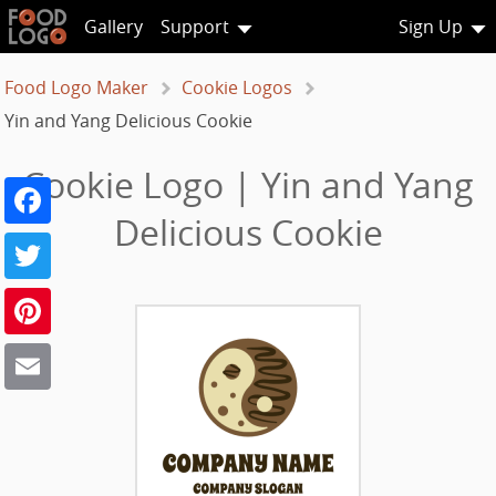
Gallery
Support
Sign Up
Food Logo Maker
Cookie Logos
Yin and Yang Delicious Cookie
Cookie Logo | Yin and Yang
Facebook
Delicious Cookie
Twitter
Pinterest
Email