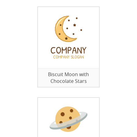
Biscuit Moon with
Chocolate Stars