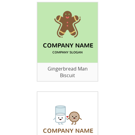
Gingerbread Man
Biscuit