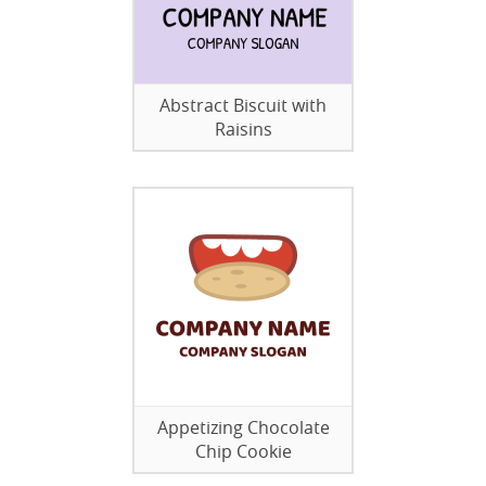
Abstract Biscuit with
Raisins
Appetizing Chocolate
Chip Cookie