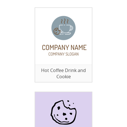
Hot Coffee Drink and
Cookie