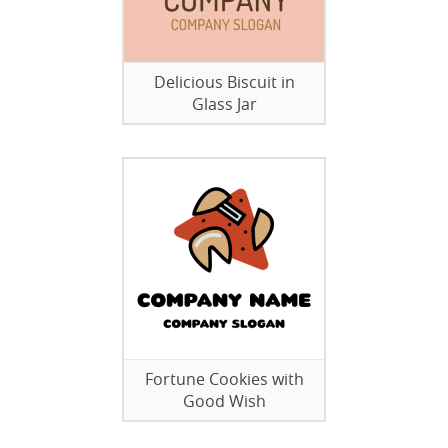
Delicious Biscuit in
Glass Jar
Fortune Cookies with
Good Wish