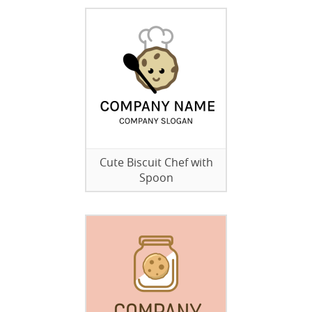
Cute Biscuit Chef with
Spoon