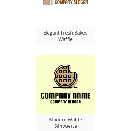
Elegant Fresh Baked
Waffle
Modern Waffle
Silhouette