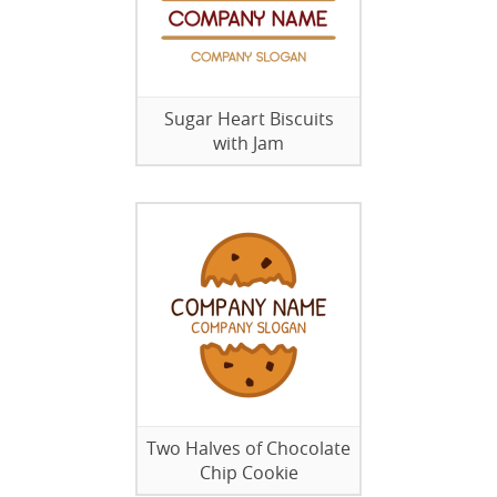
Sugar Heart Biscuits
with Jam
Two Halves of Chocolate
Chip Cookie