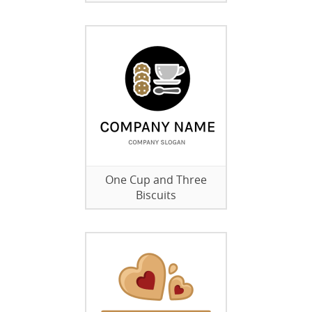
One Cup and Three
Biscuits