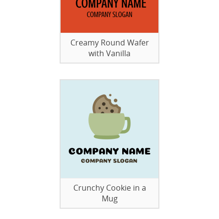
Creamy Round Wafer
with Vanilla
Crunchy Cookie in a
Mug