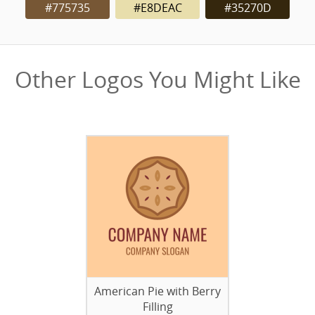
#775735
#E8DEAC
#35270D
Other Logos You Might Like
American Pie with Berry
Filling