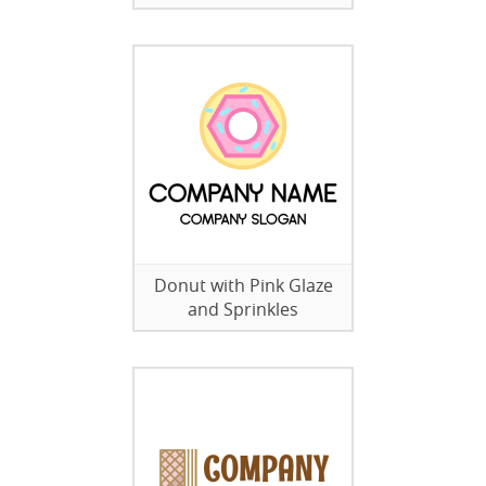
Donut with Pink Glaze
and Sprinkles