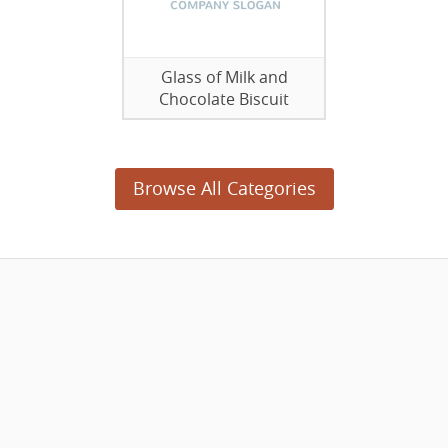
Glass of Milk and
Chocolate Biscuit
Browse All Categories