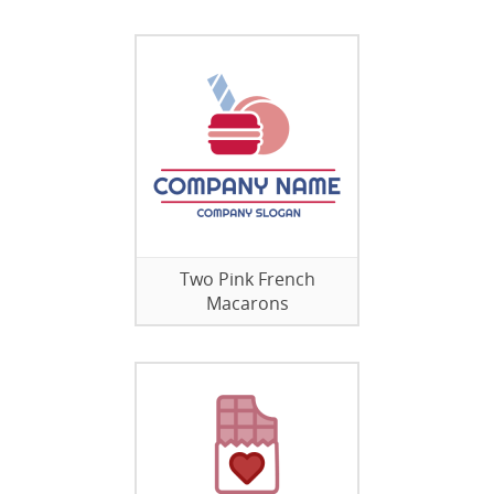
Two Pink French
Macarons