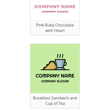
Pink Ruby Chocolate
with Heart
Breakfast Sandwich and
Cup of Tea