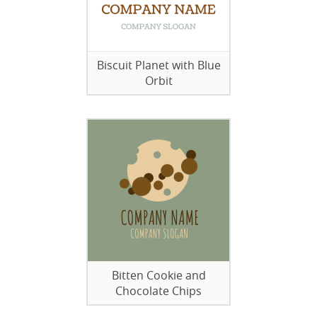
Biscuit Planet with Blue
Orbit
Bitten Cookie and
Chocolate Chips