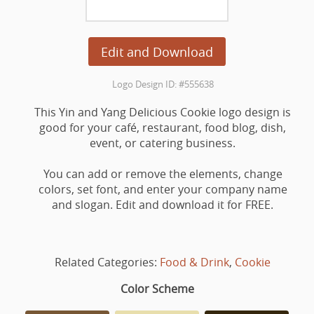
Edit and Download
Logo Design ID: #555638
This Yin and Yang Delicious Cookie logo design is
good for your café, restaurant, food blog, dish,
event, or catering business.
You can add or remove the elements, change
colors, set font, and enter your company name
and slogan. Edit and download it for FREE.
Related Categories:
Food & Drink
,
Cookie
Color Scheme