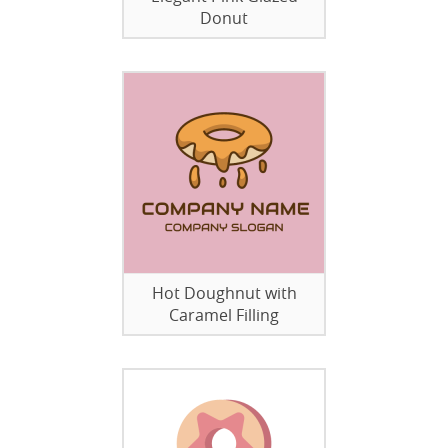
Donut
Hot Doughnut with
Caramel Filling