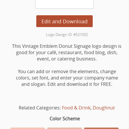
Edit and Download
Logo Design ID: #521092
This Vintage Emblem Donut Signage logo design is
good for your café, restaurant, food blog, dish,
event, or catering business.
You can add or remove the elements, change
colors, set font, and enter your company name
and slogan. Edit and download it for FREE.
Related Categories:
Food & Drink
,
Doughnut
Color Scheme