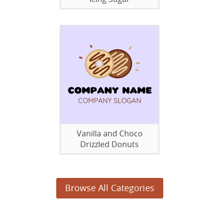
Vanilla and Choco
Drizzled Donuts
Browse All Categories