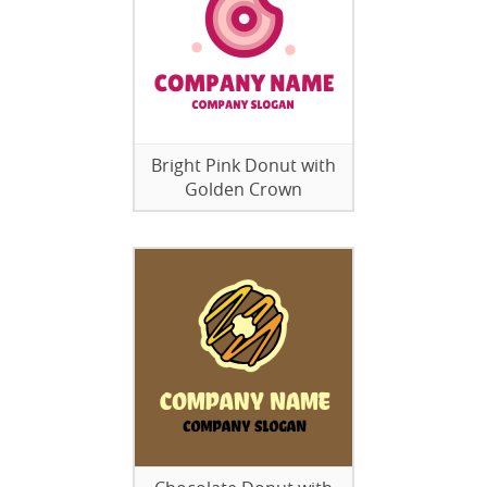
Bright Pink Donut with
Golden Crown