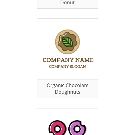
Donut
Organic Chocolate
Doughnuts