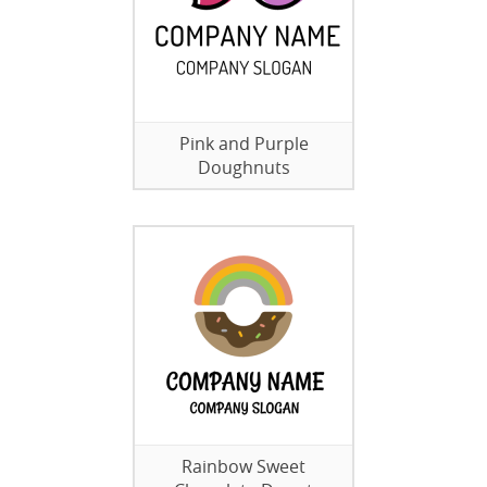
Pink and Purple
Doughnuts
Rainbow Sweet