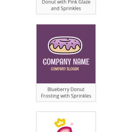
Donut with Pink Glaze
and Sprinkles
Blueberry Donut
Frosting with Sprinkles