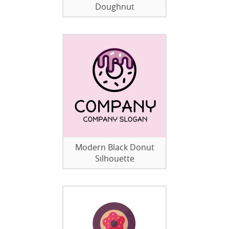
Doughnut
Modern Black Donut
Silhouette