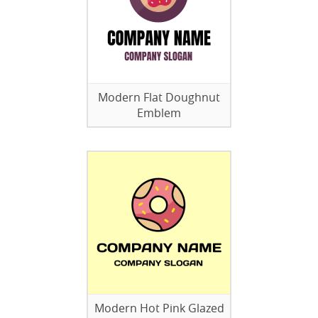
Modern Flat Doughnut
Emblem
Modern Hot Pink Glazed