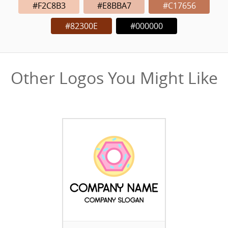
#F2C8B3
#E8BBA7
#C17656
#82300E
#000000
Other Logos You Might Like