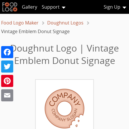
Gallery
Support
Sign Up
Food Logo Maker
Doughnut Logos
Vintage Emblem Donut Signage
Doughnut Logo | Vintage
Facebook
Emblem Donut Signage
Twitter
Pinterest
Email