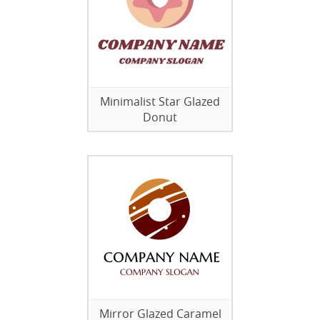
Minimalist Star Glazed
Donut
Mirror Glazed Caramel