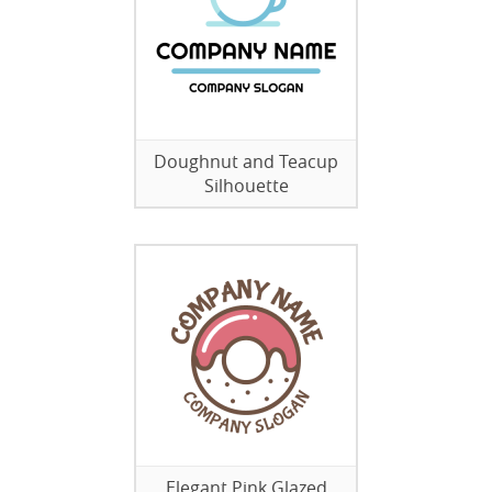
Doughnut and Teacup
Silhouette
Elegant Pink Glazed