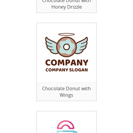
Chocolate Donut with
Honey Drizzle
Chocolate Donut with
Wings