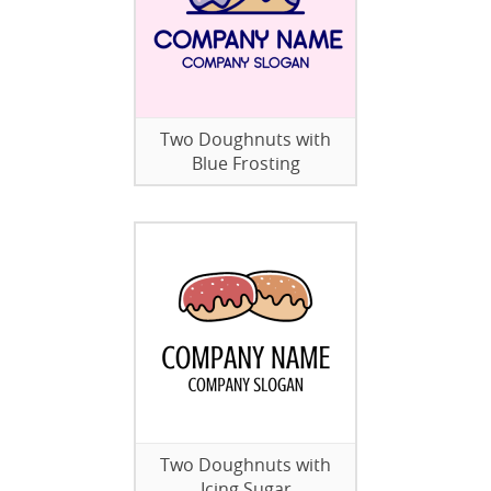
Two Doughnuts with
Blue Frosting
Two Doughnuts with
Icing Sugar