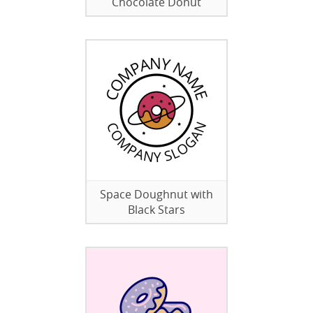
Chocolate Donut
Space Doughnut with
Black Stars