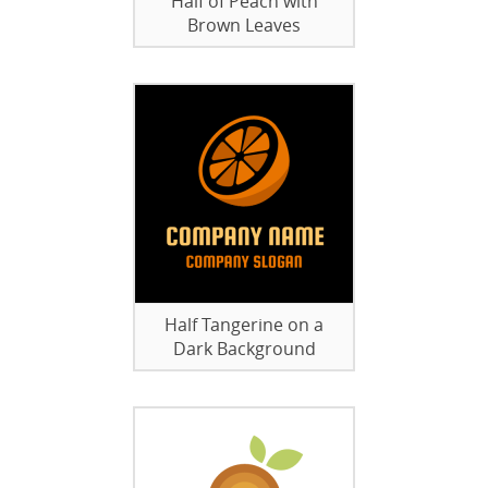
Half of Peach with
Brown Leaves
Half Tangerine on a
Dark Background