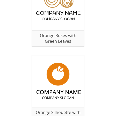
Orange Roses with
Green Leaves
Orange Silhouette with