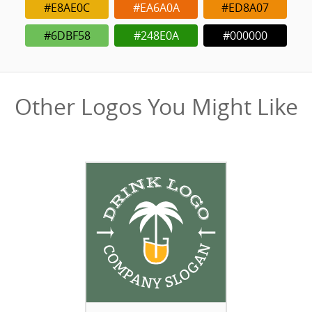
#E8AE0C
#EA6A0A
#ED8A07
#6DBF58
#248E0A
#000000
Other Logos You Might Like