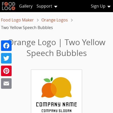
Gallery
Support
Sign Up
Food Logo Maker
Orange Logos
Two Yellow Speech Bubbles
Orange Logo | Two Yellow
Facebook
Speech Bubbles
Twitter
Pinterest
Email