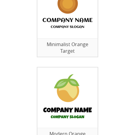
Minimalist Orange
Target
Modern Orange