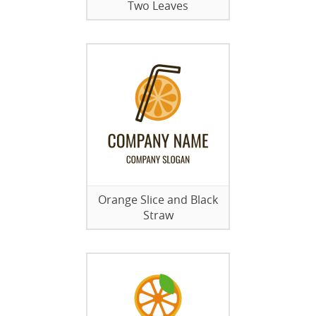
Two Leaves
Orange Slice and Black
Straw