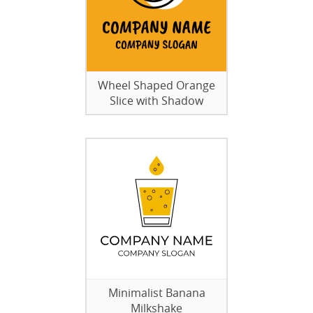
Wheel Shaped Orange
Slice with Shadow
Minimalist Banana
Milkshake