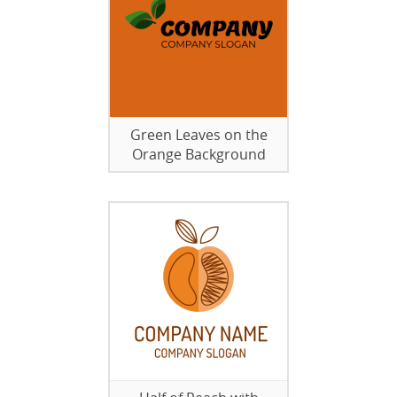
Green Leaves on the
Orange Background