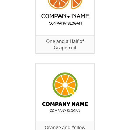
One and a Half of
Grapefruit
Orange and Yellow