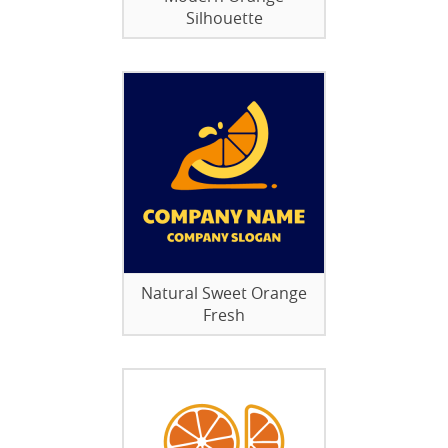
Silhouette
Natural Sweet Orange
Fresh