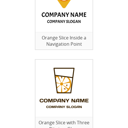
Orange Slice Inside a
Navigation Point
Orange Slice with Three