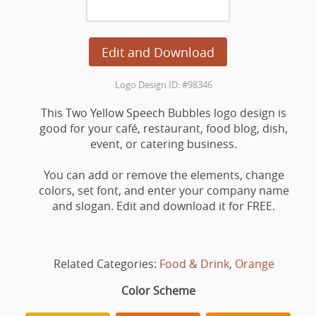
Edit and Download
Logo Design ID: #98346
This Two Yellow Speech Bubbles logo design is
good for your café, restaurant, food blog, dish,
event, or catering business.
You can add or remove the elements, change
colors, set font, and enter your company name
and slogan. Edit and download it for FREE.
Related Categories:
Food & Drink
,
Orange
Color Scheme