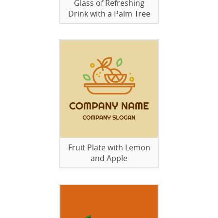
Glass of Refreshing
Drink with a Palm Tree
Fruit Plate with Lemon
and Apple