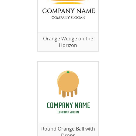
Orange Wedge on the
Horizon
Round Orange Ball with
Drops