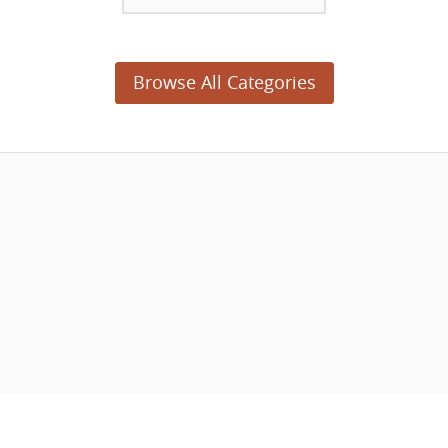
Browse All Categories