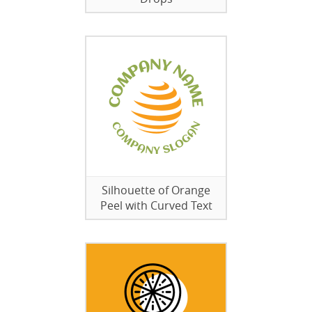
Silhouette of Orange
Peel with Curved Text