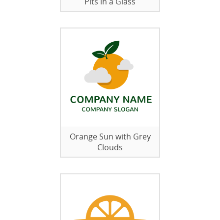
Pits in a Glass
Orange Sun with Grey
Clouds