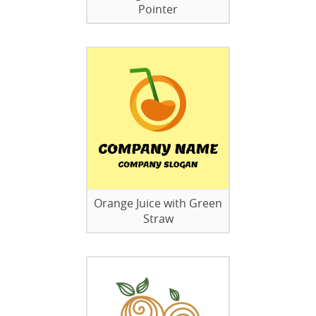
Pointer
Orange Juice with Green
Straw