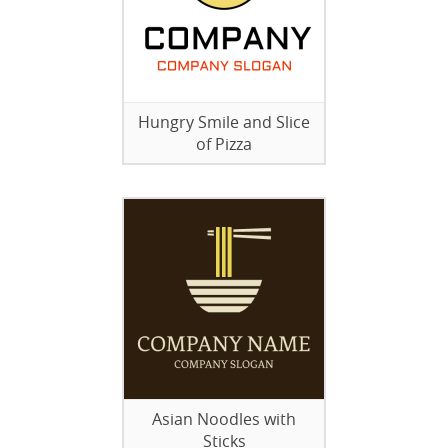
Hungry Smile and Slice
of Pizza
Asian Noodles with
Sticks