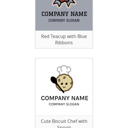
Red Teacup with Blue
Ribbons
Cute Biscuit Chef with
Spoon