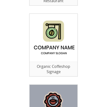
Restaurant
Organic Coffeshop
Signage