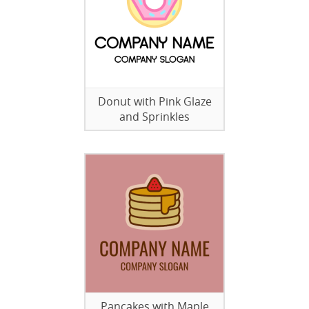
Donut with Pink Glaze
and Sprinkles
Pancakes with Maple