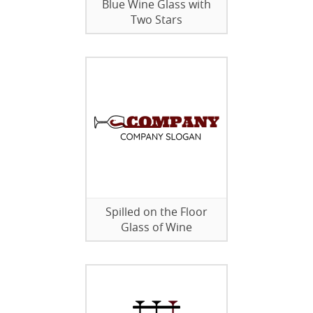
Blue Wine Glass with
Two Stars
Spilled on the Floor
Glass of Wine