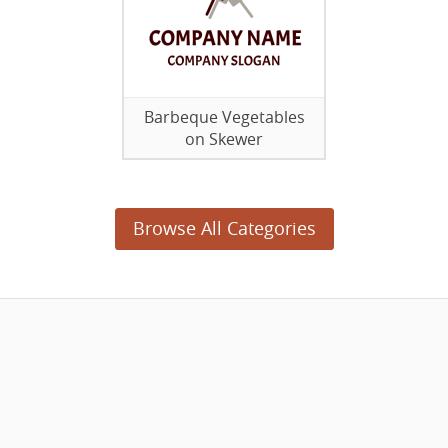
Barbeque Vegetables
on Skewer
Browse All Categories