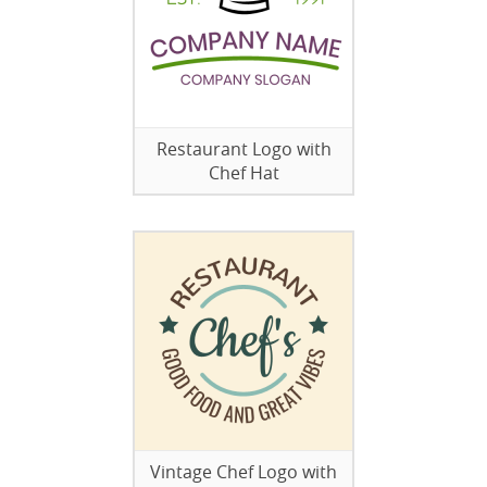
Restaurant Logo with
Chef Hat
Vintage Chef Logo with