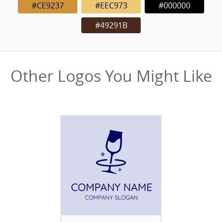
#CE9237
#EEC973
#000000
#49291B
Other Logos You Might Like