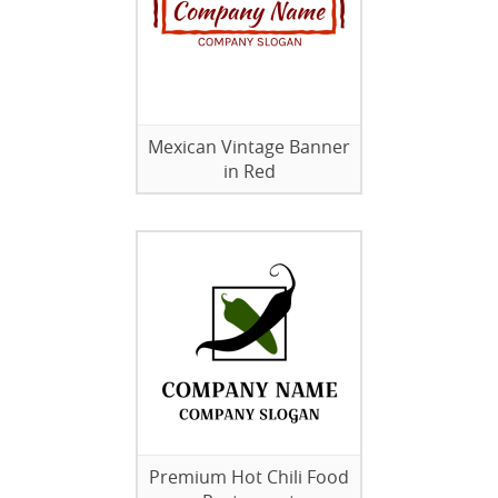
Mexican Vintage Banner
in Red
Premium Hot Chili Food