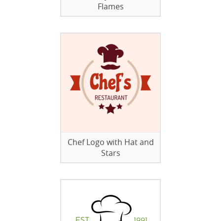
Flames
Chef Logo with Hat and
Stars