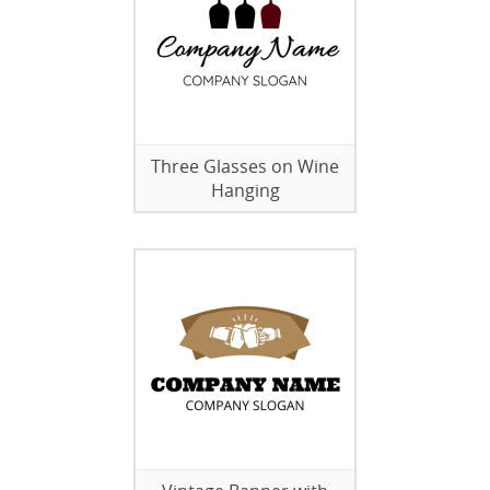
Three Glasses on Wine
Hanging