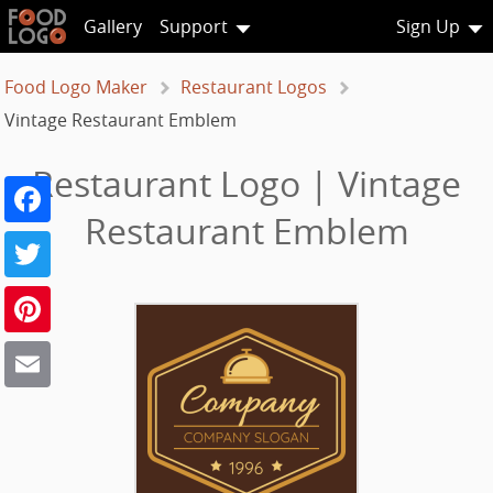
Gallery
Support
Sign Up
Food Logo Maker
Restaurant Logos
Vintage Restaurant Emblem
Restaurant Logo | Vintage
Facebook
Restaurant Emblem
Twitter
Pinterest
Email