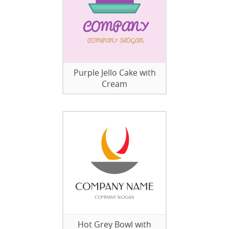
Purple Jello Cake with
Cream
Hot Grey Bowl with