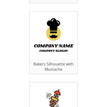
Bakers Silhouette with
Mustache