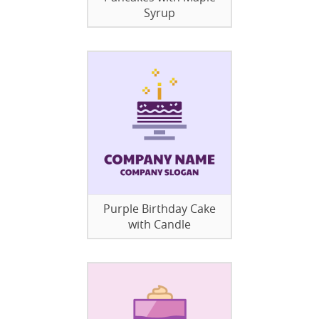
Syrup
Purple Birthday Cake
with Candle