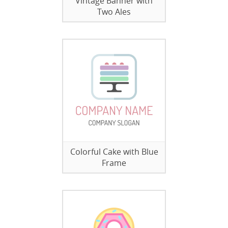
Vintage Banner with
Two Ales
Colorful Cake with Blue
Frame