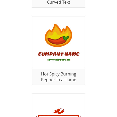
Curved Text
Hot Spicy Burning
Pepper in a Flame