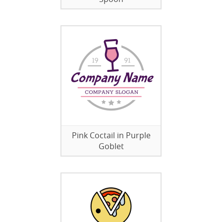
Pink Coctail in Purple
Goblet