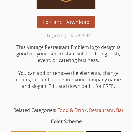
Edit and Download
Logo Design ID: #920142
This Vintage Restaurant Emblem logo design is
good for your café, restaurant, food blog, dish,
event, or catering business.
You can add or remove the elements, change
colors, set font, and enter your company name
and slogan. Edit and download it for FREE.
Related Categories:
Food & Drink
,
Restaurant
,
Bar
Color Scheme