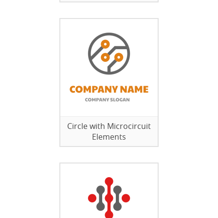
Circle with Microcircuit
Elements