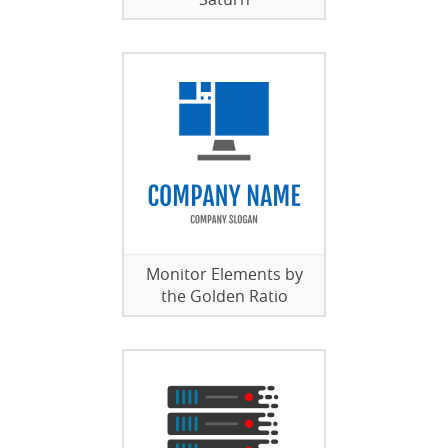
Monitor Elements by
the Golden Ratio