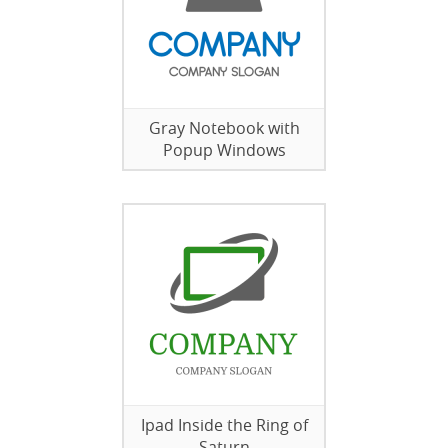
Gray Notebook with
Popup Windows
Ipad Inside the Ring of
Saturn