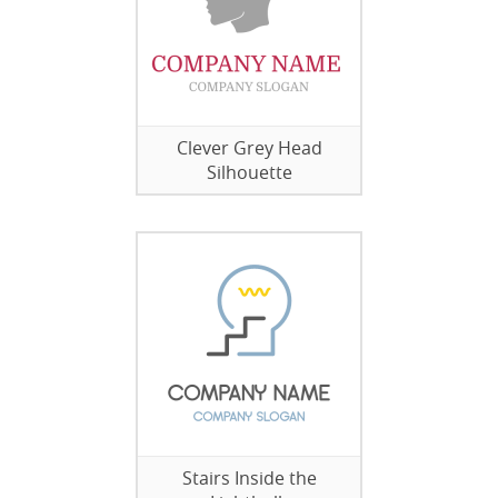
Clever Grey Head
Silhouette
Stairs Inside the