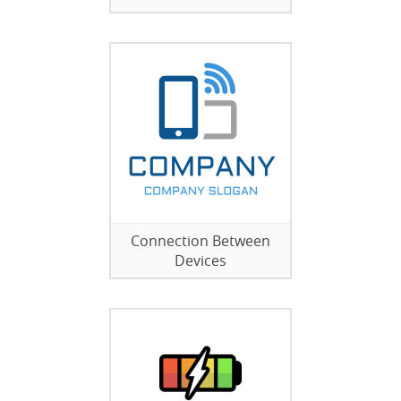
Connection Between
Devices