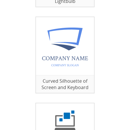
Lightbulb
Curved Silhouette of
Screen and Keyboard