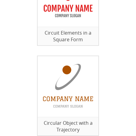
Circuit Elements in a
Square Form
Circular Object with a
Trajectory