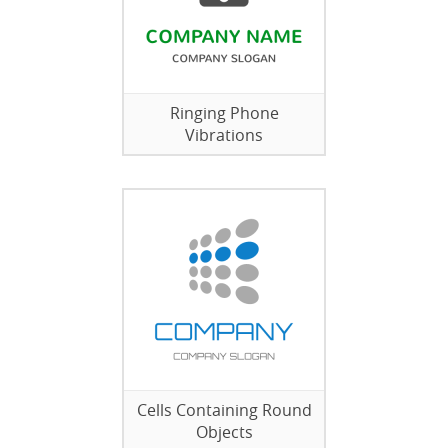
Ringing Phone
Vibrations
Cells Containing Round
Objects