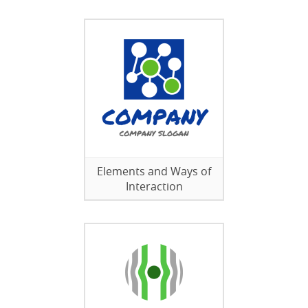
Elements and Ways of
Interaction