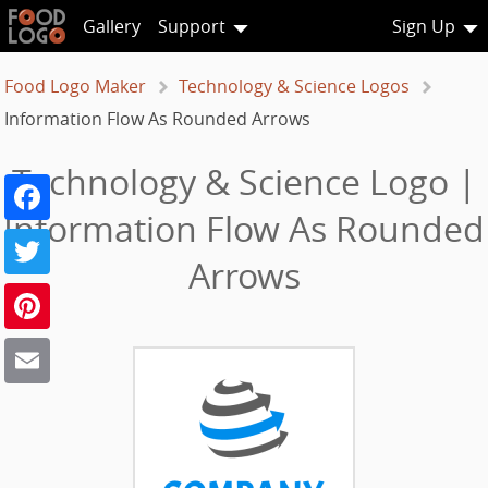
Gallery
Support
Sign Up
Food Logo Maker
Technology & Science Logos
Information Flow As Rounded Arrows
Technology & Science Logo |
Facebook
Information Flow As Rounded
Twitter
Arrows
Pinterest
Email