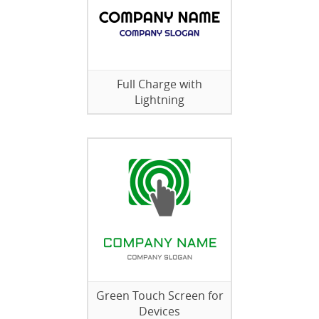
Full Charge with
Lightning
Green Touch Screen for
Devices