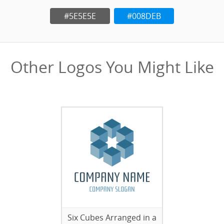
#5E5E5E
#008DEB
Other Logos You Might Like
Six Cubes Arranged in a