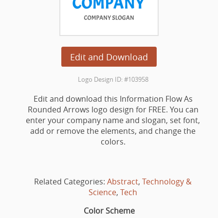
Edit and Download
Logo Design ID: #103958
Edit and download this Information Flow As
Rounded Arrows logo design for FREE. You can
enter your company name and slogan, set font,
add or remove the elements, and change the
colors.
Related Categories:
Abstract
,
Technology &
Science
,
Tech
Color Scheme