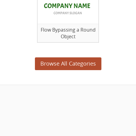
Flow Bypassing a Round
Object
Browse All Categories