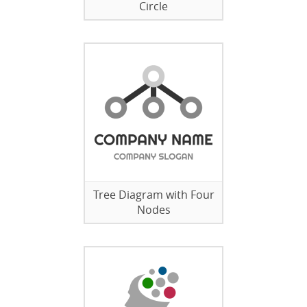
Circle
Tree Diagram with Four
Nodes