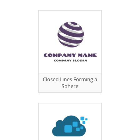
Closed Lines Forming a
Sphere