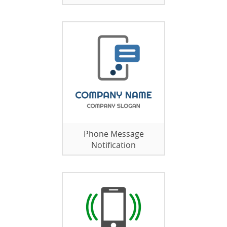
Phone Message
Notification