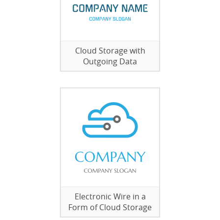
Cloud Storage with
Outgoing Data
Electronic Wire in a
Form of Cloud Storage