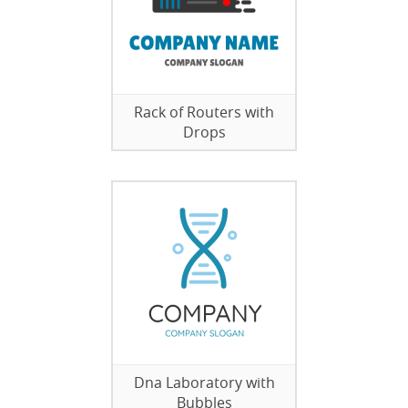
Rack of Routers with
Drops
Dna Laboratory with
Bubbles