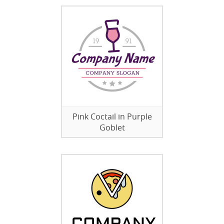
Pink Coctail in Purple
Goblet