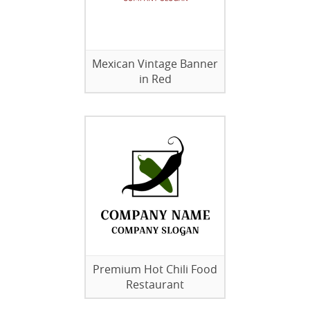
Mexican Vintage Banner
in Red
Premium Hot Chili Food
Restaurant