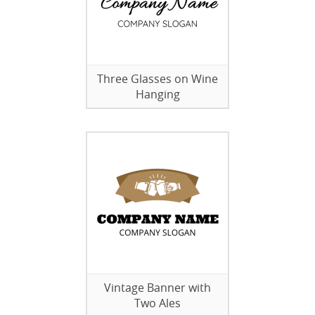
Three Glasses on Wine
Hanging
Vintage Banner with
Two Ales