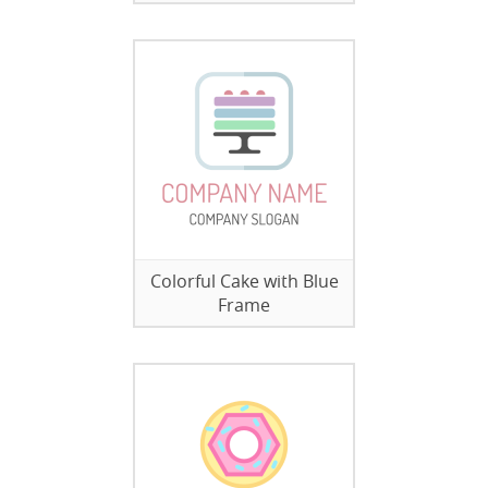
Colorful Cake with Blue
Frame