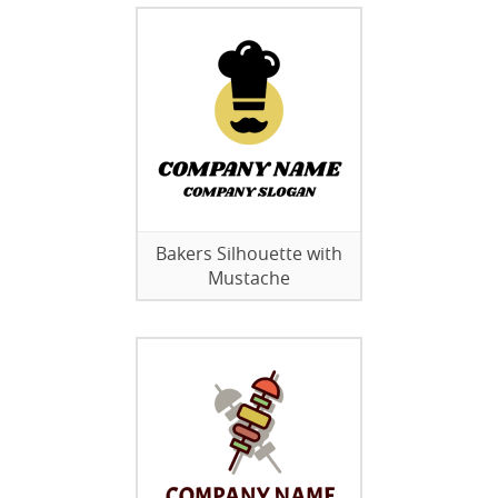
Bakers Silhouette with
Mustache