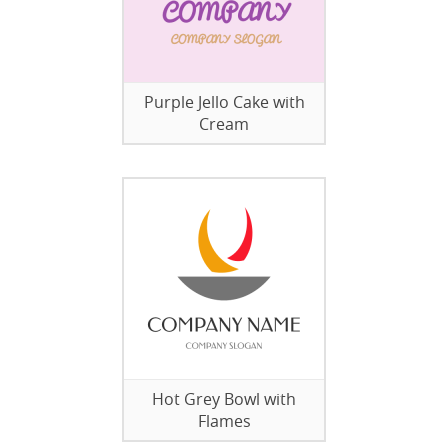
Purple Jello Cake with
Cream
Hot Grey Bowl with
Flames