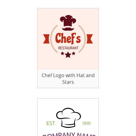
Chef Logo with Hat and
Stars