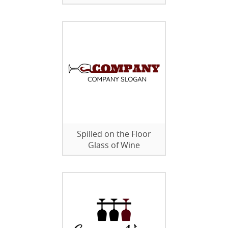
Spilled on the Floor
Glass of Wine