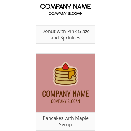
Donut with Pink Glaze
and Sprinkles
Pancakes with Maple
Syrup