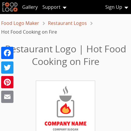
Gallery
Support
Sign Up
Food Logo Maker
Restaurant Logos
Hot Food Cooking on Fire
Restaurant Logo | Hot Food
Facebook
Cooking on Fire
Twitter
Pinterest
Email