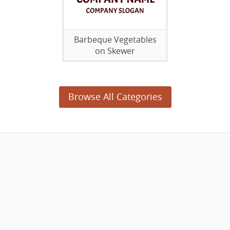
Barbeque Vegetables
on Skewer
Browse All Categories