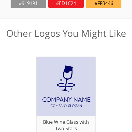
#919191
#ED1C24
#FFB446
Other Logos You Might Like
Blue Wine Glass with
Two Stars