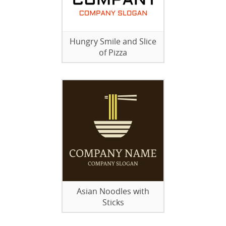
Hungry Smile and Slice
of Pizza
Asian Noodles with
Sticks