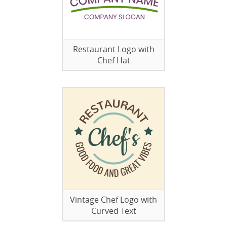
Restaurant Logo with
Chef Hat
Vintage Chef Logo with
Curved Text