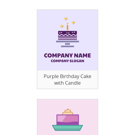
Purple Birthday Cake
with Candle