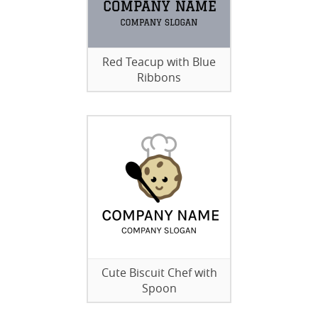
Red Teacup with Blue
Ribbons
Cute Biscuit Chef with
Spoon