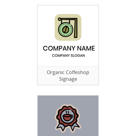
Organic Coffeshop
Signage