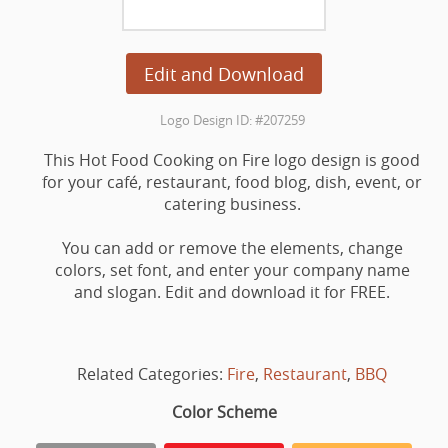
Edit and Download
Logo Design ID: #207259
This Hot Food Cooking on Fire logo design is good
for your café, restaurant, food blog, dish, event, or
catering business.
You can add or remove the elements, change
colors, set font, and enter your company name
and slogan. Edit and download it for FREE.
Related Categories:
Fire
,
Restaurant
,
BBQ
Color Scheme