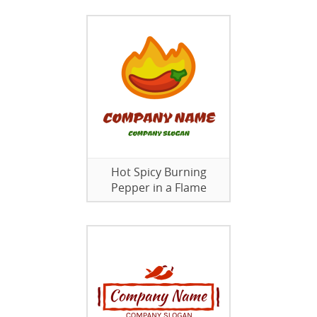
Hot Spicy Burning
Pepper in a Flame