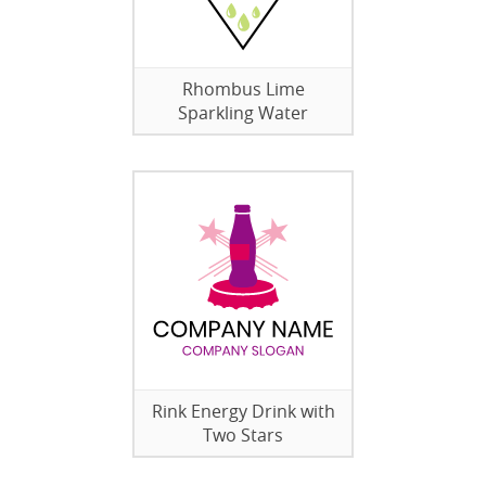
Rhombus Lime
Sparkling Water
Rink Energy Drink with
Two Stars