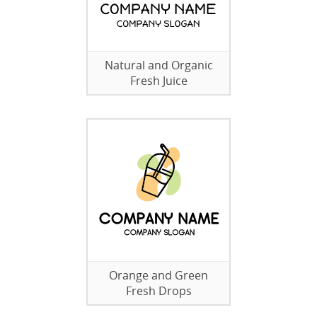
Natural and Organic
Fresh Juice
Orange and Green
Fresh Drops