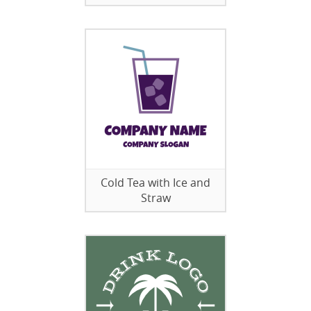
Cold Tea with Ice and
Straw