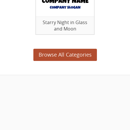
Starry Night in Glass
and Moon
Browse All Categories