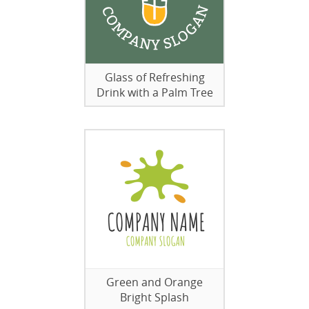
Glass of Refreshing
Drink with a Palm Tree
Green and Orange
Bright Splash