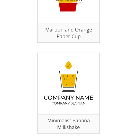
Maroon and Orange
Paper Cup
Minimalist Banana
Milkshake