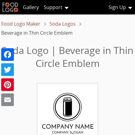
Gallery
Support
Sign Up
Food Logo Maker
Soda Logos
Beverage in Thin Circle Emblem
Soda Logo | Beverage in Thin
Facebook
Circle Emblem
Twitter
Pinterest
Email