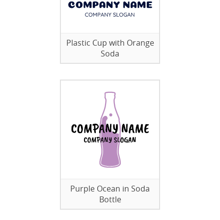
Plastic Cup with Orange
Soda
Purple Ocean in Soda
Bottle