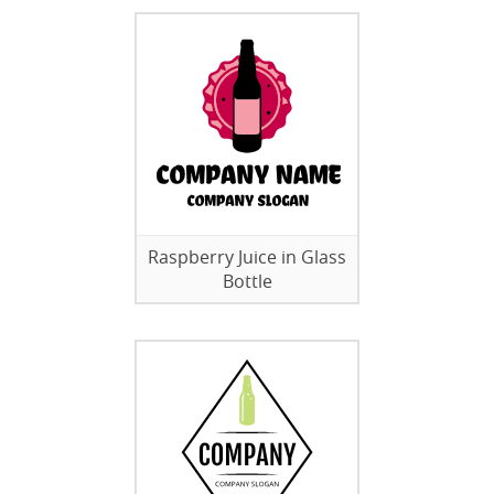
Raspberry Juice in Glass
Bottle