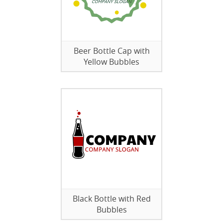
Beer Bottle Cap with
Yellow Bubbles
Black Bottle with Red
Bubbles