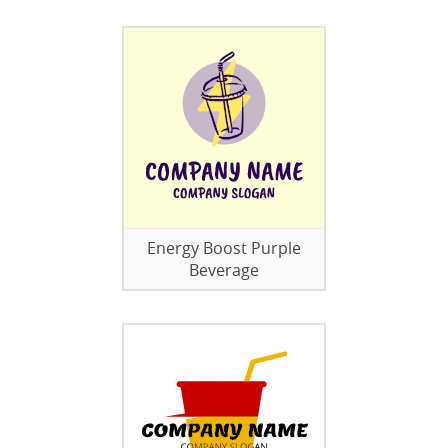
Energy Boost Purple
Beverage