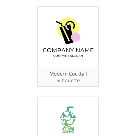
Modern Cocktail
Silhouette