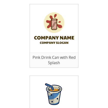
Pink Drink Can with Red
Splash