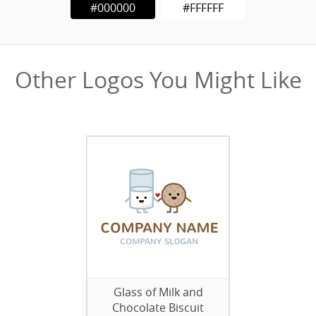
#000000
#FFFFFF
Other Logos You Might Like
Glass of Milk and
Chocolate Biscuit