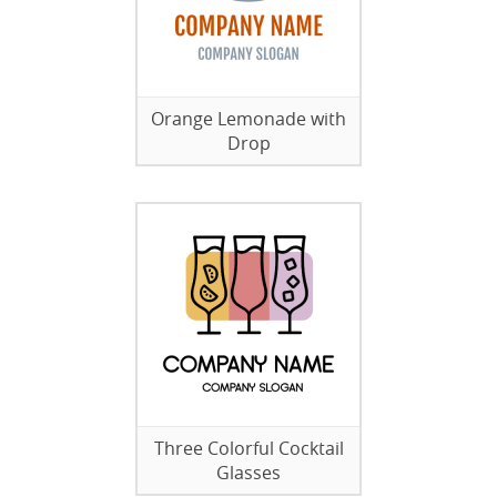
Orange Lemonade with
Drop
Three Colorful Cocktail
Glasses