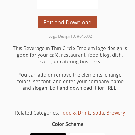
Edit and Download
Logo Design ID: #645902
This Beverage in Thin Circle Emblem logo design is
good for your café, restaurant, food blog, dish,
event, or catering business.
You can add or remove the elements, change
colors, set font, and enter your company name
and slogan. Edit and download it for FREE.
Related Categories:
Food & Drink
,
Soda
,
Brewery
Color Scheme