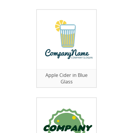
Apple Cider in Blue
Glass