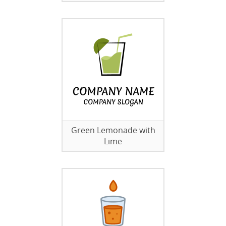
Green Lemonade with
Lime