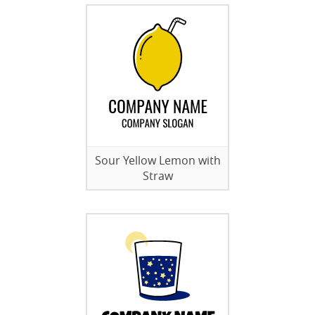
Sour Yellow Lemon with
Straw