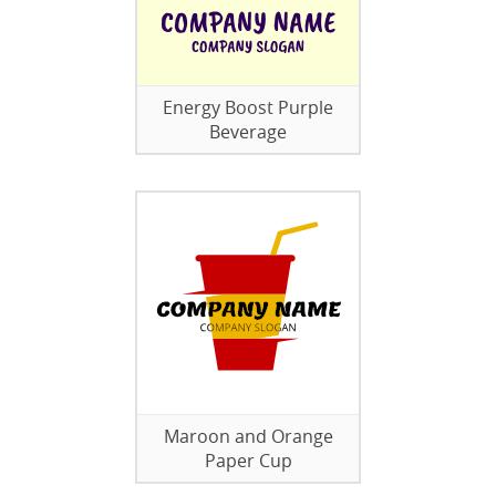
Energy Boost Purple
Beverage
Maroon and Orange
Paper Cup