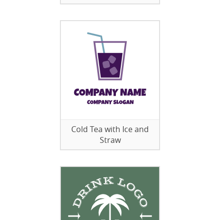
Cold Tea with Ice and
Straw