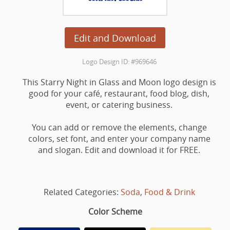
Edit and Download
Logo Design ID: #969646
This Starry Night in Glass and Moon logo design is
good for your café, restaurant, food blog, dish,
event, or catering business.
You can add or remove the elements, change
colors, set font, and enter your company name
and slogan. Edit and download it for FREE.
Related Categories:
Soda
,
Food & Drink
Color Scheme