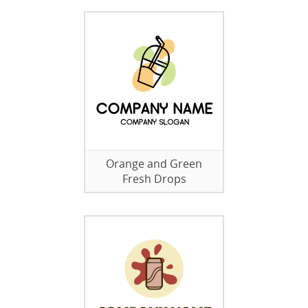
Orange and Green
Fresh Drops