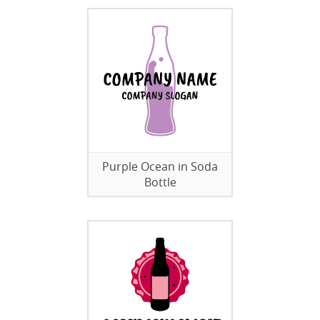
Purple Ocean in Soda
Bottle