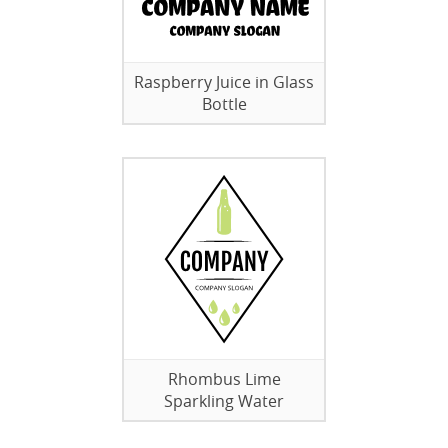
Raspberry Juice in Glass
Bottle
Rhombus Lime
Sparkling Water