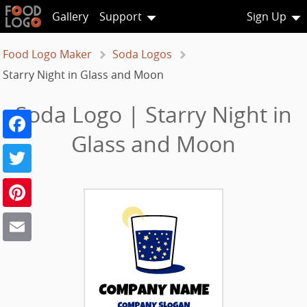
Gallery
Support
Sign Up
Food Logo Maker
Soda Logos
Starry Night in Glass and Moon
Soda Logo | Starry Night in
Facebook
Glass and Moon
Twitter
Pinterest
Email