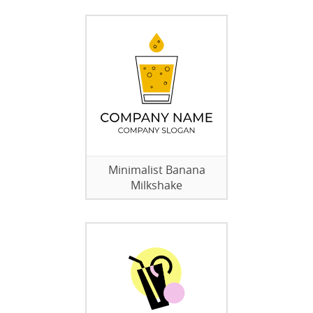
Minimalist Banana
Milkshake