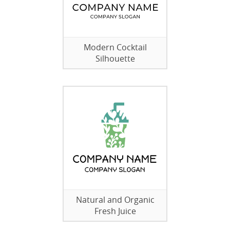
Modern Cocktail
Silhouette
Natural and Organic
Fresh Juice