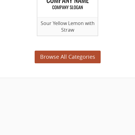
Sour Yellow Lemon with
Straw
Browse All Categories