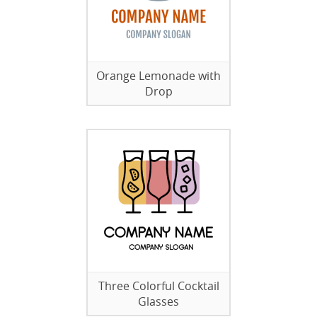
Orange Lemonade with
Drop
Three Colorful Cocktail
Glasses