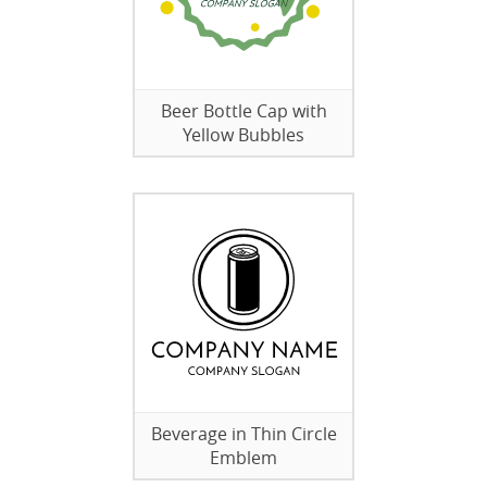
Beer Bottle Cap with
Yellow Bubbles
Beverage in Thin Circle
Emblem