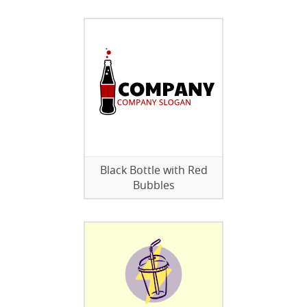
Black Bottle with Red
Bubbles