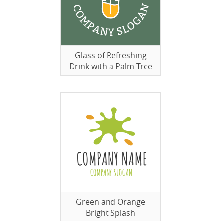
Glass of Refreshing
Drink with a Palm Tree
Green and Orange
Bright Splash