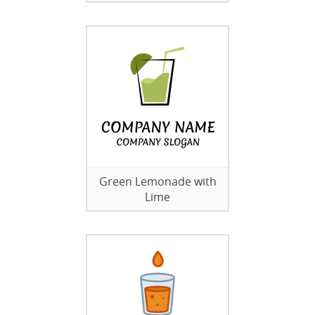
Green Lemonade with
Lime