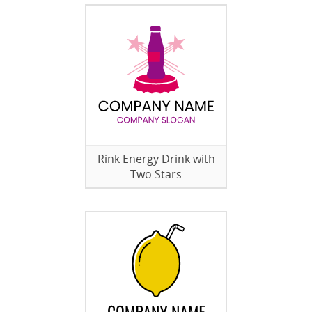
Rink Energy Drink with
Two Stars