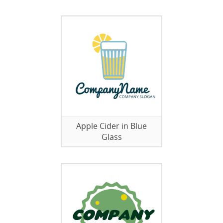
Apple Cider in Blue
Glass