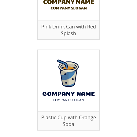
Pink Drink Can with Red
Splash
Plastic Cup with Orange
Soda