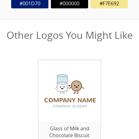
#001D70
#000000
#F7E692
Other Logos You Might Like
Glass of Milk and
Chocolate Biscuit