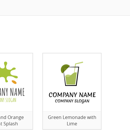
and Orange
Green Lemonade with
ht Splash
Lime