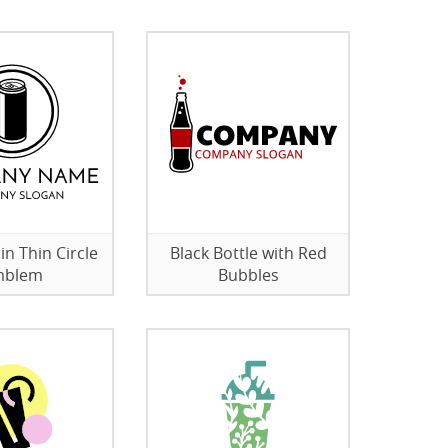
in Thin Circle
Black Bottle with Red
mblem
Bubbles