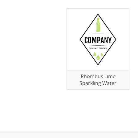
Rhombus Lime
Sparkling Water