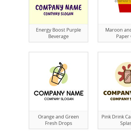
Energy Boost Purple
Maroon an
Beverage
Paper
Orange and Green
Pink Drink Ca
Fresh Drops
Spla