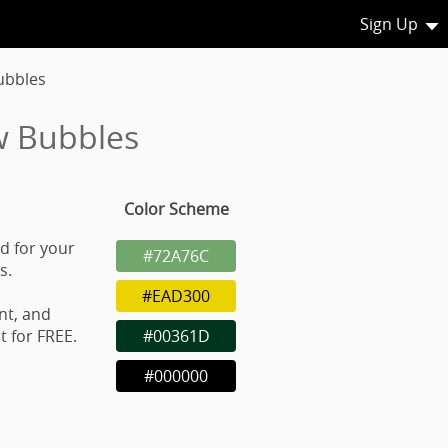
Sign Up
ubbles
w Bubbles
Color Scheme
d for your
#72A76C
s.
#EAD300
nt, and
 for FREE.
#00361D
#000000