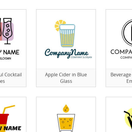
l Cocktail
Apple Cider in Blue
Beverage 
ses
Glass
E