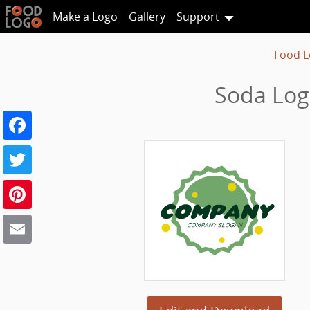
Make a Logo
Gallery
Support
Food L
Soda Log
Facebook
Twitter
Pinterest
Email