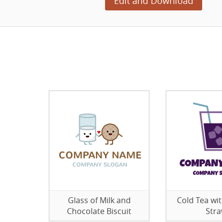
Edit and Download
Glass of Milk and
Cold Tea wit
Chocolate Biscuit
Str