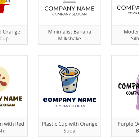
d Orange
Minimalist Banana
Modern
 Cup
Milkshake
Sil
n with Red
Plastic Cup with Orange
Purple O
sh
Soda
B