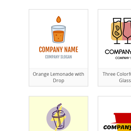
Orange Lemonade with
Three Colorfu
Drop
Glas