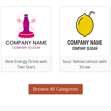
Rink Energy Drink with
Sour Yellow Lemon with
Two Stars
Straw
Browse All Categories