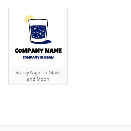
Starry Night in Glass
and Moon