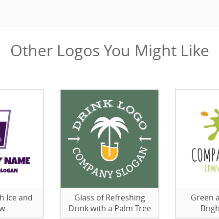
Other Logos You Might Like
h Ice and
Glass of Refreshing
Green 
aw
Drink with a Palm Tree
Brig