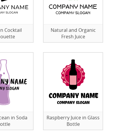
 Cocktail
Natural and Organic
houette
Fresh Juice
cean in Soda
Raspberry Juice in Glass
ottle
Bottle