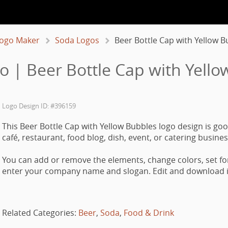
ogo Maker
Soda Logos
Beer Bottle Cap with Yellow B
o | Beer Bottle Cap with Yello
Logo Design ID: #396159
This Beer Bottle Cap with Yellow Bubbles logo design is goo
café, restaurant, food blog, dish, event, or catering busines
You can add or remove the elements, change colors, set fo
enter your company name and slogan. Edit and download it
Related Categories:
Beer
,
Soda
,
Food & Drink