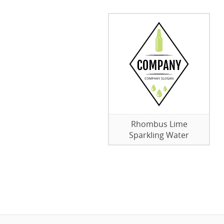
Rhombus Lime
Sparkling Water