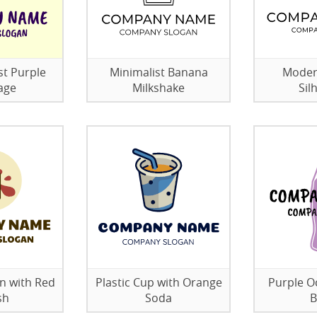
st Purple
Minimalist Banana
Modern
age
Milkshake
Sil
n with Red
Plastic Cup with Orange
Purple O
sh
Soda
B