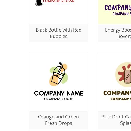
Black Bottle with Red
Energy Boo
Bubbles
Bever
Orange and Green
Pink Drink Ca
Fresh Drops
Spla