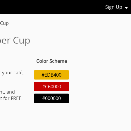
Sign Up
 Cup
per Cup
Color Scheme
 your café,
#EDB400
#C60000
nt, and
 for FREE.
#000000