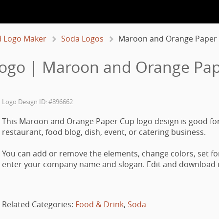
 Logo Maker
Soda Logos
Maroon and Orange Paper
ogo | Maroon and Orange Pa
Logo Design ID: #896662
This Maroon and Orange Paper Cup logo design is good for
restaurant, food blog, dish, event, or catering business.
You can add or remove the elements, change colors, set fo
enter your company name and slogan. Edit and download it
Related Categories:
Food & Drink
,
Soda