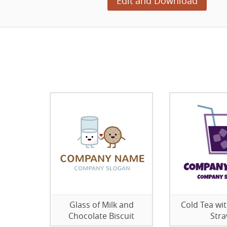
Edit and Download
Glass of Milk and
Cold Tea wit
Chocolate Biscuit
Str