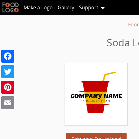
Make a Logo
Gallery
Support
Food
Soda L
Facebook
Twitter
Pinterest
Email