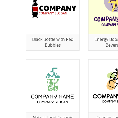
Black Bottle with Red
Energy Boo
Bubbles
Bever
Natural and Organic
Orange an