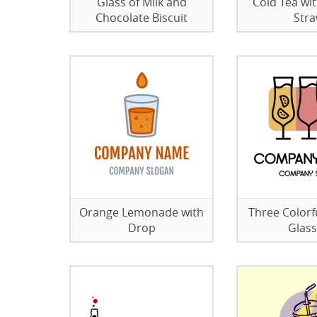
Glass of Milk and
Cold Tea wit
Chocolate Biscuit
Str
Orange Lemonade with
Three Colorfu
Drop
Glas