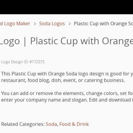
d Logo Maker
Soda Logos
Plastic Cup with Orange S
Logo | Plastic Cup with Orang
Logo Design ID: #172373
This Plastic Cup with Orange Soda logo design is good for y
restaurant, food blog, dish, event, or catering business.
You can add or remove the elements, change colors, set fo
enter your company name and slogan. Edit and download it
Related Categories:
Soda
,
Food & Drink