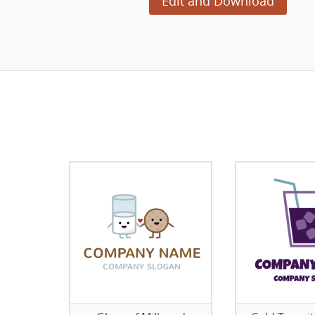
Edit and Download