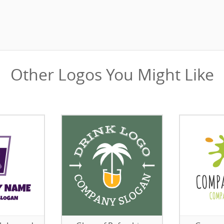
Other Logos You Might Like