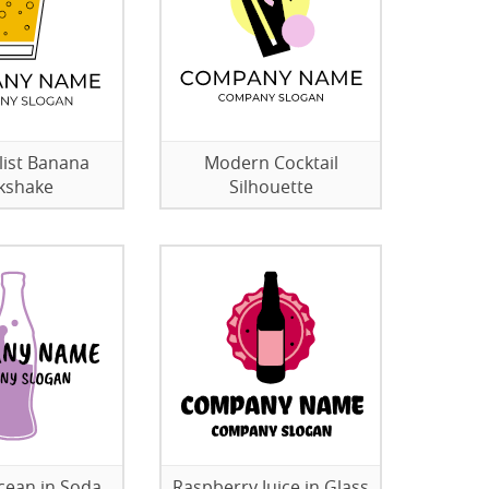
ist Banana
Modern Cocktail
kshake
Silhouette
cean in Soda
Raspberry Juice in Glass