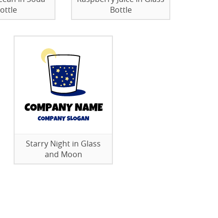
ottle
Bottle
Starry Night in Glass
and Moon