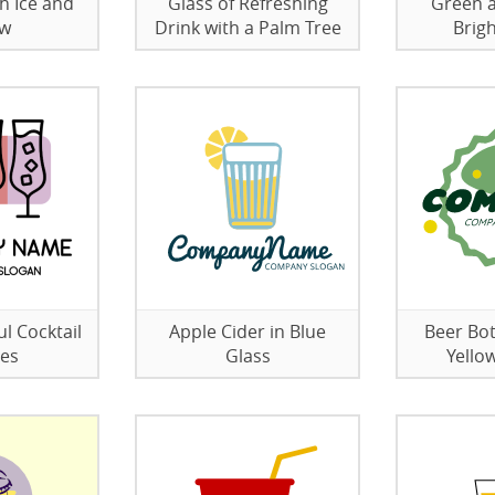
h Ice and
Glass of Refreshing
Green 
aw
Drink with a Palm Tree
Brig
l Cocktail
Apple Cider in Blue
Beer Bot
ses
Glass
Yello