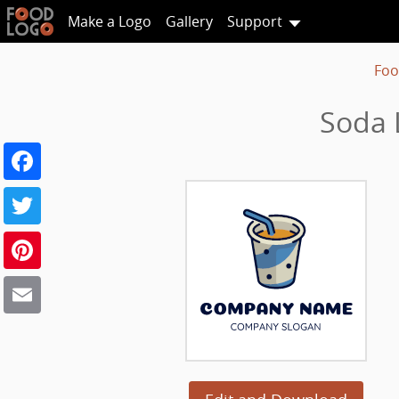
Make a Logo
Gallery
Support
Foo
Soda 
Facebook
Twitter
Pinterest
Email