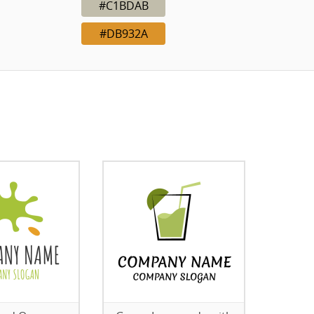
#C1BDAB
#DB932A