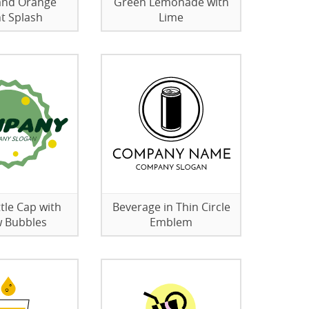
and Orange
Green Lemonade with
ht Splash
Lime
tle Cap with
Beverage in Thin Circle
w Bubbles
Emblem