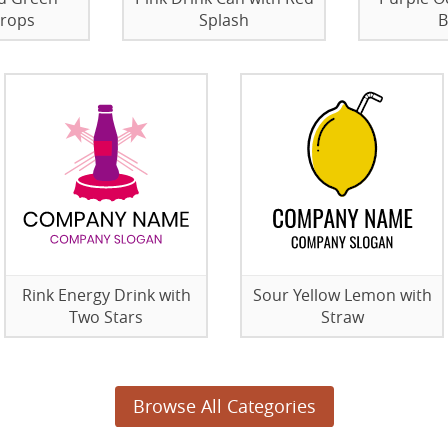
Drops
Splash
B
Rink Energy Drink with
Sour Yellow Lemon with
Two Stars
Straw
Browse All Categories