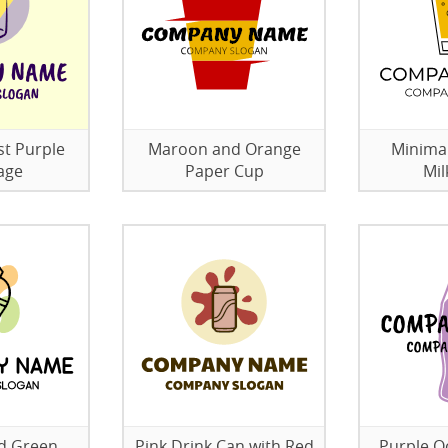
st Purple
Maroon and Orange
Minimal
age
Paper Cup
Mil
d Green
Pink Drink Can with Red
Purple O