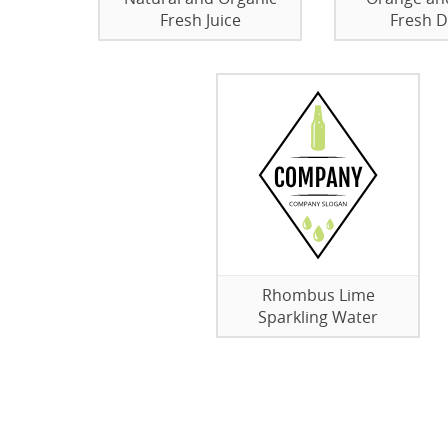
Fresh Juice
Fresh 
Rhombus Lime
Sparkling Water