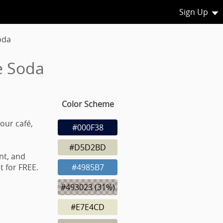
Sign Up
oda
e Soda
Color Scheme
our café,
#000F38
#D5D2BD
nt, and
 for FREE.
#4985B7
#493023 (31%)
#E7E4CD